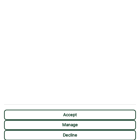
ABOUT
MORE FROM US
Why First Choice?
Blog
Contact Us
Help & Support
First Choice app
Terms & Conditions
Cookies Notice
Accessibility
Privacy Notice
Travel Information
Student Discount
SITEMAP
OTHER
Holidays
Payment Options
Deals
First Choice Flex
Destinations
Assisted Travel
City Breaks
Modern Slavery Statement
CHAT
Extras
Manage Cookie Preferences
Accept
Manage
Decline