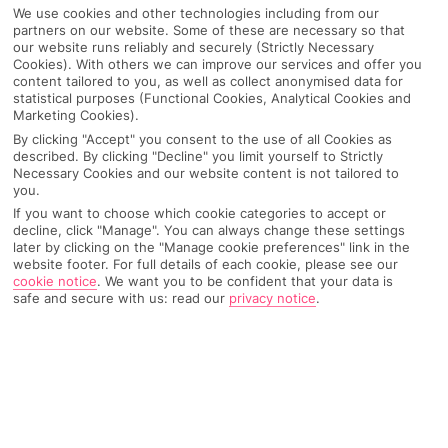
We use cookies and other technologies including from our
partners on our website. Some of these are necessary so that
our website runs reliably and securely (Strictly Necessary
Cookies). With others we can improve our services and offer you
content tailored to you, as well as collect anonymised data for
statistical purposes (Functional Cookies, Analytical Cookies and
Marketing Cookies).
By clicking "Accept" you consent to the use of all Cookies as
described. By clicking "Decline" you limit yourself to Strictly
Necessary Cookies and our website content is not tailored to
you.
If you want to choose which cookie categories to accept or
decline, click "Manage". You can always change these settings
Why pick First Choice
later by clicking on the "Manage cookie preferences" link in the
website footer. For full details of each cookie, please see our
cookie notice
.
We want you to be confident that your data is
safe and secure with us: read our
privacy notice
.
OVERVIEW
FEATURES
BEST PRICES
Overview
Official Rating: