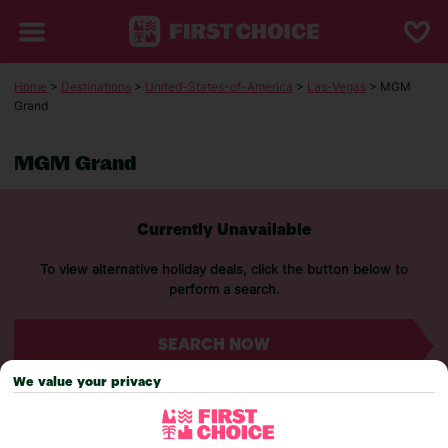
Home
>
Destinations
>
United-States-of-America
>
Las-Vegas
> MGM
Grand
MGM Grand
Currently Unavailable
To view alternative holiday deals, click the button below to
perform a search.
SEARCH NOW
We value your privacy