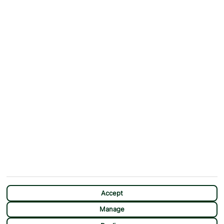
ABOUT
MORE FROM US
Why First Choice?
Blog
Contact Us
Help & Support
First Choice app
Terms & Conditions
Cookies Notice
Accessibility
Privacy Notice
Travel Information
Student Discount
SITEMAP
OTHER
Holidays
Payment Options
Deals
First Choice Flex
Accept
Destinations
Assisted Travel
Manage
City Breaks
Modern Slavery Statement
CHAT