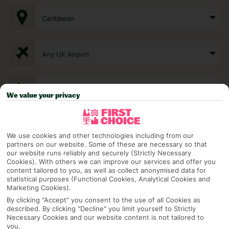
Caribbean
Any UK Airport
7 Nights
We value your privacy
Select Date
We use cookies and other technologies including from our
partners on our website. Some of these are necessary so that
our website runs reliably and securely (Strictly Necessary
1 Room: 2 Adults
Cookies). With others we can improve our services and offer you
content tailored to you, as well as collect anonymised data for
statistical purposes (Functional Cookies, Analytical Cookies and
Marketing Cookies).
SEARCH
By clicking "Accept" you consent to the use of all Cookies as
described. By clicking "Decline" you limit yourself to Strictly
Necessary Cookies and our website content is not tailored to
you.