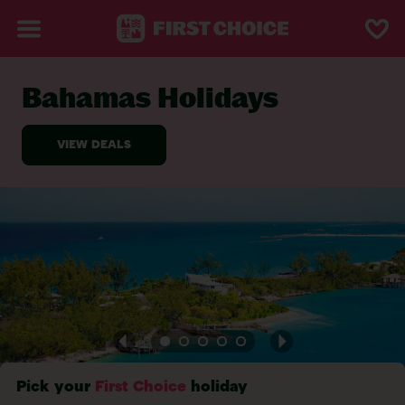
Bahamas Holidays
BACK TO BAHAMAS
Pick your
First Choice
holiday