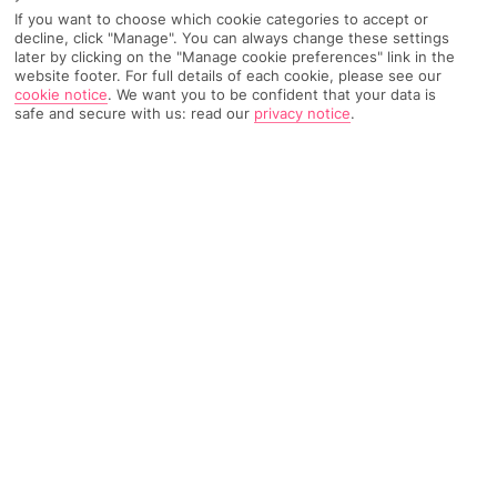
Recommended
If you want to choose which cookie categories to accept or
Find Out More
Hotels
decline, click "Manage". You can always change these settings
later by clicking on the "Manage cookie preferences" link in the
website footer. For full details of each cookie, please see our
Home
Destinations
Caribbean
Bahamas
Share
cookie notice
.
We want you to be confident that your data is
safe and secure with us: read our
privacy notice
.
You’ve got the run of more than 700 exotic islands
on
holidays to the Bahamas.
Hundreds of holiday spots
Unlike most destinations, there’s no real tried-and-tested
blueprint for visiting the Bahamas. The country’s like a real-life
dot-to-dot in the Caribbean Sea, with hundreds of islands
peppering the waters south-east of Florida. The main crowds
are drawn to Grand Bahama and New Providence, a couple of
the biggest chunks of land. And if you want to escape
civilisation for a bit, there are plenty of sandy cays where you’ll
struggle to clap eyes on a single person.