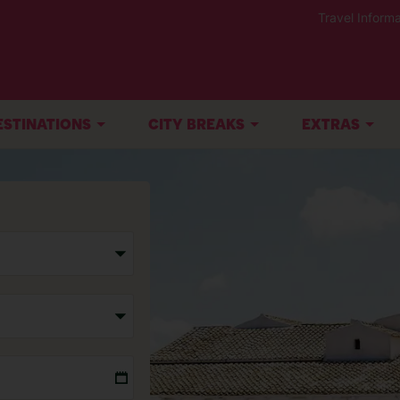
Travel Informa
ESTINATIONS
CITY BREAKS
EXTRAS