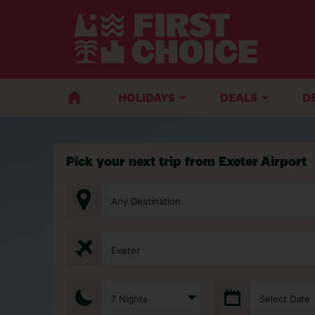
HOLIDAYS
DEALS
D
Pick your next trip from Exeter Airport
Any Destination
Exeter
7 Nights
Select Date