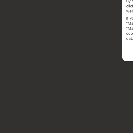
By 
cli
web
If 
"Ma
"Ma
coo
dat