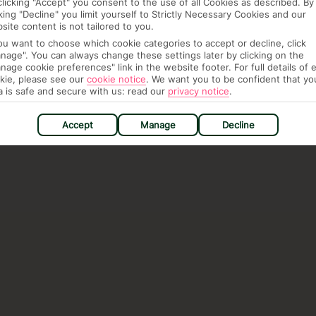
clicking "Accept" you consent to the use of all Cookies as described. By
cking "Decline" you limit yourself to Strictly Necessary Cookies and our
site content is not tailored to you.
you want to choose which cookie categories to accept or decline, click
nage". You can always change these settings later by clicking on the
nage cookie preferences" link in the website footer. For full details of 
kie, please see our
cookie notice
.
We want you to be confident that yo
a is safe and secure with us: read our
privacy notice
.
Accept
Manage
Decline