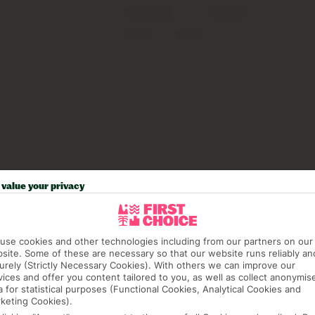
value your privacy
use cookies and other technologies including from our partners on our
site. Some of these are necessary so that our website runs reliably an
urely (Strictly Necessary Cookies). With others we can improve our
vices and offer you content tailored to you, as well as collect anonymis
a for statistical purposes (Functional Cookies, Analytical Cookies and
keting Cookies).