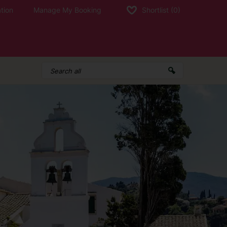
tion
Manage My Booking
Shortlist
(0)