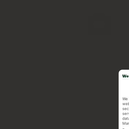
We 
We 
web
sec
ser
dat
Mar