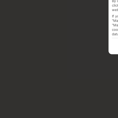
By 
cli
web
If 
"Ma
"Ma
coo
dat