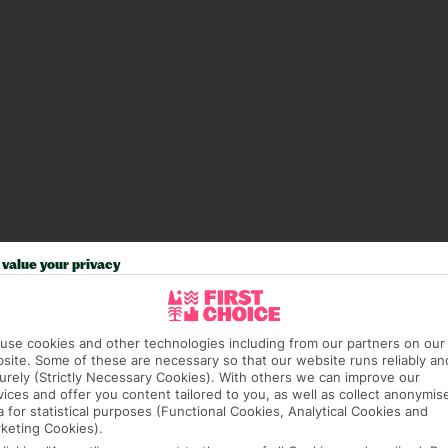
value your privacy
use cookies and other technologies including from our partners on our
site. Some of these are necessary so that our website runs reliably an
urely (Strictly Necessary Cookies). With others we can improve our
vices and offer you content tailored to you, as well as collect anonymis
a for statistical purposes (Functional Cookies, Analytical Cookies and
keting Cookies).