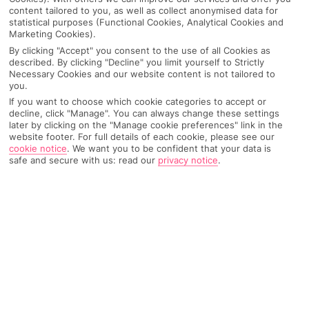
world – take us with you! Virtually, ofc, we have
content tailored to you, as well as collect anonymised data for
statistical purposes (Functional Cookies, Analytical Cookies and
boundaries… Download the First Choice app to get
Marketing Cookies).
inspo for your next trip, search and book holidays,
By clicking "Accept" you consent to the use of all Cookies as
experiences and hotels on your phone, and manage
described. By clicking "Decline" you limit yourself to Strictly
Necessary Cookies and our website content is not tailored to
your booking. Plus, while you’re away, our team are
you.
available to chat 24/7.
If you want to choose which cookie categories to accept or
decline, click "Manage". You can always change these settings
later by clicking on the "Manage cookie preferences" link in the
website footer. For full details of each cookie, please see our
cookie notice
.
We want you to be confident that your data is
safe and secure with us: read our
privacy notice
.
Why use the First Choice app
Search holidays, experiences and
hotels