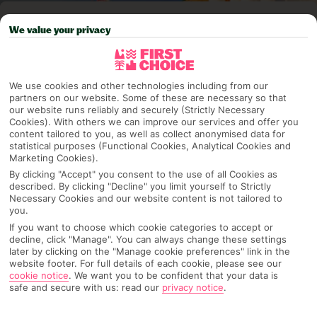
Pick your
First Choice
holiday
We value your privacy
Greece & Islands
We use cookies and other technologies including from our
partners on our website. Some of these are necessary so that
Any UK Airport
our website runs reliably and securely (Strictly Necessary
Cookies). With others we can improve our services and offer you
content tailored to you, as well as collect anonymised data for
statistical purposes (Functional Cookies, Analytical Cookies and
Marketing Cookies).
7 Nights
By clicking "Accept" you consent to the use of all Cookies as
described. By clicking "Decline" you limit yourself to Strictly
Necessary Cookies and our website content is not tailored to
Select Date
you.
If you want to choose which cookie categories to accept or
decline, click "Manage". You can always change these settings
later by clicking on the "Manage cookie preferences" link in the
1 Room: 2 Adults
website footer. For full details of each cookie, please see our
cookie notice
.
We want you to be confident that your data is
safe and secure with us: read our
privacy notice
.
SEARCH