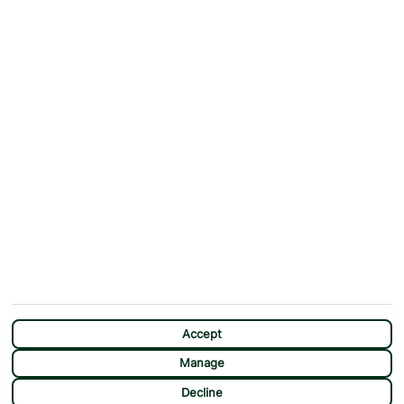
ABOUT
MORE FROM US
Why First Choice?
Blog
Contact Us
Help & Support
First Choice app
Terms & Conditions
Cookies Notice
Accessibility
Privacy Notice
Travel Information
Student Discount
SITEMAP
OTHER
Holidays
Payment Options
Deals
First Choice Flex
Accept
Destinations
Assisted Travel
Manage
City Breaks
Modern Slavery Statement
CHAT
Decline
Extras
Manage Cookie Preferences