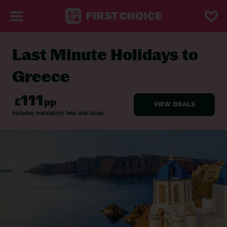
Last Minute Holidays to
BACK TO LAST MINUTE HOLIDAYS
Greece