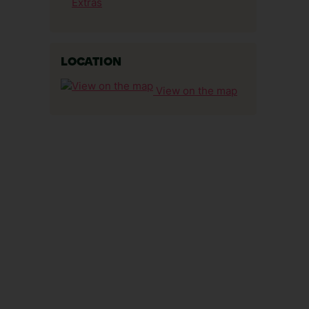
Extras
LOCATION
View on the map