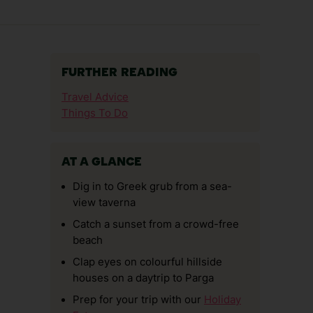
FURTHER READING
Travel Advice
Things To Do
AT A GLANCE
Dig in to Greek grub from a sea-
view taverna
Catch a sunset from a crowd-free
beach
Clap eyes on colourful hillside
houses on a daytrip to Parga
Prep for your trip with our
Holiday