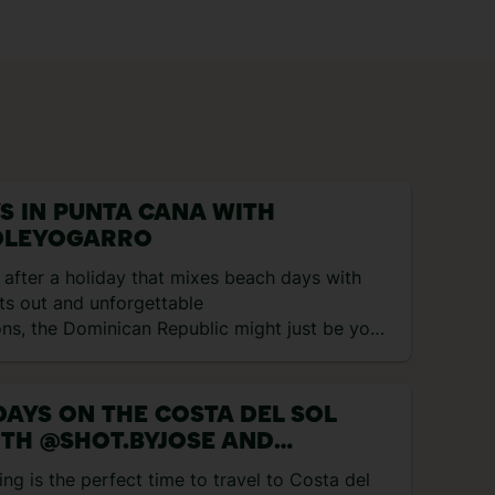
YS IN PUNTA CANA WITH
LEYOGARRO
e after a holiday that mixes beach days with
ts out and unforgettable
ons, the Dominican Republic might just be your
 match. Think rum cocktails, reggaeton beats
ical heat, all wrapped up in one. I spent eight
ploring Punta Cana and here’s exactly what I
DAYS ON THE COSTA DEL SOL
to… Day 1 – Flying to Punta Cana and first
TH @SHOT.BYJOSE AND
ions My trip started with a […]
ROAMINGWITHMARIA
ing is the perfect time to travel to Costa del