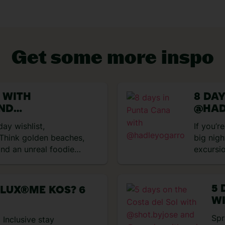
Get some more inspo
VIEW EXPERIENCES
U WITH
8 DA
AND
@HAD
MARIA
day wishlist,
If you’r
 Think golden beaches,
big nigh
nd an unreal foodie
excursi
g we got up to
perfect
 to this sun-soaked
and trop
n Paradise Our journey
days ex
5 
 LUX®ME KOS? 6
rom Bristol Airport to
got up 
WI
sApp access on
impress
@
Spr
t was pretty cool! We
 Inclusive stay