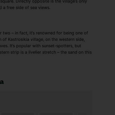
quare. Directly opposite is the village’s only
 a free side of sea views.
r two – in fact, it’s renowned for being one of
 of Kastrosikia village, on the western side,
es. It’s popular with sunset-spotters, but
rn strip is a livelier stretch – the sand on this
ia