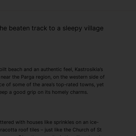
the beaten track to a sleepy village
oilt beach and an authentic feel, Kastrosikia’s
l near the Parga region, on the western side of
nce of some of the area’s top-rated towns, yet
eep a good grip on its homely charms.
ttered with houses like sprinkles on an ice-
cotta roof tiles – just like the Church of St