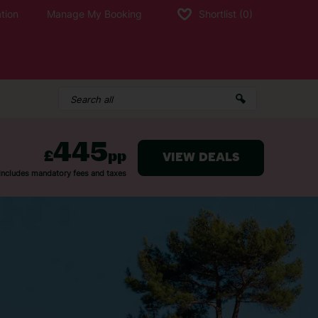
tion
Manage My Booking
Shortlist
(0)