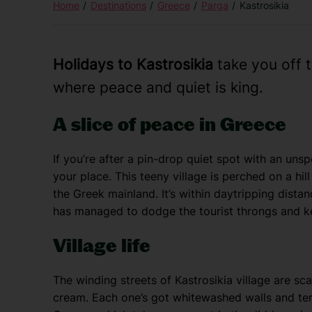
Home
Destinations
Greece
Parga
Kastrosikia
Holidays to Kastrosikia
take you off 
where peace and quiet is king.
A slice of peace in Greece
If you’re after a pin-drop quiet spot with an unsp
your place. This teeny village is perched on a hil
the Greek mainland. It’s within daytripping dista
has managed to dodge the tourist throngs and k
Village life
The winding streets of Kastrosikia village are sca
cream. Each one’s got whitewashed walls and terra