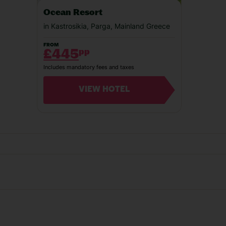
Our experiences