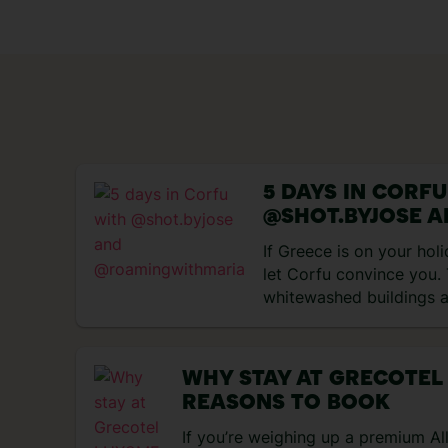
5 DAYS IN CORF
@SHOT.BYJOSE 
@ROAMINGWITH
If Greece is on your holi
let Corfu convince you.
whitewashed buildings a
scene… Here’s everythin
during our five-day trip
island… Day 1: Arrival i
WHY STAY AT GRECOTEL
began with a departure f
REASONS TO BOOK
Corfu. TUI offers What
board, which we though
If you’re weighing up a premium All