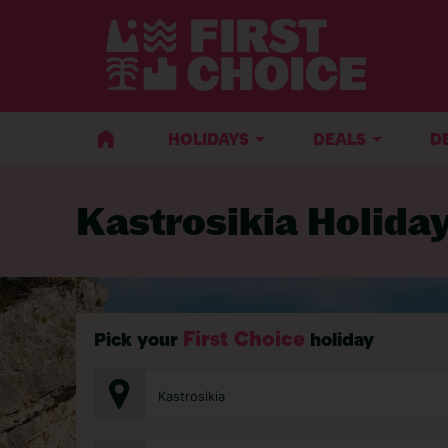
BACK TO KASTROSIKIA
HOLIDAYS
DEALS
D
Kastrosikia Holida
First Choice
Pick your
holiday
Kastrosikia