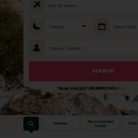
Any UK Airport
7 Nights
Select Date
1 Room: 2 Adults
SEARCH
Recommended
Weather
Find 
Hotels