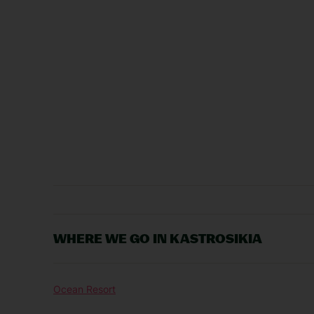
WHERE WE GO IN KASTROSIKIA
Ocean Resort