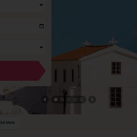
Out More