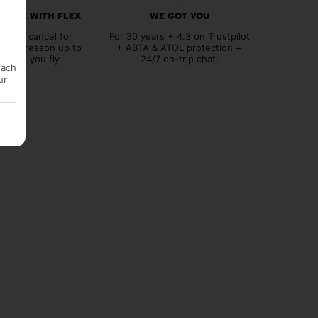
 FREE WITH FLEX
WE GOT YOU
lex to cancel for
For 30 years + 4.3 on Trustpilot
tever reason up to
+ ABTA & ATOL protection +
before you fly
24/7 on-trip chat.
each
ur