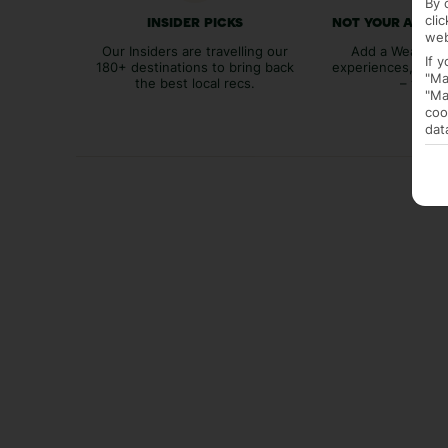
By 
cli
INSIDER PICKS
NOT YOUR AVER
web
Our Insiders are travelling our
Add a Weather 
If 
180+ destinations to bring back
experiences, bags
"Ma
the best local recs.
– you p
"Ma
coo
dat