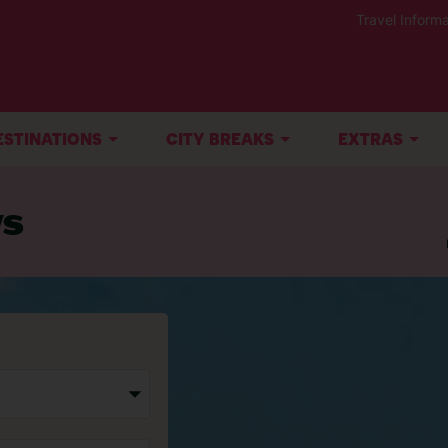
Travel Informa
ESTINATIONS
CITY BREAKS
EXTRAS
ys