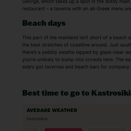
George, which takes up a spot in the diddy main s
restaurant – a taverna with an all-Greek menu and
Beach days
This part of the mainland isn’t short of a beach o
the best stretches of coastline around. Just south
there’s a pebbly swathe lapped by glass-clear wav
you’re unlikely to bump into crowds here. The easte
side’s got tavernas and beach bars for company.
Best time to go to Kastrosik