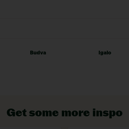
VIEW EXPERIENCES
Budva
Igalo
Get some more inspo