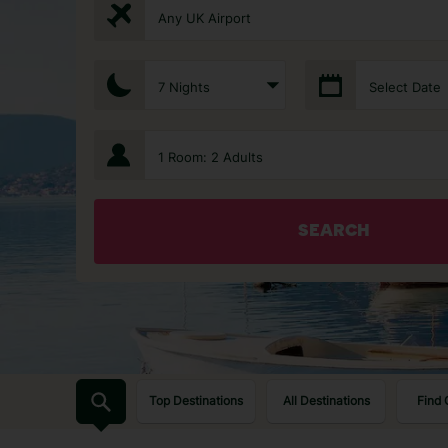
Any UK Airport
7 Nights
Select Date
1 Room: 2 Adults
SEARCH
Top Destinations
All Destinations
Find 