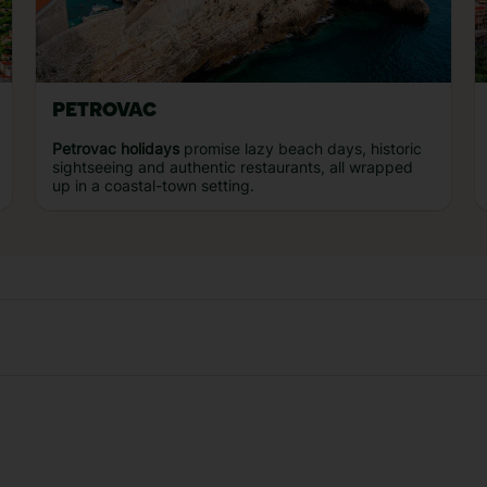
PETROVAC
Petrovac holidays
promise lazy beach days, historic
sightseeing and authentic restaurants, all wrapped
up in a coastal-town setting.
Our experiences