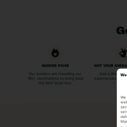
Ge
INSIDER PICKS
NOT YOUR AVER
Our Insiders are travelling our
Add a Weather 
We 
180+ destinations to bring back
experiences, bags
the best local recs.
– you p
We 
web
sec
ser
dat
Mar