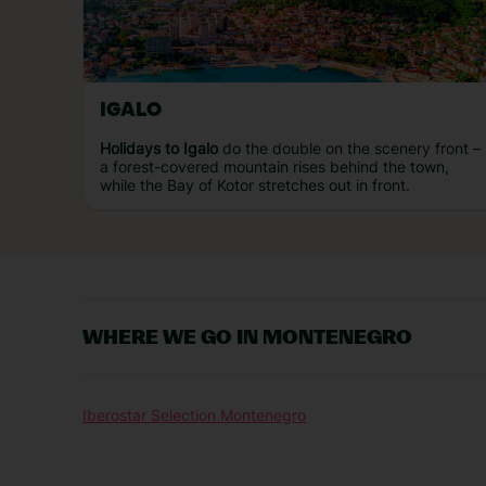
IGALO
Holidays to Igalo
do the double on the scenery front –
a forest-covered mountain rises behind the town,
while the Bay of Kotor stretches out in front.
WHERE WE GO IN MONTENEGRO
Iberostar Selection Montenegro