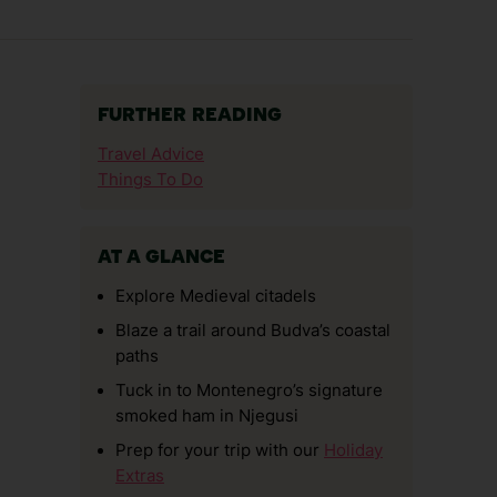
FURTHER READING
Travel Advice
Things To Do
AT A GLANCE
Explore Medieval citadels
Blaze a trail around Budva’s coastal
paths
Tuck in to Montenegro’s signature
smoked ham in Njegusi
Prep for your trip with our
Holiday
Extras