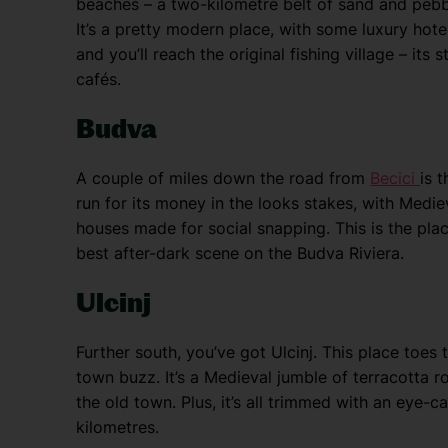
beaches – a two-kilometre belt of sand and peb
It’s a pretty modern place, with some luxury ho
and you’ll reach the original fishing village – its 
cafés.
Budva
A couple of miles down the road from
Becici
is 
run for its money in the looks stakes, with Medi
houses made for social snapping. This is the place
best after-dark scene on the Budva Riviera.
Ulcinj
Further south, you’ve got Ulcinj. This place toes
town buzz. It’s a Medieval jumble of terracotta
the old town. Plus, it’s all trimmed with an eye-
kilometres.