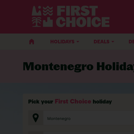
BACK TO MONTENEGRO
HOLIDAYS
DEALS
D
Montenegro Holida
First Choice
Pick your
holiday
Montenegro