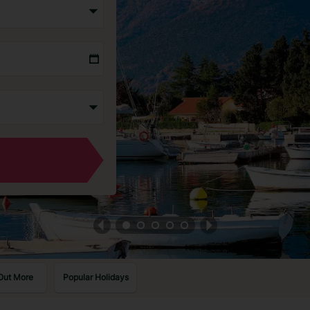
Out More
Popular Holidays