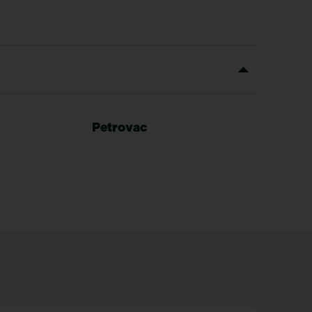
Petrovac