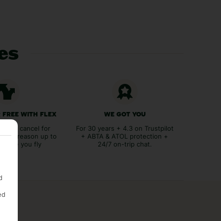
ces
 FREE WITH FLEX
WE GOT YOU
lex to cancel for
For 30 years + 4.3 on Trustpilot
tever reason up to
+ ABTA & ATOL protection +
before you fly
24/7 on-trip chat.
d
ed