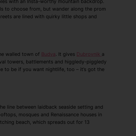
bles with an Insta-worthy mountain backdrop.
tels to choose from, but wander along the prom
streets are lined with quirky little shops and
the walled town of
Budva
. It gives
Dubrovnik
a
eval towers, battlements and higgledy-piggledy
 to be if you want nightlife, too – it’s got the
 the line between laidback seaside setting and
 rooftops, mosques and Renaissance houses in
catching beach, which spreads out for 13