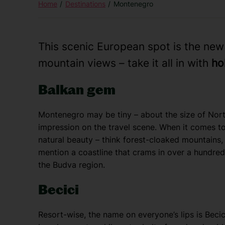
Home
Destinations
Montenegro
This scenic European spot is the ne
mountain views – take it all in with
ho
Balkan gem
Montenegro may be tiny – about the size of North
impression on the travel scene. When it comes to
natural beauty – think forest-cloaked mountains, 
mention a coastline that crams in over a hundred 
the Budva region.
Becici
Resort-wise, the name on everyone’s lips is Becic