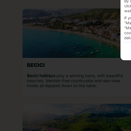
By 
cli
web
If 
"Ma
"Ma
coo
dat
BECICI
Becici holidays
play a winning hand, with beautiful
beaches, blemish-free countryside and sea-view
hotels all slapped down on the table.