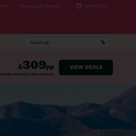
tion
Manage My Booking
Shortlist
(0)