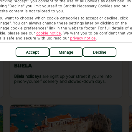
clicking "Accept" you consent to the use of all Cookies as described. By
cking "Decline" you limit yourself to Strictly Necessary Cookies and our
site content is not tailored to you.
you want to choose which cookie categories to accept or decline, click
nage". You can always change these settings later by clicking on the
nage cookie preferences" link in the website footer. For full details of 
kie, please see our
cookie notice
.
We want you to be confident that yo
a is safe and secure with us: read our
privacy notice
.
Accept
Manage
Decline
BIJELA
Bijela holidays
are right up your street if you're into
pinch-yourself scenery and slowed-down days.