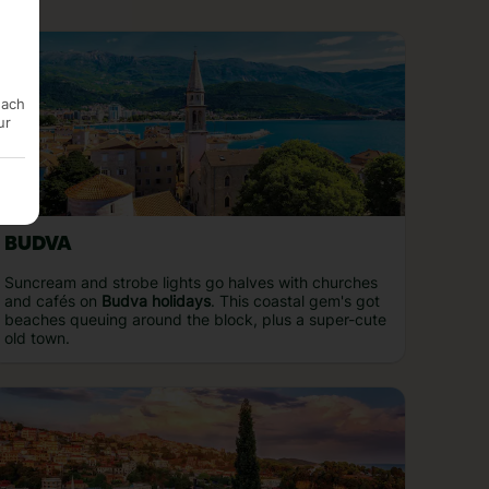
each
ur
BUDVA
Suncream and strobe lights go halves with churches
and cafés on
Budva holidays
. This coastal gem's got
beaches queuing around the block, plus a super-cute
old town.