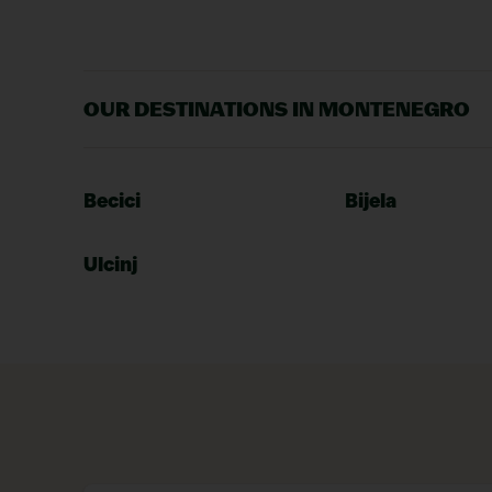
OUR DESTINATIONS IN MONTENEGRO
Becici
Bijela
Ulcinj