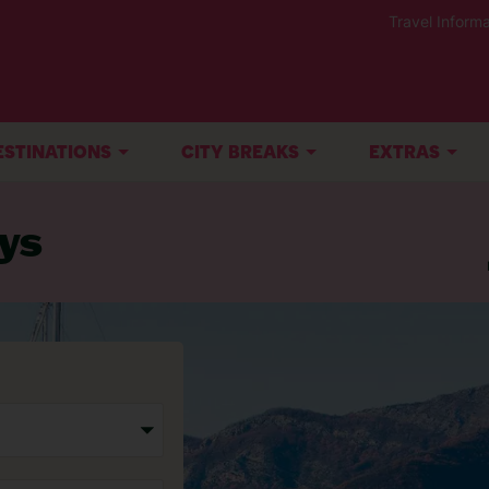
Travel Informa
ESTINATIONS
CITY BREAKS
EXTRAS
ys