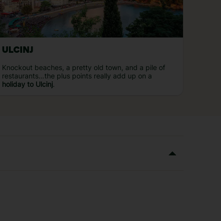
ULCINJ
Knockout beaches, a pretty old town, and a pile of
restaurants…the plus points really add up on a
holiday to Ulcinj
.