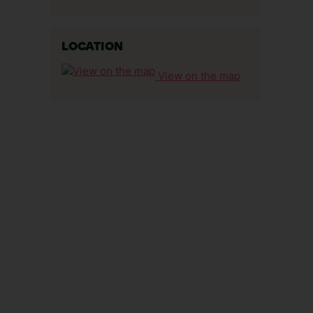
LOCATION
View on the map