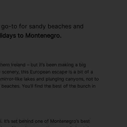
w go-to for sandy beaches and
lidays to Montenegro.
ern Ireland – but it’s been making a big
 scenery, this European escape is a bit of a
mirror-like lakes and plunging canyons, not to
beaches. You’ll find the best of the bunch in
i. It’s set behind one of Montenegro’s best