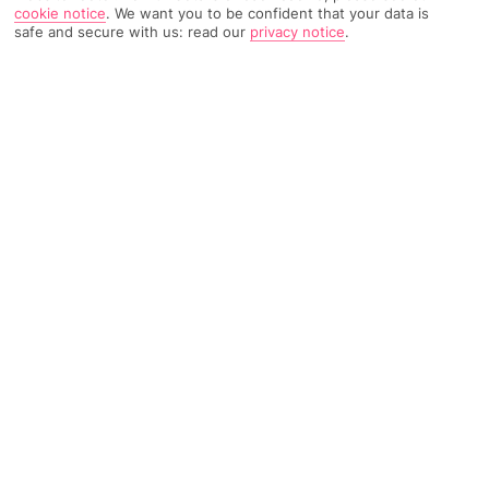
cookie notice
.
We want you to be confident that your data is
safe and secure with us: read our
privacy notice
.
Home
Destinations
Balearic Islands
Majorca
Share
Last Minute Holidays