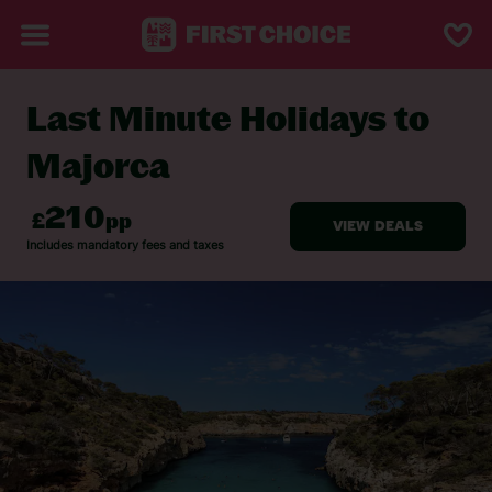
Last Minute Holidays to
BACK TO LAST MINUTE HOLIDAYS
Majorca