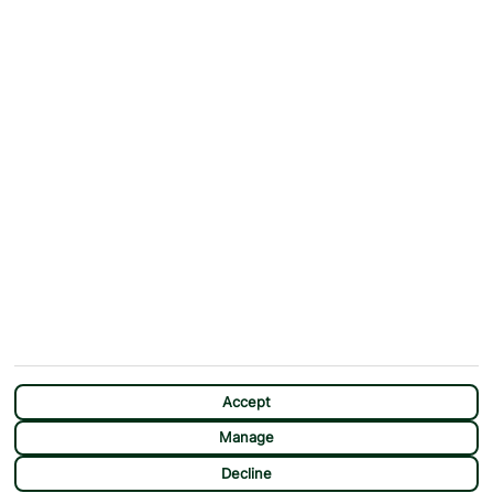
ABOUT
MORE FROM US
Why First Choice?
Blog
Contact Us
Help & Support
First Choice app
Terms & Conditions
Cookies Notice
Accessibility
Privacy Notice
Travel Information
Student Discount
SITEMAP
OTHER
Holidays
Payment Options
Deals
First Choice Flex
Destinations
Assisted Travel
Accept
City Breaks
Modern Slavery Statement
Manage
Extras
Manage Cookie Preferences
CHAT
Decline
Sundeals