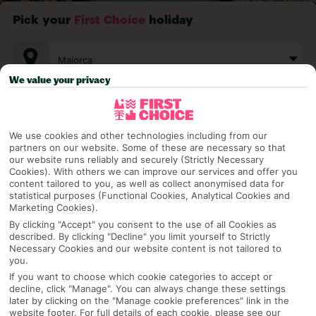
Pick your
First Choice
holiday
Majorca
We value your privacy
Any UK Airport
We use cookies and other technologies including from our
partners on our website. Some of these are necessary so that
7 Nights
our website runs reliably and securely (Strictly Necessary
Cookies). With others we can improve our services and offer you
content tailored to you, as well as collect anonymised data for
statistical purposes (Functional Cookies, Analytical Cookies and
Select Date
Marketing Cookies).
By clicking "Accept" you consent to the use of all Cookies as
described. By clicking "Decline" you limit yourself to Strictly
Necessary Cookies and our website content is not tailored to
1 Room: 2 Adults
you.
If you want to choose which cookie categories to accept or
decline, click "Manage". You can always change these settings
later by clicking on the "Manage cookie preferences" link in the
SEARCH
website footer. For full details of each cookie, please see our