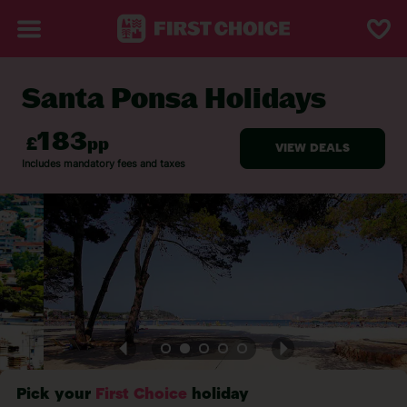
Santa Ponsa Holidays
BACK TO SANTA PONSA
Pick your
First Choice
holiday