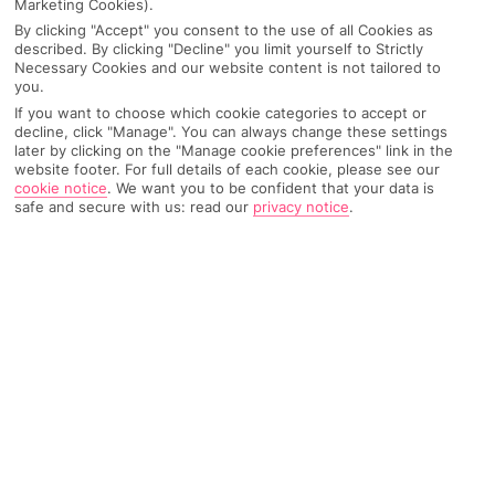
Marketing Cookies).
Recommended
Weather
Find Out More
By clicking "Accept" you consent to the use of all Cookies as
Hotels
described. By clicking "Decline" you limit yourself to Strictly
Necessary Cookies and our website content is not tailored to
you.
Home
Destinations
Balearic Islands
Majorca
Share
Santa Ponsa
If you want to choose which cookie categories to accept or
decline, click "Manage". You can always change these settings
later by clicking on the "Manage cookie preferences" link in the
website footer. For full details of each cookie, please see our
cookie notice
.
We want you to be confident that your data is
Santa Ponsa holidays
hit the nail on the head if
safe and secure with us: read our
privacy notice
.
you're with the whole clan. There's a big block of
sand, plus more bars and restaurants than you can
keep count of.
Fit for families
There’s tonnes going on in Santa Ponsa, but it scores highest
for those with kids in tow. Modern hotels wrestle for space
along the seafront, and treetop adventure courses and
waterparks are right on your doorstep. At night, al fresco tables
and chairs crowd along the pavements, and the hum of cheery