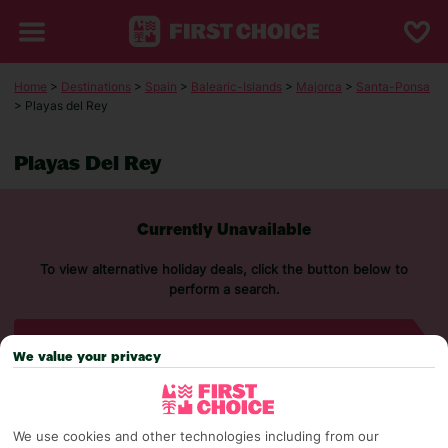
Home
>
Destinations
>
Spain
>
Balearic-Islands
>
Majorca
>
Santa-Ponsa
> Playas del Rey
Playas Del Rey
Currently Unavailable
To view alternative holiday deals, click the button below to
perform a search.
SEARCH NOW
We value your privacy
We use cookies and other technologies including from our