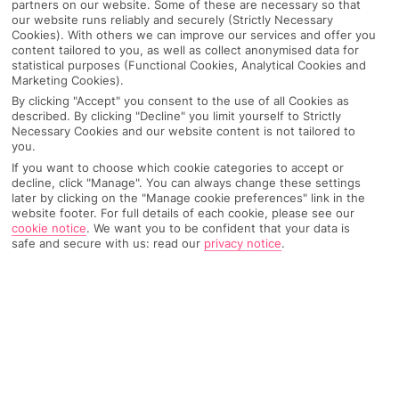
partners on our website. Some of these are necessary so that
our website runs reliably and securely (Strictly Necessary
Cookies). With others we can improve our services and offer you
content tailored to you, as well as collect anonymised data for
statistical purposes (Functional Cookies, Analytical Cookies and
Marketing Cookies).
By clicking "Accept" you consent to the use of all Cookies as
described. By clicking "Decline" you limit yourself to Strictly
Necessary Cookies and our website content is not tailored to
you.
If you want to choose which cookie categories to accept or
decline, click "Manage". You can always change these settings
later by clicking on the "Manage cookie preferences" link in the
Why pick First Choice
website footer. For full details of each cookie, please see our
cookie notice
.
We want you to be confident that your data is
safe and secure with us: read our
privacy notice
.
OVERVIEW
FEATURES
BEST PRICES
Overview
Official Rating: