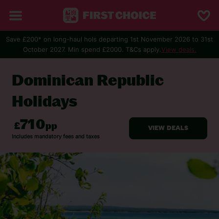
Save £200* on long-haul hols departing 1st November 2026 to 31st
October 2027. Min spend £2000. T&Cs apply.
View deals.
BACK TO DOMINICAN REPUBLIC
Dominican Republic
Holidays