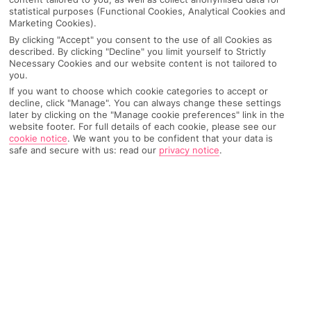
statistical purposes (Functional Cookies, Analytical Cookies and
Marketing Cookies).
SEARCH
By clicking "Accept" you consent to the use of all Cookies as
described. By clicking "Decline" you limit yourself to Strictly
Necessary Cookies and our website content is not tailored to
you.
Recommended
Top Destinations
All Destinations
If you want to choose which cookie categories to accept or
Hotels
decline, click "Manage". You can always change these settings
later by clicking on the "Manage cookie preferences" link in the
Home
Destinations
Caribbean
Share
website footer. For full details of each cookie, please see our
cookie notice
.
We want you to be confident that your data is
Dominican Republic
safe and secure with us: read our
privacy notice
.
Rum punch, reggaeton and tropical temps – live
your best island life on
holiday to the Dominican
Republic
.
Big on beaches
The Dominican Republic’s the second-largest island in the
Caribbean – creds to its major coastline. We’re talking over