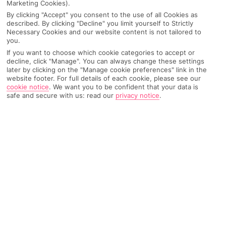
for every vibe. Lisbon boasts a mix of history and
Marketing Cookies).
modern flair, while the Algarve is famous for its
By clicking "Accept" you consent to the use of all Cookies as
described. By clicking "Decline" you limit yourself to Strictly
stunning beaches and lively towns. Choose
Albufeira
,
Necessary Cookies and our website content is not tailored to
where the nights are always buzzing. Don’t forget
you.
Madeira
, a peaceful island with Insta-worthy views.
If you want to choose which cookie categories to accept or
decline, click "Manage". You can always change these settings
later by clicking on the "Manage cookie preferences" link in the
Discover Portugal
website footer. For full details of each cookie, please see our
cookie notice
.
We want you to be confident that your data is
Your All Inclusive escape leaves you with more to
safe and secure with us: read our
privacy notice
.
spend on memorable experiences. Sip Port wine in the
ALL INCLUSIVE HOLIDAYS TO
Douro Valley or check out the rocky cliffs of Lagos.
ALBUFEIRA
Your holiday isn’t just about the food (though the
seafood is a must). You’ll enjoy unlimited drinks, and
plenty of free activities – leaving you stress-free and
ready to make the most of your hol.
View All Inclusive Holidays