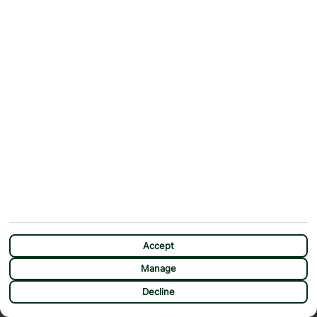
Accept
Manage
CHAT
Decline