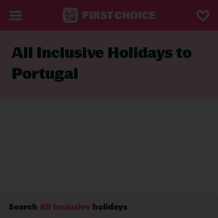
All Inclusive Holidays to
Portugal
Search
All Inclusive
holidays