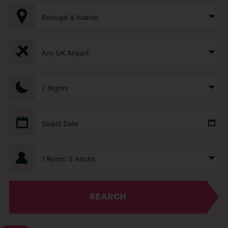
Portugal & Islands
Any UK Airport
7 Nights
Select Date
1 Room: 2 Adults
SEARCH