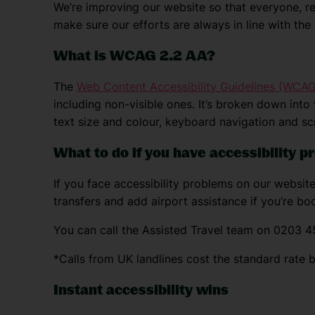
We’re improving our website so that everyone, reg
make sure our efforts are always in line with th
What is WCAG 2.2 AA?
The
Web Content Accessibility Guidelines (WCAG
including non-visible ones. It’s broken down into
text size and colour, keyboard navigation and sc
What to do if you have accessibility 
If you face accessibility problems on our website
transfers and add airport assistance if you’re boo
You can call the Assisted Travel team on 0203 4
*Calls from UK landlines cost the standard rate 
Instant accessibility wins