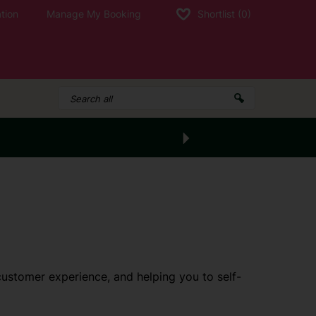
tion
Manage My Booking
Shortlist
(0)
customer experience, and helping you to self-