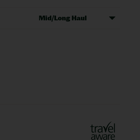
Mid/Long Haul
Christmas Markets
idays
Long Haul Holidays
olidays
Sunshine Holidays
lidays
Ryanair Holidays
Crete Holidays
ys
Marrakech Holidays
Vienna Holidays
Lanzarote Holidays