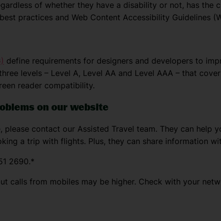
ardless of whether they have a disability or not, has the ch
e best practices and Web Content Accessibility Guidelines 
)
define requirements for designers and developers to improv
 three levels – Level A, Level AA and Level AAA – that cover 
reen reader compatibility.
problems on our website
, please contact our Assisted Travel team. They can help yo
king a trip with flights. Plus, they can share information wi
51 2690.*
but calls from mobiles may be higher. Check with your netw