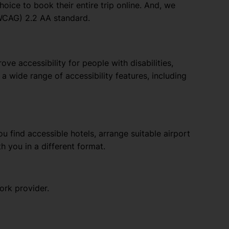
oice to book their entire trip online. And, we
(WCAG) 2.2 AA standard.
e accessibility for people with disabilities,
a wide range of accessibility features, including
u find accessible hotels, arrange suitable airport
th you in a different format.
ork provider.