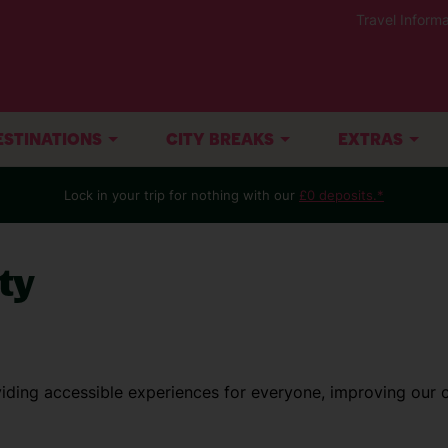
Travel Informa
ESTINATIONS
CITY BREAKS
EXTRAS
Lock in your trip for nothing with our
£0 deposits.*
ty
iding accessible experiences for everyone, improving our 