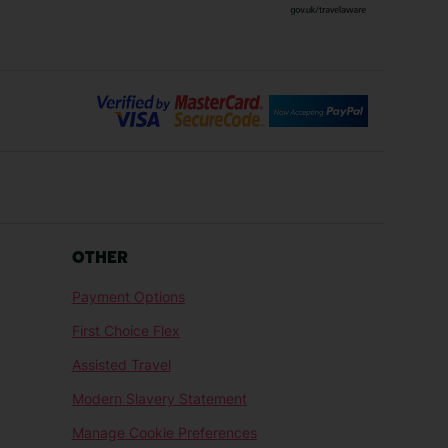
Bilbao Holidays
days
Florence Holidays
ys
Malaga Holidays
Santorini Holidays
ays
Cancun Holidays
OTHER
lidays
Larnaca Holidays
Payment Options
idays
Senegal Holidays
First Choice Flex
ys
Tunisia Holidays
Assisted Travel
Modern Slavery Statement
Manage Cookie Preferences