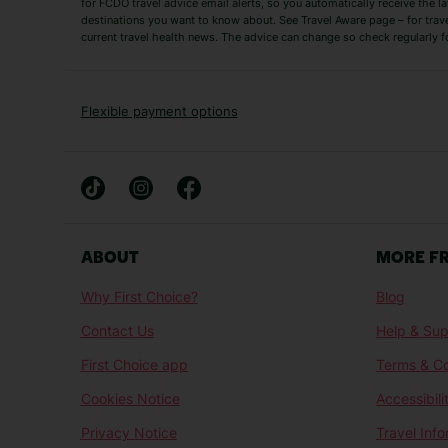
for FCDO travel advice email alerts, so you automatically receive the la
Short Haul
destinations you want to know about. See Travel Aware page – for trav
current travel health news. The advice can change so check regularly f
Albania Holidays
Agadir Holidays
Bucharest Holidays
Bulgaria Holidays
French Riviera Holidays
Lake Garda Holiday
Flexible payment options
Magaluf Holidays
Nice Holidays
Sardinia Holidays
Skiathos Holidays
Mid/Long Haul
Abu Dhabi Holidays
Athens Holidays
ABOUT
MORE F
Caribbean Holidays
Gambia Holidays
Why First Choice?
Blog
Las Vegas Holidays
Orlando Holidays
Contact Us
Help & Sup
Sharm El-Sheikh Holidays
Sri Lanka Holidays
First Choice app
Terms & Co
Cookies Notice
Accessibili
Privacy Notice
Travel Inf