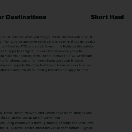
r Destinations
Short Haul
by the ATOL scheme. When you pay you will be supplied with an ATOL
s
Beach Holidays
Cheap Holidays
flights, hotels and other services) is listed on it. If you do receive
parts will not be ATOL protected. Some of the flights on this website
Easyjet Holidays
Last Minute Hol
ot apply to all flights. This website will provide you with
 you make your booking. If you do not receive an ATOL Certificate
Summer 2026 Holidays
Summer 2027 H
ns for information, or for more information about financial
Winter Sun Holidays
Black Friday Ho
oes not apply to the other holiday and travel services listed on
 protected under our ABTA Bonding (this does not apply to other
ys
Bodrum Holidays
Corfu Holidays
Lake Como Holidays
Marbella Holida
Switzerland Holidays
Venice Holidays
 Travel Health Network and Centre have up-to-date advice
Benidorm Holidays
Ibiza Holidays
 @FCDOtravelGovUK on X (Twitter) and
ncluding coronavirus travel guidance, security and local laws,
for FCDO travel advice about individual destinations. Sign up