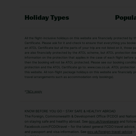
Holiday Types
Popula
Holiday Types
All the flight-inclusive holidays on this website are financially protected 
Adult Holidays
All Inclusive Holiday
Certificate. Please ask for it and check to ensure that everything you booked (
an ATOL Certificate but all the parts of your trip are not listed on it, those 
City Breaks
Family Holidays
are also financially protected by the ATOL scheme, but ATOL protection does n
Luxury Holidays
information on the protection that applies in the case of each flight before
Package Holidays
then the booking will not be ATOL protected. Please see our booking conditio
TUI Holidays
Villa Holidays
protection and the ATOL Certificate go to: www.caa.co.uk. ATOL protection d
this website. All non-flight package holidays on this website are financially
travel arrangements such as accommodation only bookings).
Popular Destinations
Algarve Holidays
Amalfi Coast Holida
*
T&Cs apply
Fuerteventura Holidays
Kefalonia Holidays
Mykonos Holidays
Paphos Holidays
KNOW BEFORE YOU GO – STAY SAFE & HEALTHY ABROAD
The Foreign, Commonwealth & Development Office (FCDO) and National
Zante Holidays
Antalya Holidays
on staying safe and healthy abroad. See
gov.uk/travelaware
and follow
Tenerife Holidays
Facebook.com/FCDOtravel – for the latest general FCDO travel advice, i
and passport and visa information. See
gov.uk/foreign-travel-advice
– 