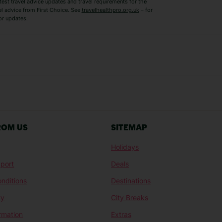
test travel advice updates and travel requirements for the
el advice from First Choice. See
travelhealthpro.org.uk
– for
or updates.
Austria Holidays
Berlin Holidays
Costa Adeje Holidays
Dubrovnik Holi
s
Ljubljana Holidays
Madeira Holida
Reykjavik Holidays
Salou Holidays
Sicily Holidays
Tirana Holidays
Bahamas Holidays
Barbados Holid
ROM US
SITEMAP
Goa Holidays
Gran Canaria Ho
Holidays
Morocco Holidays
Punta Cana Hol
port
Deals
St Lucia Holidays
Thailand Holida
nditions
Destinations
ty
City Breaks
ormation
Extras