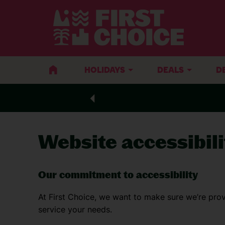
HOLIDAYS
DEALS
D
Website accessibili
Our commitment to accessibility
At First Choice, we want to make sure we’re prov
service your needs.