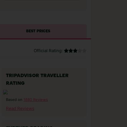
BEST PRICES
Official Rating:
TRIPADVISOR TRAVELLER
RATING
1880 Reviews
Based on
Read Reviews