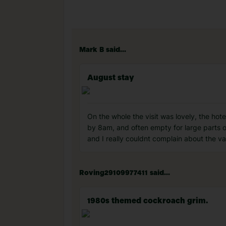
Mark B said...
August stay
On the whole the visit was lovely, the hot
by 8am, and often empty for large parts of 
and I really couldnt complain about the var
Roving29109977411 said...
1980s themed cockroach grim.