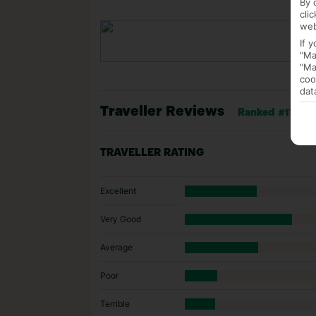
By 
cli
web
If 
"Ma
"Ma
coo
dat
Traveller Reviews
Ranked #17 of 3
TRAVELLER RATING
Excellent
Very Good
Average
Poor
Terrible