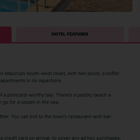
HOTEL FEATURES
 Majorca’s south-west coast, with two pools, a buffet
 apartments in its repertoire.
f a postcard-worthy bay. There’s a pebbly beach a
 go for a splash in the sea.
ther. You can trot to the town’s restaurant-and-bar-
 credit card on arrival, to cover any ad hoc purchases.