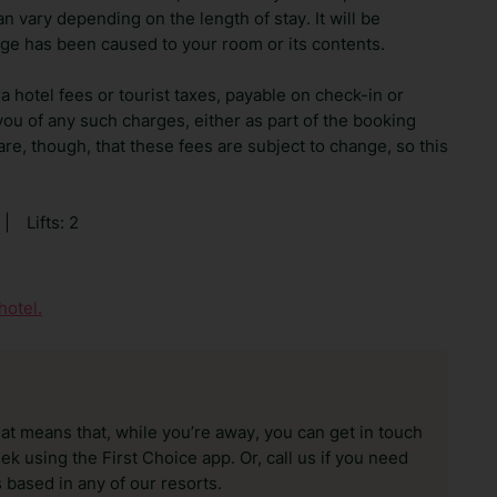
n vary depending on the length of stay. It will be
ge has been caused to your room or its contents.
ra hotel fees or tourist taxes, payable on check-in or
ou of any such charges, either as part of the booking
re, though, that these fees are subject to change, so this
|
Lifts: 2
hotel.
hat means that, while you’re away, you can get in touch
k using the First Choice app. Or, call us if you need
 based in any of our resorts.