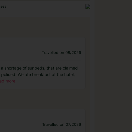
ness
Travelled on 08/2026
as a shortage of sunbeds, that are claimed
 policed. We ate breakfast at the hotel,
ad more
Travelled on 07/2026