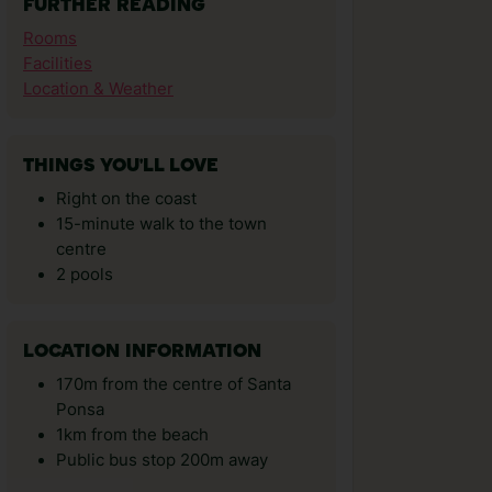
FURTHER READING
Rooms
Facilities
Location & Weather
THINGS YOU'LL LOVE
Right on the coast
15-minute walk to the town
centre
2 pools
LOCATION INFORMATION
170m from the centre of Santa
Ponsa
1km from the beach
Public bus stop 200m away