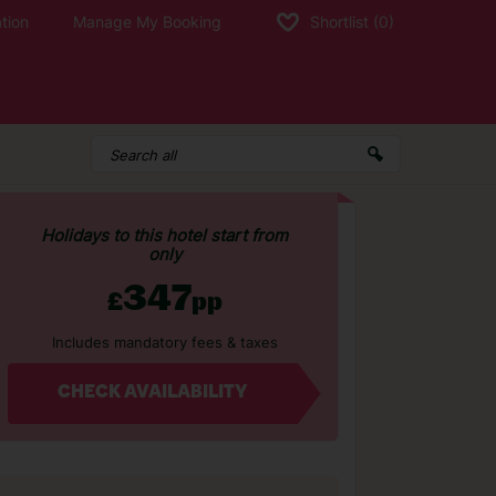
tion
Manage My Booking
Shortlist
(0)
Holidays to this hotel start from
only
347
£
pp
Includes mandatory fees & taxes
CHECK AVAILABILITY