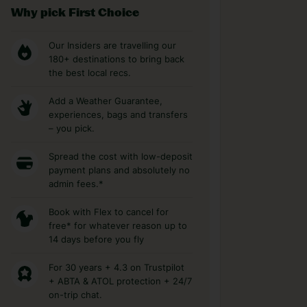
Why pick First Choice
Our Insiders are travelling our
180+ destinations to bring back
the best local recs.
Add a Weather Guarantee,
experiences, bags and transfers
– you pick.
Spread the cost with low-deposit
payment plans and absolutely no
admin fees.*
Book with Flex to cancel for
free* for whatever reason up to
14 days before you fly
For 30 years + 4.3 on Trustpilot
+ ABTA & ATOL protection + 24/7
on-trip chat.