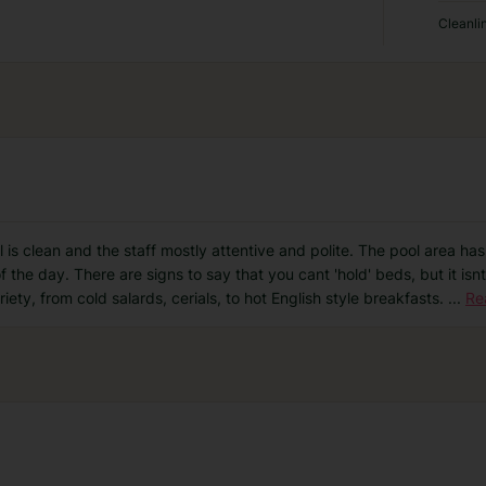
Cleanli
el is clean and the staff mostly attentive and polite. The pool area h
the day. There are signs to say that you cant 'hold' beds, but it isnt
iety, from cold salards, cerials, to hot English style breakfasts.
...
Re