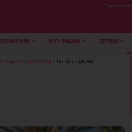
Travel Informa
ESTINATIONS
CITY BREAKS
EXTRAS
s
>
Majorca
>
Santa-Ponsa
> TRH Jardin Del Mar