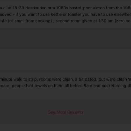
a club 18-30 destination or a 1980s hostel. poor aircon from the 198
moved - if you want to use kettle or toaster you have to use elsewher
afe (oil smell from cooking) , second room given at 1.30 am (zero he
nute walk to strip, rooms were clean, a bit dated, but were clean We
tmare, people had towels on them all before 8am and not returning til
See More Reviews