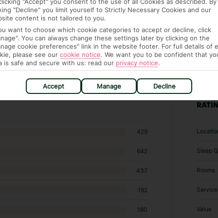
clicking "Accept" you consent to the use of all Cookies as described. By
cking "Decline" you limit yourself to Strictly Necessary Cookies and our
site content is not tailored to you.
you want to choose which cookie categories to accept or decline, click
nage". You can always change these settings later by clicking on the
nage cookie preferences" link in the website footer. For full details of 
kie, please see our
cookie notice
.
We want you to be confident that yo
a is safe and secure with us: read our
privacy notice
.
6 hotels in Santa Ponsa
Accept
Manage
Decline
RATI
Locatio
429
Sleep Q
642
Rooms
437
Service
192
Value
180