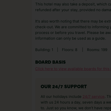
This hotel may also take a deposit, which ca
refunded after your stay, provided no dama
It's also worth noting that there may be ext
check-out. We are committed to informing y
process or before you travel. Please be awa
information can only be used as a guide.
Building: 1
|
Floors: 8
|
Rooms: 199
BOARD BASIS
Click here to view available boards for this 
OUR 24/7 SUPPORT
All our holidays include
24/7 service
. T
with us 24 hours a day, seven days a wee
to. Just so you know, we don’t have reps