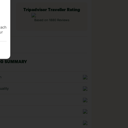
Tripadvisor Traveller Rating
Based on 1880 Reviews
each
ur
NG SUMMARY
n
uality