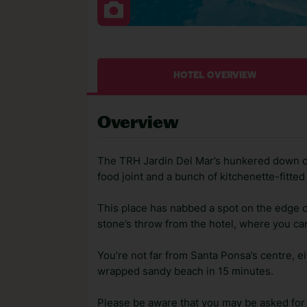
HOTEL OVERVIEW
Overview
The TRH Jardin Del Mar’s hunkered down on
food joint and a bunch of kitchenette-fitted
This place has nabbed a spot on the edge o
stone’s throw from the hotel, where you can
You’re not far from Santa Ponsa’s centre, ei
wrapped sandy beach in 15 minutes.
Please be aware that you may be asked for a