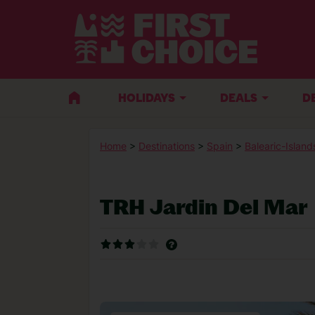
HOLIDAYS
DEALS
D
Home
>
Destinations
>
Spain
>
Balearic-Island
TRH Jardin Del Mar