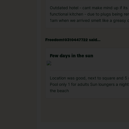
Outdated hotel - cant make mind up if its 
functional kitchen - due to plugs being re
1am when we arrived smelt like a greasy c
Freedom10310447722 said...
Few days in the sun
Location was good, next to square and 5 mi
Pool only 1 for adults Sun loungers a nigh
the beach