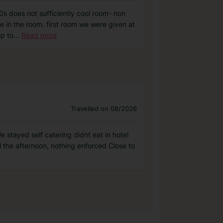
0s does not sufficiently cool room- non
e in the room. first room we were given at
lp to
...
Read more
Travelled on 08/2026
 stayed self catering didnt eat in hotel
l the afternoon, nothing enforced Close to