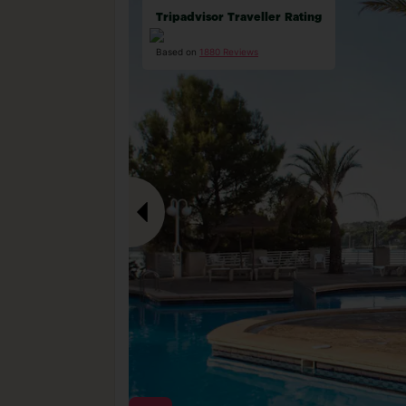
Tripadvisor Traveller Rating
Based on
1880 Reviews