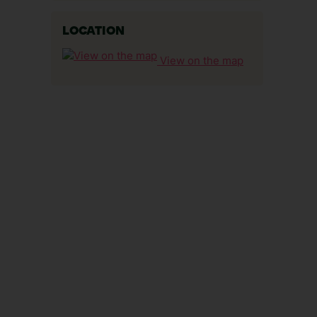
LOCATION
View on the map