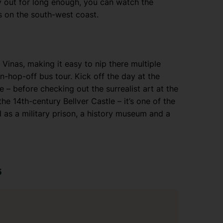
y out for long enough, you can watch the
s on the south-west coast.
a Vinas, making it easy to nip there multiple
n-hop-off bus tour. Kick off the day at the
 – before checking out the surrealist art at the
 14th-century Bellver Castle – it’s one of the
d as a military prison, a history museum and a
s