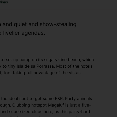
Vinas
 and quiet and show-stealing
 livelier agendas.
to set up camp on its sugary-fine beach, which
to tiny Isla de sa Porrassa. Most of the hotels
 too, taking full advantage of the vistas.
’s the ideal spot to get some R&R. Party animals
hough. Clubbing hotspot Magaluf is just a five-
 and supersized clubs here, as this party-hard