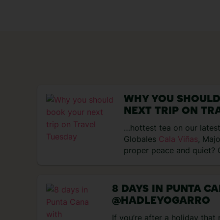
WHY YOU SHOULD
NEXT TRIP ON TR
…hottest tea on our latest
Globales
Cala Viñas
, Maj
proper peace and quiet?
Majorca is…
8 DAYS IN PUNTA C
@HADLEYOGARRO
If you’re after a holiday tha