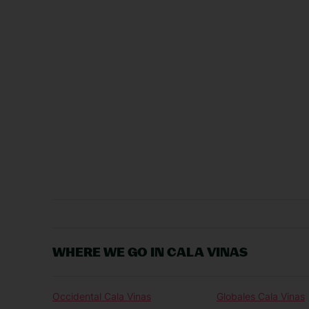
WHERE WE GO IN CALA VINAS
Occidental Cala Vinas
Globales Cala Vinas