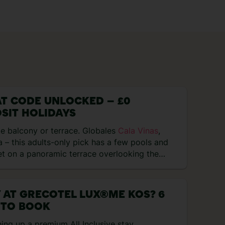
T CODE UNLOCKED – £0
SIT HOLIDAYS
e balcony or terrace. Globales
Cala Vinas
,
 – this adults-only pick has a few pools and
et on a panoramic terrace overlooking the…
 AT GRECOTEL LUX®ME KOS? 6
 TO BOOK
hing up a premium All Inclusive stay