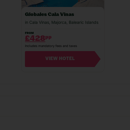
Our experiences