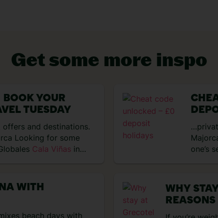
Get some more inspo
 BOOK YOUR
CHEA
VIEW EXPERIENCES
AVEL TUESDAY
DEPO
 offers and destinations.
…privat
orca Looking for some
Majorca
 Globales
Cala Viñas
in
one’s s
ANA WITH
WHY STAY
REASONS
t mixes beach days with
If you’re weig