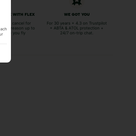
 FREE WITH FLEX
WE GOT YOU
lex to cancel for
For 30 years + 4.3 on Trustpilot
tever reason up to
+ ABTA & ATOL protection +
each
before you fly
24/7 on-trip chat.
ur