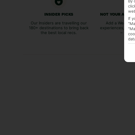
By 
cli
web
INSIDER PICKS
NOT YOUR AVER
If 
Our Insiders are travelling our
Add a Weather 
"Ma
180+ destinations to bring back
experiences, bags
"Ma
the best local recs.
– you p
coo
dat