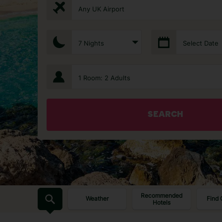
Any UK Airport
7 Nights
Select Date
1 Room: 2 Adults
SEARCH
Recommended
Weather
Find 
Hotels