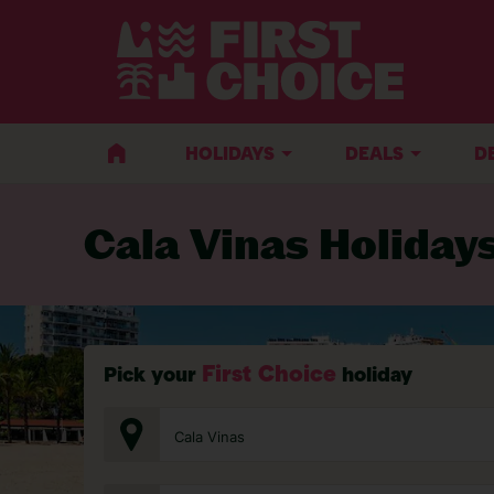
BACK TO CALA VINAS
HOLIDAYS
DEALS
D
Cala Vinas Holiday
First Choice
Pick your
holiday
Cala Vinas