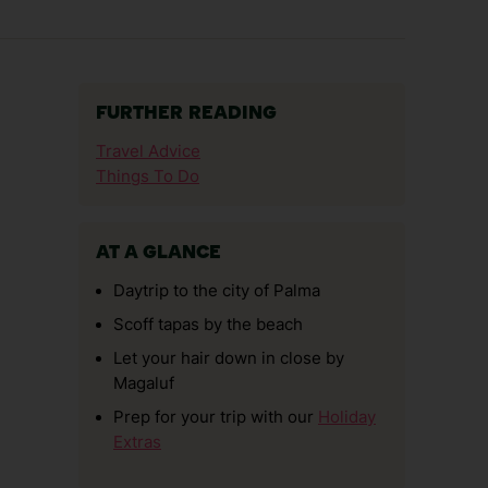
FURTHER READING
Travel Advice
Things To Do
AT A GLANCE
Daytrip to the city of Palma
Scoff tapas by the beach
Let your hair down in close by
Magaluf
Prep for your trip with our
Holiday
Extras