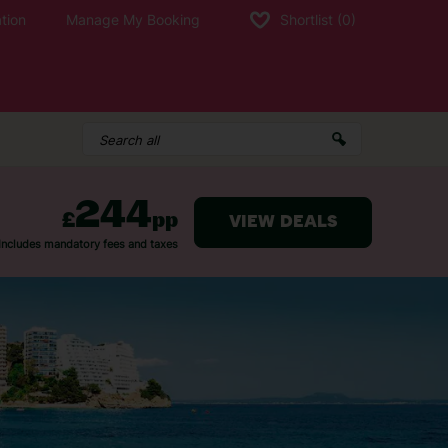
tion
Manage My Booking
Shortlist
(0)