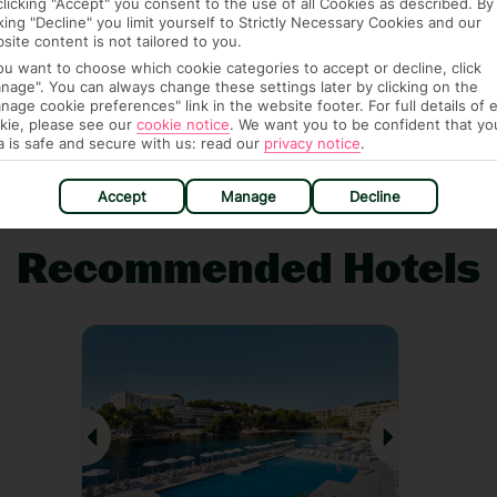
clicking "Accept" you consent to the use of all Cookies as described. By
cking "Decline" you limit yourself to Strictly Necessary Cookies and our
site content is not tailored to you.
AGE PACKAGE
FEE-FREE £30PP DEPOSITS
CANCEL FOR
you want to choose which cookie categories to accept or decline, click
Guarantee,
Spread the cost with low-
Book with F
nage". You can always change these settings later by clicking on the
 and transfers
deposit payment plans and
free* for wha
nage cookie preferences" link in the website footer. For full details of 
ick.
absolutely no admin fees.*
14 days 
kie, please see our
cookie notice
.
We want you to be confident that yo
a is safe and secure with us: read our
privacy notice
.
Accept
Manage
Decline
Recommended Hotels