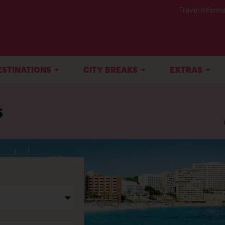
Travel Informa
ESTINATIONS
CITY BREAKS
EXTRAS
s