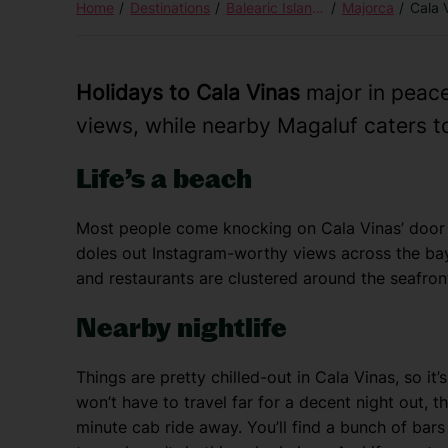
Home
Destinations
Balearic Islands
Majorca
Cala 
Holidays to Cala Vinas
major in peace
views, while nearby Magaluf caters to
Life’s a beach
Most people come knocking on Cala Vinas’ door 
doles out Instagram-worthy views across the bay 
and restaurants are clustered around the seafront,
Nearby nightlife
Things are pretty chilled-out in Cala Vinas, so it
won’t have to travel far for a decent night out, t
minute cab ride away. You’ll find a bunch of bars