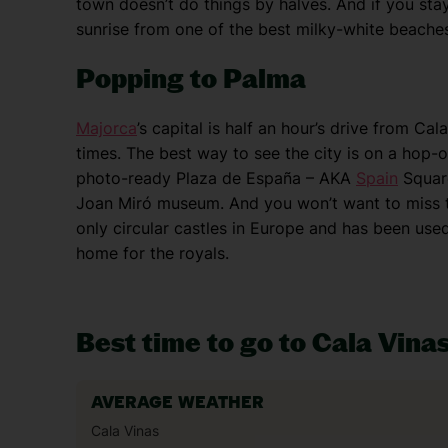
town doesn’t do things by halves. And if you sta
sunrise from one of the best milky-white beache
Popping to Palma
Majorca
’s capital is half an hour’s drive from Cal
times. The best way to see the city is on a hop-o
photo-ready Plaza de España – AKA
Spain
Square
Joan Miró museum. And you won’t want to miss the
only circular castles in Europe and has been use
home for the royals.
Best time to go to Cala Vina