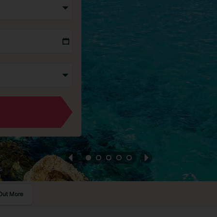
Out More