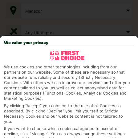
Manacor
Any UK Airport
We value your privacy
7 Nights
We use cookies and other technologies including from our
partners on our website. Some of these are necessary so that
Select Date
our website runs reliably and securely (Strictly Necessary
Cookies). With others we can improve our services and offer you
content tailored to you, as well as collect anonymised data for
statistical purposes (Functional Cookies, Analytical Cookies and
1 Room: 2 Adults
Marketing Cookies).
By clicking "Accept" you consent to the use of all Cookies as
described. By clicking "Decline" you limit yourself to Strictly
Necessary Cookies and our website content is not tailored to
SEARCH
you.
If you want to choose which cookie categories to accept or
decline, click "Manage". You can always change these settings