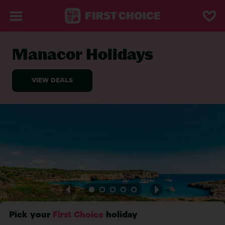
Manacor Holidays
BACK TO MANACOR
Pick your
First Choice
holiday