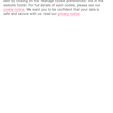
later by clicking on the "Manage cookie preferences" link in the
Weather
Find Out More
website footer. For full details of each cookie, please see our
cookie notice
.
We want you to be confident that your data is
safe and secure with us: read our
privacy notice
.
Home
Destinations
Balearic Islands
Majorca
Share
Manacor
Holidays to Manacor
offer big sandy beaches,
unspoilt coves and impressive cave adventures.
On the up
Manacor may not be as popular with the tourists as some of
Majorca’s
other spots, such as party central
Magaluf
, or beach
resort
Palma Nova
. But its popularity is growing. It’s one of the
biggest towns after
Palma
, and it’s just a 20-minute car ride
from some of Majorca’s best beaches –
Porto Cristo
and
Cala
Millor
are the standouts.
Pick of the beaches