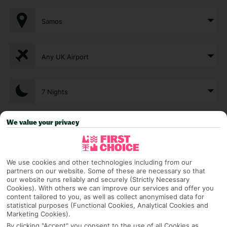
Samos
Any UK Airport
7 Nights
We value your privacy
Select Date
We use cookies and other technologies including from our
1 Room: 2 Adults
partners on our website. Some of these are necessary so that
our website runs reliably and securely (Strictly Necessary
Cookies). With others we can improve our services and offer you
content tailored to you, as well as collect anonymised data for
SEARCH
statistical purposes (Functional Cookies, Analytical Cookies and
Marketing Cookies).
By clicking "Accept" you consent to the use of all Cookies as