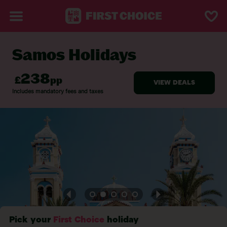
Samos Holidays
BACK TO SAMOS
Pick your
First Choice
holiday