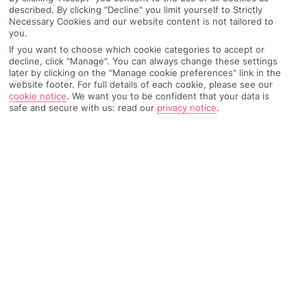
described. By clicking "Decline" you limit yourself to Strictly
Recommended
Top Destinations
All Destinations
Necessary Cookies and our website content is not tailored to
Hotels
you.
If you want to choose which cookie categories to accept or
Home
Destinations
Greece
North Aegean Islands
Share
decline, click "Manage". You can always change these settings
Samos
later by clicking on the "Manage cookie preferences" link in the
website footer. For full details of each cookie, please see our
cookie notice
.
We want you to be confident that your data is
safe and secure with us: read our
privacy notice
.
Samos holidays
are like a greatest hits of Greek
culture. The scenery's picturesque, the food's
super traditional and the history's as enticing as
the sandy beaches.
One for history buffs
Age-old architecture and myths and legends are Samos’ bread
and butter. This Aegean island’s packed to the rafters with
ancient Greek bits and bobs, which makes package holidays
more than just a fly and flop affair. It’s the birthplace of the
mathematician Pythagoras and the goddess Hera – the