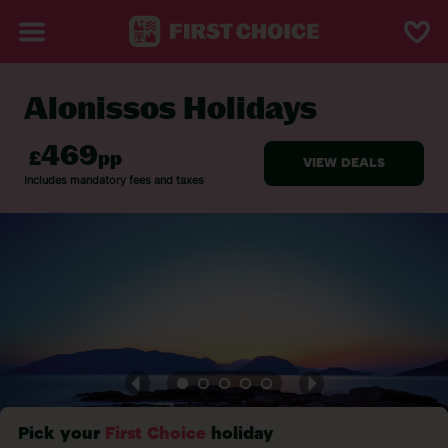
Alonissos Holidays
BACK TO ALONISSOS
Pick your
First Choice
holiday