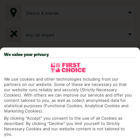
Greece & Islands
Any UK Airport
We value your privacy
7 Nights
Select Date
We use cookies and other technologies including from our
partners on our website. Some of these are necessary so that
our website runs reliably and securely (Strictly Necessary
Cookies). With others we can improve our services and offer you
1 Room: 2 Adults
content tailored to you, as well as collect anonymised data for
statistical purposes (Functional Cookies, Analytical Cookies and
Marketing Cookies).
By clicking "Accept" you consent to the use of all Cookies as
SEARCH
described. By clicking "Decline" you limit yourself to Strictly
Necessary Cookies and our website content is not tailored to
you.