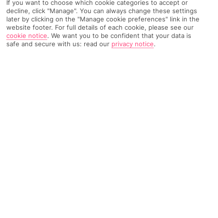
If you want to choose which cookie categories to accept or
decline, click "Manage". You can always change these settings
Top Destinations
All Destinations
Find Out More
later by clicking on the "Manage cookie preferences" link in the
website footer. For full details of each cookie, please see our
cookie notice
.
We want you to be confident that your data is
Home
Destinations
Greece
North Aegean Islands
Share
safe and secure with us: read our
privacy notice
.
Alonissos
Scenic hotspots and traditional food make
holidays
to Alonissos
a feast for the senses, not to mention
a healthy source of vitamin sea.
An insider's Greek getaway
Alonissos – a
Greek
island in the Northern Sporades – is the
place for unspoiled coastlines far off the tourist trail. From
wildlife reserves and boat tours to chilled-out restaurants,
there's plenty to squeeze onto your to-do list here.
Jaw-dropping climbs