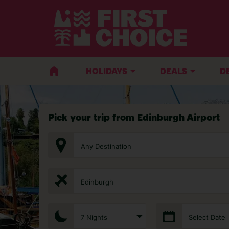
HOLIDAYS
DEALS
D
Pick your trip from Edinburgh Airport
Any Destination
Edinburgh
7 Nights
Select Date