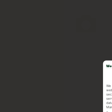
We 
We 
web
sec
ser
dat
Mar