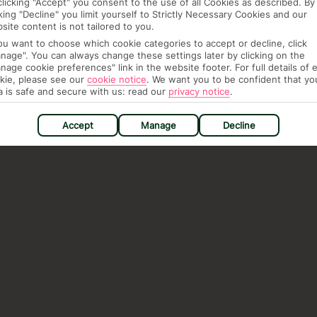
clicking "Accept" you consent to the use of all Cookies as described. By
cking "Decline" you limit yourself to Strictly Necessary Cookies and our
site content is not tailored to you.
you want to choose which cookie categories to accept or decline, click
nage". You can always change these settings later by clicking on the
nage cookie preferences" link in the website footer. For full details of 
kie, please see our
cookie notice
.
We want you to be confident that yo
a is safe and secure with us: read our
privacy notice
.
Accept
Manage
Decline