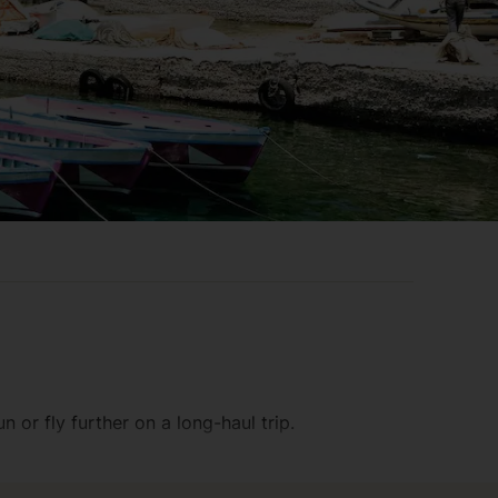
 or fly further on a long-haul trip.
al. And if you fancy an airport parking space,