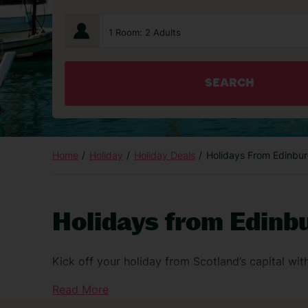
1 Room: 2 Adults
SEARCH
Home
Holiday
Holiday Deals
Holidays From Edinbur
Holidays from Edinbu
Kick off your holiday from Scotland’s capital wit
Head over by taxi, bus or train – and there’s eve
Read More
hotel stay or lounge access, you can add them to