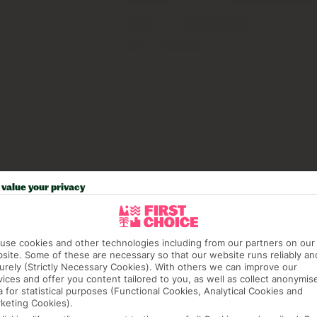
value your privacy
use cookies and other technologies including from our partners on our
site. Some of these are necessary so that our website runs reliably an
urely (Strictly Necessary Cookies). With others we can improve our
vices and offer you content tailored to you, as well as collect anonymis
a for statistical purposes (Functional Cookies, Analytical Cookies and
keting Cookies).