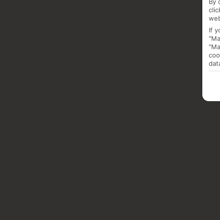
By 
cli
web
If 
"Ma
"Ma
coo
dat