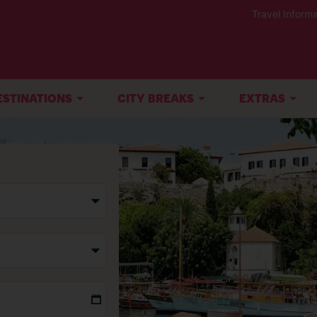
Travel Informa
ESTINATIONS
CITY BREAKS
EXTRAS