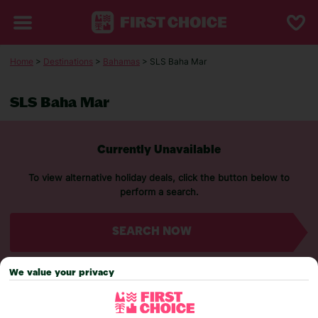
Home
>
Destinations
>
Bahamas
> SLS Baha Mar
SLS Baha Mar
Currently Unavailable
To view alternative holiday deals, click the button below to
perform a search.
SEARCH NOW
We value your privacy