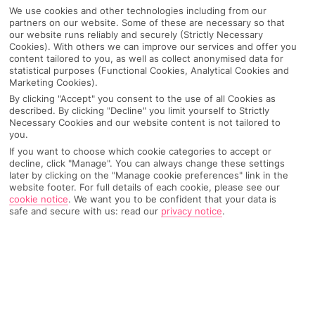
We use cookies and other technologies including from our
partners on our website. Some of these are necessary so that
our website runs reliably and securely (Strictly Necessary
Cookies). With others we can improve our services and offer you
content tailored to you, as well as collect anonymised data for
statistical purposes (Functional Cookies, Analytical Cookies and
Marketing Cookies).
By clicking "Accept" you consent to the use of all Cookies as
described. By clicking "Decline" you limit yourself to Strictly
Necessary Cookies and our website content is not tailored to
you.
Why pick First Choice
If you want to choose which cookie categories to accept or
decline, click "Manage". You can always change these settings
later by clicking on the "Manage cookie preferences" link in the
website footer. For full details of each cookie, please see our
cookie notice
.
We want you to be confident that your data is
safe and secure with us: read our
privacy notice
.
OVERVIEW
FEATURES
BEST PRICES
Overview
Official Rating: