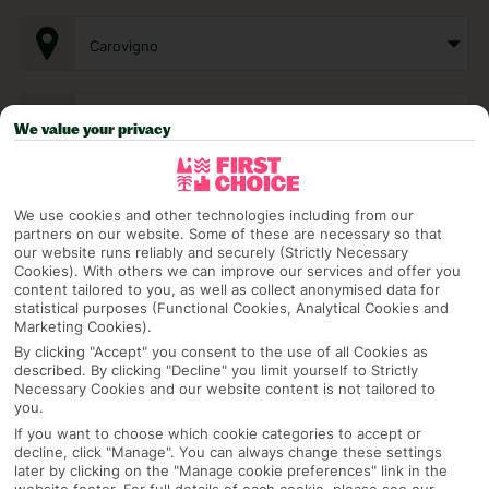
Carovigno
Any UK Airport
We value your privacy
7 Nights
We use cookies and other technologies including from our
partners on our website. Some of these are necessary so that
our website runs reliably and securely (Strictly Necessary
Cookies). With others we can improve our services and offer you
Select Date
content tailored to you, as well as collect anonymised data for
statistical purposes (Functional Cookies, Analytical Cookies and
Marketing Cookies).
1 Room: 2 Adults
By clicking "Accept" you consent to the use of all Cookies as
described. By clicking "Decline" you limit yourself to Strictly
Necessary Cookies and our website content is not tailored to
you.
SEARCH
If you want to choose which cookie categories to accept or
decline, click "Manage". You can always change these settings
later by clicking on the "Manage cookie preferences" link in the
website footer. For full details of each cookie, please see our