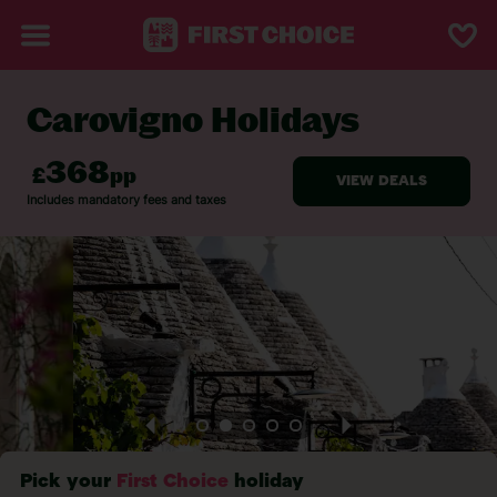
Carovigno Holidays
BACK TO CAROVIGNO
Pick your
First Choice
holiday