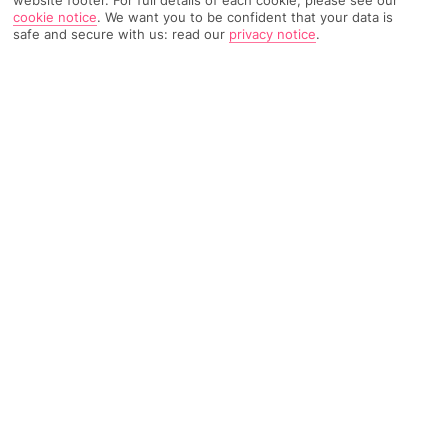
cookie notice
.
We want you to be confident that your data is
Weather
Find Out More
safe and secure with us: read our
privacy notice
.
Home
Destinations
Italy
Puglia
Carovigno
Share
Carovigno holidays
are hot property in southern
Italy, with food, wine, olive oil and scenery all
jostling for your attention.
Oil country
Carovigno's known for its high-quality olive oil. It's a smallish
town in southern
Italy
perfect for just wandering around, or
using as a base for daytrips around
Puglia
. Spend a day at the
Dentice di Frasso castle or the Chiesa Madre church, then skip
to nearby Torre Guaceto marine protected area – a national
park with a beach.