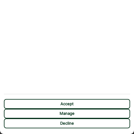
ABOUT
MORE FROM US
Why First Choice?
Blog
Contact Us
Help & Support
First Choice app
Terms & Conditions
Cookies Notice
Accessibility
Privacy Notice
Travel Information
Student Discount
SITEMAP
OTHER
Holidays
Payment Options
Deals
First Choice Flex
Destinations
Assisted Travel
Accept
City Breaks
Modern Slavery Statement
Manage
Extras
Manage Cookie Preferences
CHAT
Decline
Sundeals