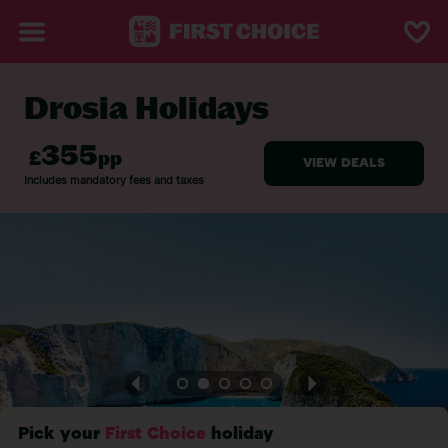
Drosia Holidays
BACK TO DROSIA
Pick your
First Choice
holiday