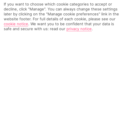
If you want to choose which cookie categories to accept or
Recommended
Weather
Find Out More
decline, click "Manage". You can always change these settings
Hotels
later by clicking on the "Manage cookie preferences" link in the
website footer. For full details of each cookie, please see our
Home
Destinations
Ionian Islands
Zante
Share
cookie notice
.
We want you to be confident that your data is
safe and secure with us: read our
privacy notice
.
Drosia
Holidays to Drosia
take you to an off-the-beaten-
track part of north-east Zante, where peace and
quiet’s firmly on the agenda.
Off the beaten track
Drosia is the name given to the coastal part of the small village
of Kipseli, on the Greek island of Zante. It occupies a peaceful
patch along the north-eastern shoreline, away from the hustle
and bustle of the main tourist hubs. If you’re looking for a place
with a real away-from-it-all feel, you’ll find it here – the area’s
home to little more than a few hotels, a supermarket and a