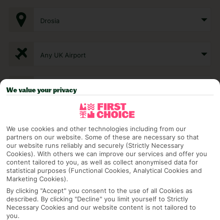
Drosia
Any UK Airport
7 Nights
We value your privacy
Select Date
We use cookies and other technologies including from our
partners on our website. Some of these are necessary so that
our website runs reliably and securely (Strictly Necessary
Cookies). With others we can improve our services and offer you
1 Room: 2 Adults
content tailored to you, as well as collect anonymised data for
statistical purposes (Functional Cookies, Analytical Cookies and
Marketing Cookies).
By clicking "Accept" you consent to the use of all Cookies as
SEARCH
described. By clicking "Decline" you limit yourself to Strictly
Necessary Cookies and our website content is not tailored to
you.