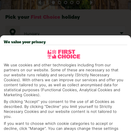
Pick your
First Choice
holiday
Hungary
We value your privacy
Any UK Airport
We use cookies and other technologies including from our
partners on our website. Some of these are necessary so that
7 Nights
our website runs reliably and securely (Strictly Necessary
Cookies). With others we can improve our services and offer you
content tailored to you, as well as collect anonymised data for
statistical purposes (Functional Cookies, Analytical Cookies and
Select Date
Marketing Cookies).
By clicking "Accept" you consent to the use of all Cookies as
described. By clicking "Decline" you limit yourself to Strictly
Necessary Cookies and our website content is not tailored to
1 Room: 2 Adults
you.
If you want to choose which cookie categories to accept or
decline, click "Manage". You can always change these settings