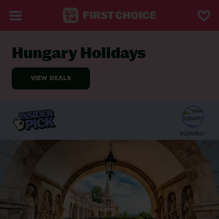
Hungary Holidays
BACK TO HUNGARY
Featured
Web
BUDAPEST
Stories