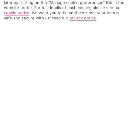
later by clicking on the "Manage cookie preferences" link in the
SEARCH
website footer. For full details of each cookie, please see our
cookie notice
.
We want you to be confident that your data is
safe and secure with us: read our
privacy notice
.
Top Destinations
All Destinations
Find Out More
Home
Destinations
Hungary
Share
City break holidays to Hungary
team thermal spas
with sprawling palaces – all soaked in the country's
traditional fruit brandy.
Europe's centre piece
Land-locked Hungary takes its place in central Europe. It's
penned in by a different country on every corner – Slovakia
covers its north border while Ukraine’s bagged the north east.
Then, from east to west, Hungary’s border meets up with