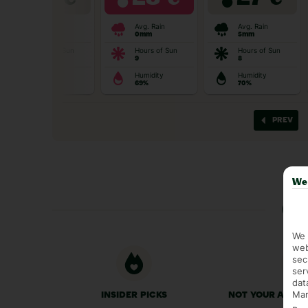
We 
Ge
We 
web
sec
ser
dat
Mar
INSIDER PICKS
NOT YOUR AVER