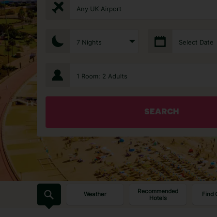
Any UK Airport
7 Nights
Select Date
1 Room: 2 Adults
SEARCH
Recommended
Weather
Find 
Hotels