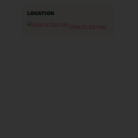
LOCATION
View on the map