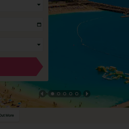
Out More