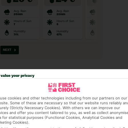
value your privacy
t picky in the best pla
use cookies and other technologies including from our partners on our
site. Some of these are necessary so that our website runs reliably an
urely (Strictly Necessary Cookies). With others we can improve our
vices and offer you content tailored to you, as well as collect anonymis
a for statistical purposes (Functional Cookies, Analytical Cookies and
keting Cookies).
AGE PACKAGE
FEE-FREE £30PP DEPOSITS
CANCEL FOR