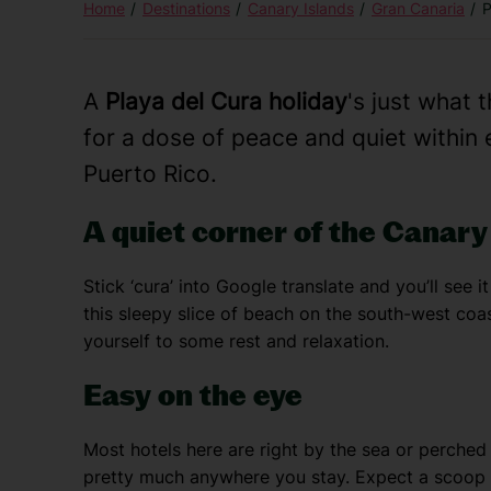
Home
Destinations
Canary Islands
Gran Canaria
P
A
Playa del Cura holiday
's just what 
for a dose of peace and quiet within e
Puerto Rico.
A quiet corner of the Canary
Stick ‘cura’ into Google translate and you’ll see it
this sleepy slice of beach on the south-west coas
yourself to some rest and relaxation.
Easy on the eye
Most hotels here are right by the sea or perched 
pretty much anywhere you stay. Expect a scoop o