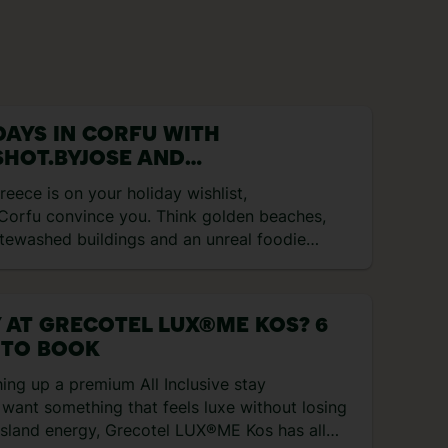
DAYS IN CORFU WITH
HOT.BYJOSE AND
ROAMINGWITHMARIA
Greece is on your holiday wishlist,
 Corfu convince you. Think golden beaches,
tewashed buildings and an unreal foodie
ne… Here’s everything we got up to
ing our five-day trip to this sun-soaked
and… Day 1: Arrival in Paradise Our journey
 AT GRECOTEL LUX®ME KOS? 6
an with a departure from Bristol Airport to
 TO BOOK
fu. TUI offers WhatsApp access on
rd, which we thought was pretty cool! We
hing up a premium All Inclusive stay
cked into Iolida Corfu – this boutique
want something that feels luxe without losing
el offers a truly perfect stay. After
 island energy, Grecotel LUX®ME Kos has all
ovely lunch, we decided to walk to […]