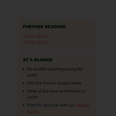
FURTHER READING
Travel Advice
Things To Do
AT A GLANCE
Go wildlife-watching along the
coast
Visit the historic Acaya Castle
Gawk at Baroque architecture in
Lecce
Prep for your trip with our
Holiday
Extras