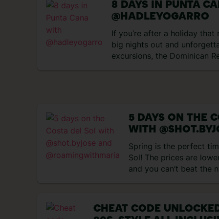
8 DAYS IN PUNTA C
@HADLEYOGARRO
If you’re after a holiday tha
big nights out and unforgett
excursions, the Dominican Re
perfect match. Think rum coc
and tropical heat, all wrappe
days exploring Punta Cana an
got up to… Day 1 – Flying to
impressions My trip started 
5 DAYS ON THE C
WITH @SHOT.BYJ
@ROAMINGWITH
Spring is the perfect tim
Sol! The prices are lower
and you can’t beat the 
days! We kicked off our
surprised by how charmin
we didn’t expect Marbel
CHEAT CODE UNLOCKED
cute! The streets are fil