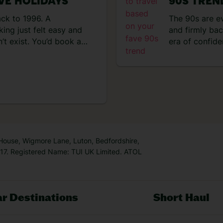
IVE HOLIDAYS
90S TREN
the
sce
ack to 1996. A
The 90s are e
day
ing just felt easy and
and firmly bac
hot
’t exist. You’d book a
era of confide
sho
ater and everything
effortless. Tr
n, the hotel
that were simp
 had to leave the
about big bea
algic for the 90s right
k is […]
 House, Wigmore Lane, Luton, Bedfordshire,
7. Registered Name: TUI UK Limited. ATOL
r Destinations
Short Haul