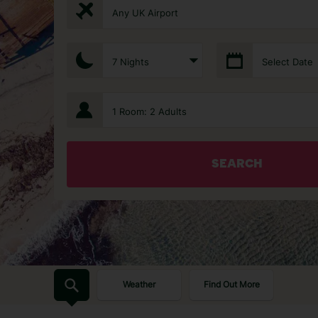
Any UK Airport
7 Nights
Select Date
1 Room: 2 Adults
SEARCH
Weather
Find Out More