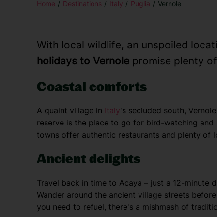
Home
Destinations
Italy
Puglia
Vernole
With local wildlife, an unspoiled loca
holidays to Vernole
promise plenty of 
Coastal comforts
A quaint village in
Italy
's secluded south, Vernole'
reserve is the place to go for bird-watching and
towns offer authentic restaurants and plenty of 
Ancient delights
Travel back in time to Acaya – just a 12-minute 
Wander around the ancient village streets before
you need to refuel, there's a mishmash of traditio