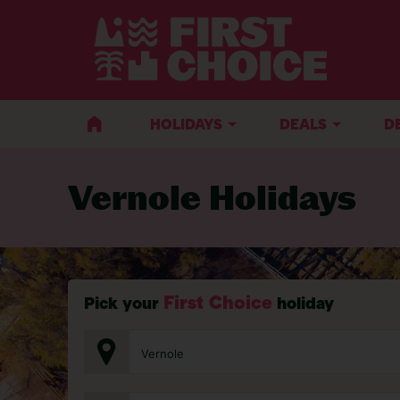
BACK TO VERNOLE
HOLIDAYS
DEALS
D
Vernole Holidays
First Choice
Pick your
holiday
Vernole