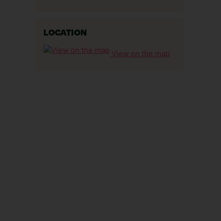
LOCATION
View on the map