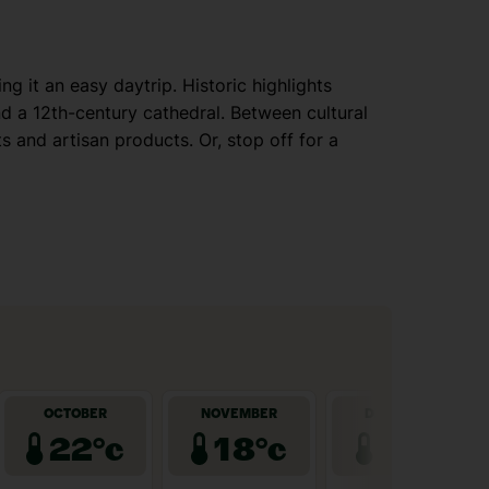
g it an easy daytrip. Historic highlights
d a 12th-century cathedral. Between cultural
s and artisan products. Or, stop off for a