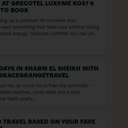
 AT GRECOTEL LUX®ME KOS? 6
 TO BOOK
hing up a premium All Inclusive stay
want something that feels luxe without losing
 island energy, Grecotel LUX®ME Kos has all
s. It’s cosied right up to the Aegean Sea, with
, a lazy river, and a new dining collection with
s and four bars included in the All Inclusive set
s your […]
 DAYS IN SHARM EL SHEIKH WITH
GRACEGRANGETRAVEL
ypt has so much more than the pyramids –
less beaches, coral reefs and a club
ne that’s pretty
ular. If it’s beachy days you’re after, Sharm El
ikh is the one. It has 35 kilometres of dreamy
stline, and the sea has shipwrecks and reefs
 TRAVEL BASED ON YOUR FAVE
explore. That’s not to mention