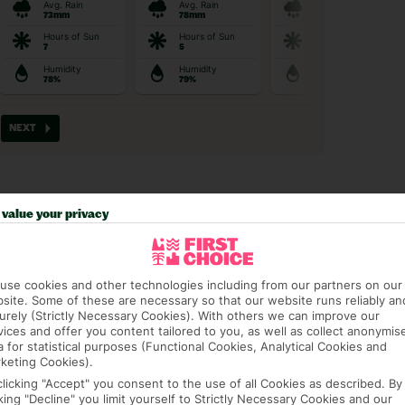
value your privacy
t picky in the best pla
use cookies and other technologies including from our partners on our
site. Some of these are necessary so that our website runs reliably an
urely (Strictly Necessary Cookies). With others we can improve our
vices and offer you content tailored to you, as well as collect anonymis
a for statistical purposes (Functional Cookies, Analytical Cookies and
AGE PACKAGE
FEE-FREE £30PP DEPOSITS
CANCEL FOR
keting Cookies).
clicking "Accept" you consent to the use of all Cookies as described. By
Guarantee,
Spread the cost with low-
Book with F
 and transfers
deposit payment plans and
free* for wha
cking "Decline" you limit yourself to Strictly Necessary Cookies and our