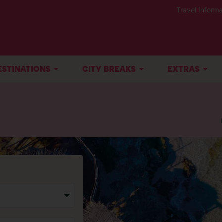
Travel Informa
ESTINATIONS
CITY BREAKS
EXTRAS