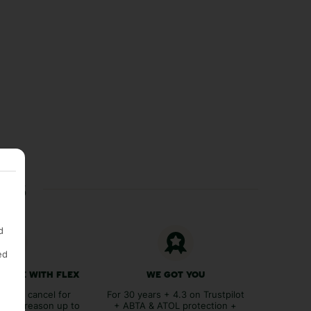
ces
d
ed
 FREE WITH FLEX
WE GOT YOU
lex to cancel for
For 30 years + 4.3 on Trustpilot
tever reason up to
+ ABTA & ATOL protection +