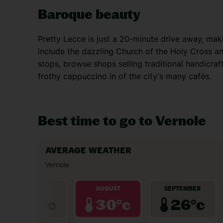
Baroque beauty
Pretty Lecce is just a 20-minute drive away, makin
include the dazzling Church of the Holy Cross an
stops, browse shops selling traditional handicraft
frothy cappuccino in of the city's many cafés.
Best time to go to Vernole