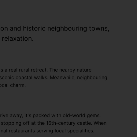
tion and historic neighbouring towns,
relaxation.
s a real rural retreat. The nearby nature
 scenic coastal walks. Meanwhile, neighbouring
local charm.
drive away, it's packed with old-world gems.
 stopping off at the 16th-century castle. When
nal restaurants serving local specialities.