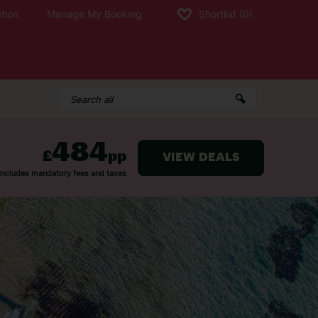
tion
Manage My Booking
Shortlist
(0)