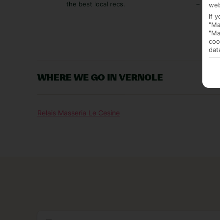
the best local recs.
– you p
web
If 
"Ma
"Ma
coo
dat
WHERE WE GO IN VERNOLE
Relais Masseria Le Cesine