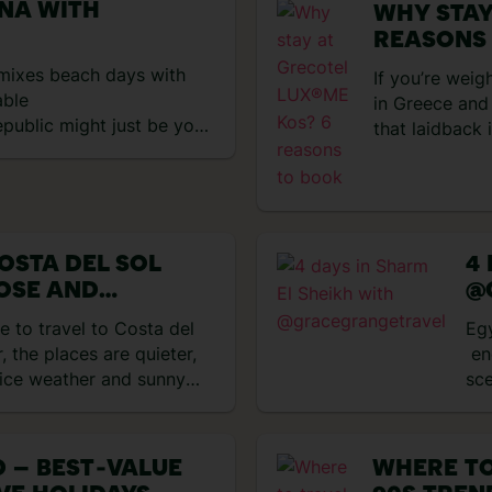
ANA WITH
WHY STAY
REASONS
t mixes beach days with
If you’re weig
able
in Greece and 
public might just be your
that laidback
ktails, reggaeton beats
the green flag
d up in one. I spent eight
multiple pools
d here’s exactly what I
six restaurant
 Punta Cana and first
up. That mean
with a […]
OSTA DEL SOL
4
OSE AND
@
MARIA
e to travel to Costa del
Eg
, the places are quieter,
end
nice weather and sunny
sce
 journey and were totally
pop
g the area is. Honestly,
She
la’s Old Town to be so
coa
 – BEST‑VALUE
WHERE TO
led with vibrant flowers
to 