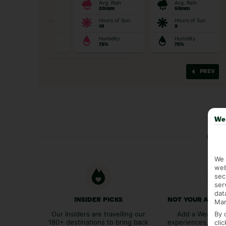
We 
Ge
We 
web
sec
ser
dat
INSIDER PICKS
NOT YOUR AVER
Mar
By 
Our Insiders are travelling our
Add a Weather 
180+ destinations to bring back
experiences, bags
cli