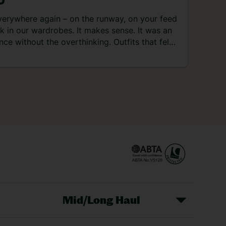
D
 watersports, souks and unreal foodie
ne. Check out what I got up to on my four-
verywhere again – on the runway, on your feed
 trip there… Day 1 – arrival and dinner at the
k in our wardrobes. It makes sense. It was an
el After arriving in the late afternoon, it was a
nce without the overthinking. Outfits that felt
rt […]
ends that didn’t ask for approval. And holidays
le in the best way. Back then, travel was all
ch […]
Mid/Long Haul