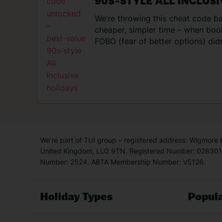
90S‑STYLE ALL INCLUS
[…]
We’re throwing this cheat code b
cheaper, simpler time – when book
FOBO (fear of better options) didn
trip, head off a couple of weeks l
was sorted for you. Not to mentio
entertainment set-ups – you never
resort! No wonder everyone’s nost
now
So, this money-saving hac
We’re part of TUI group – registered address: Wigmore
United Kingdom, LU2 9TN. Registered Number: 0283011
Number: 2524. ABTA Membership Number: V5126.
Holiday Types
Popula
Holiday Types