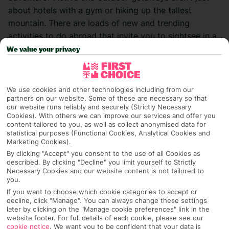
about hotels
with a gym or hiking up the tallest
mountain. There are loads of new and trending
activities to do abroad that invite you to sightsee in
a
different way
. Check out this pick of some of the best
We value your privacy
ones to try on your next trip
…
Paddle-boarding
We use cookies and other technologies including from our
partners on our website. Some of these are necessary so that
our website runs reliably and securely (Strictly Necessary
Love the water but don’t fancy diving under the
Cookies). With others we can improve our services and offer you
surface? Paddle-boarding is an easy win for your
content tailored to you, as well as collect anonymised data for
statistical purposes (Functional Cookies, Analytical Cookies and
summer holiday. With calm waters, a gentle pace, and
Marketing Cookies).
the chance to take in your surroundings, it’s a great
By clicking "Accept" you consent to the use of all Cookies as
way to sightsee on the go. Yes, core strength is handy,
described. By clicking "Decline" you limit yourself to Strictly
Necessary Cookies and our website content is not tailored to
but there’s no shame in staying on your knees for
you.
better balance. This is everyone’s game.
If you want to choose which cookie categories to accept or
decline, click "Manage". You can always change these settings
Start yourself off in
Portugal
, Europe’s stand-up
later by clicking on the "Manage cookie preferences" link in the
website footer. For full details of each cookie, please see our
paddle-boarding capital. Break away from the
cookie notice
.
We want you to be confident that your data is