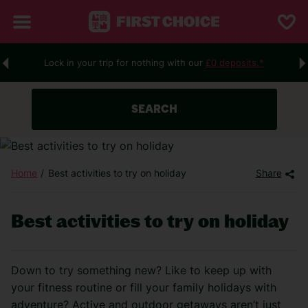
Lock in your trip for nothing with our
£0 deposits.*
SEARCH
Home
Best activities to try on holiday
Share
Best activities to try on holiday
Down to try something new? Like to keep up with
your fitness routine or fill your family holidays with
adventure? Active and outdoor
getaways
aren’t
just