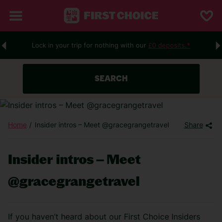
Lock in your trip for nothing with our
£0 deposits.*
SEARCH
Home
Insider intros – Meet @gracegrangetravel
Share
Insider intros – Meet
@gracegrangetravel
If you haven’t heard about our First Choice Insiders