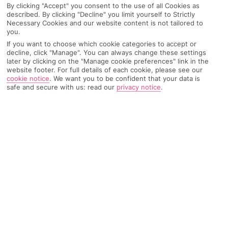
By clicking "Accept" you consent to the use of all Cookies as
yourself!
described. By clicking "Decline" you limit yourself to Strictly
Necessary Cookies and our website content is not tailored to
you.
I’m Grace, I’m 30, a proud Welshie and obviously all
If you want to choose which cookie categories to accept or
decline, click "Manage". You can always change these settings
things travel obsessed! When I finished studying to be
later by clicking on the "Manage cookie preferences" link in the
a pharmacist at uni, I took some time out to travel,
website footer. For full details of each cookie, please see our
cookie notice
.
We want you to be confident that your data is
where I met my fiancé, Matt and we explored Asia,
safe and secure with us: read our
privacy notice
.
Australia, New Zealand, Fiji and Canada together. After
that, I started sharing my travels on Instagram and
helping others plan their trips, which I love so much.
Aside from travel, I also have two house bunnies
called Basil and Orzo, I love to bake, my guilty
pleasure is Reggaeton and I’m also learning Spanish!
How many countries have you
travelled to so far?