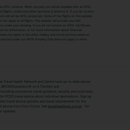
by the ATOL scheme. When you pay you will be supplied with an ATOL
s
Beach Holidays
Cheap Holidays
flights, hotels and other services) is listed on it. If you do receive
parts will not be ATOL protected. Some of the flights on this website
Easyjet Holidays
Last Minute Hol
ot apply to all flights. This website will provide you with
 you make your booking. If you do not receive an ATOL Certificate
Summer 2026 Holidays
Summer 2027 H
ns for information, or for more information about financial
Winter Sun Holidays
Black Friday Ho
oes not apply to the other holiday and travel services listed on
 protected under our ABTA Bonding (this does not apply to other
ys
Bodrum Holidays
Corfu Holidays
Lake Como Holidays
Marbella Holida
Switzerland Holidays
Venice Holidays
 Travel Health Network and Centre have up-to-date advice
Benidorm Holidays
Ibiza Holidays
 @FCDOtravelGovUK on X (Twitter) and
ncluding coronavirus travel guidance, security and local laws,
for FCDO travel advice about individual destinations. Sign up
test travel advice updates and travel requirements for the
el advice from First Choice. See
travelhealthpro.org.uk
– for
or updates.
Austria Holidays
Berlin Holidays
Costa Adeje Holidays
Dubrovnik Holi