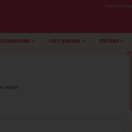
Travel Informa
ESTINATIONS
CITY BREAKS
EXTRAS
ic Sjolyst