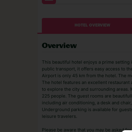
HOTEL OVERVIEW
Overview
This beautiful hotel enjoys a prime setting 
public transport, it offers easy access to t
Airport is only 45 km from the hotel. The 
The hotel features an excellent restaurant
to explore the city and surrounding areas.
225 people. The guest rooms are beautiful
including air conditioning, a desk and chair, 
Underground parking is available for guests 
leisure travelers.
Please be aware that you may be asked for a