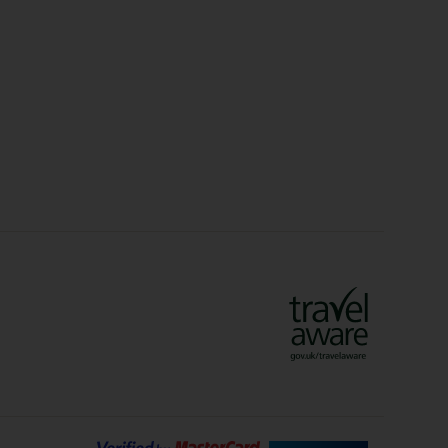
Christmas Markets
idays
Long Haul Holidays
olidays
Sunshine Holidays
lidays
Ryanair Holidays
Crete Holidays
ys
Marrakech Holidays
Vienna Holidays
Lanzarote Holidays
Bilbao Holidays
days
Florence Holidays