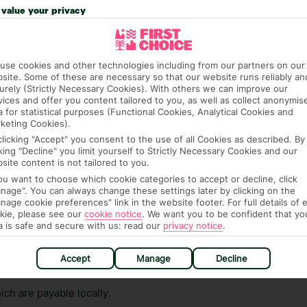
n vary depending on the length of stay. It will be
value your privacy
ge has been caused to your room or its contents.
ra hotel fees or tourist taxes, payable on check-in or
use cookies and other technologies including from our partners on our
ou of any such charges, either as part of the booking
site. Some of these are necessary so that our website runs reliably an
urely (Strictly Necessary Cookies). With others we can improve our
re, though, that these fees are subject to change, so this
vices and offer you content tailored to you, as well as collect anonymis
a for statistical purposes (Functional Cookies, Analytical Cookies and
keting Cookies).
clicking "Accept" you consent to the use of all Cookies as described. By
cking "Decline" you limit yourself to Strictly Necessary Cookies and our
site content is not tailored to you.
you want to choose which cookie categories to accept or decline, click
nage". You can always change these settings later by clicking on the
nage cookie preferences" link in the website footer. For full details of 
hat means that, while you’re away, you can get in touch
kie, please see our
cookie notice
.
We want you to be confident that yo
a is safe and secure with us: read our
privacy notice
.
k using the First Choice app. Or, call us if you need
 based in any of our resorts.
Accept
Manage
Decline
ch are payable locally.