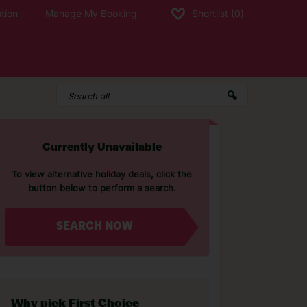
tion
Manage My Booking
Shortlist
(0)
Currently Unavailable
To view alternative holiday deals, click the
button below to perform a search.
SEARCH NOW
Why pick First Choice