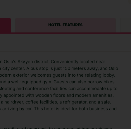
HOTEL FEATURES
in Oslo's Skøyen district. Conveniently located near
he city center. A bus stop is just 150 meters away, and Oslo
modern exterior welcomes guests into the relaxing lobby.
 and a well-equipped gym. Guests can also borrow bikes
 Meeting and conference facilities can accommodate up to
ly appointed with wooden floors and modern amenities,
a hairdryer, coffee facilities, a refrigerator, and a safe.
arriving by car. This hotel is ideal for both business and
 credit card on arrival, to cover any ad hoc purchases.