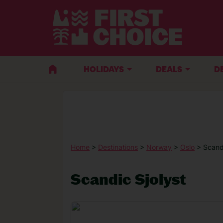
HOLIDAYS
DEALS
D
Home
>
Destinations
>
Norway
>
Oslo
> Scand
Scandic Sjolyst