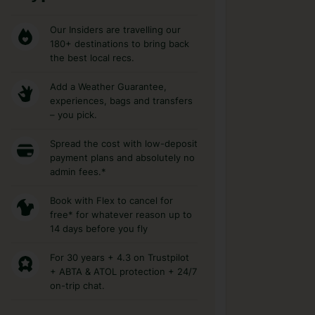
Our Insiders are travelling our
180+ destinations to bring back
the best local recs.
Add a Weather Guarantee,
experiences, bags and transfers
– you pick.
Spread the cost with low-deposit
payment plans and absolutely no
admin fees.*
Book with Flex to cancel for
free* for whatever reason up to
14 days before you fly
For 30 years + 4.3 on Trustpilot
+ ABTA & ATOL protection + 24/7
on-trip chat.