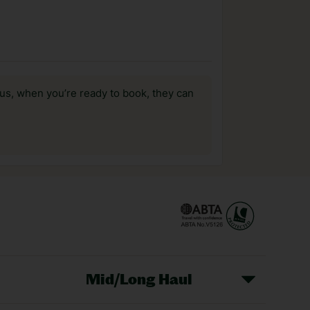
us, when you’re ready to book, they can
Mid/Long Haul