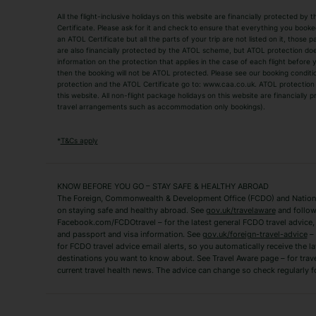
All the flight-inclusive holidays on this website are financially protected 
Adult Holidays
All Inclusive Holiday
Certificate. Please ask for it and check to ensure that everything you booked (
an ATOL Certificate but all the parts of your trip are not listed on it, those 
City Breaks
Family Holidays
are also financially protected by the ATOL scheme, but ATOL protection does n
Luxury Holidays
information on the protection that applies in the case of each flight before
Package Holidays
then the booking will not be ATOL protected. Please see our booking conditio
TUI Holidays
Villa Holidays
protection and the ATOL Certificate go to: www.caa.co.uk. ATOL protection d
this website. All non-flight package holidays on this website are financially
travel arrangements such as accommodation only bookings).
Popular Destinations
Algarve Holidays
Amalfi Coast Holida
*
T&Cs apply
Fuerteventura Holidays
Kefalonia Holidays
Mykonos Holidays
Paphos Holidays
KNOW BEFORE YOU GO – STAY SAFE & HEALTHY ABROAD
The Foreign, Commonwealth & Development Office (FCDO) and National
Zante Holidays
Antalya Holidays
on staying safe and healthy abroad. See
gov.uk/travelaware
and follow
Tenerife Holidays
Facebook.com/FCDOtravel – for the latest general FCDO travel advice, i
and passport and visa information. See
gov.uk/foreign-travel-advice
– 
for FCDO travel advice email alerts, so you automatically receive the la
Short Haul
destinations you want to know about. See Travel Aware page – for trav
current travel health news. The advice can change so check regularly f
Albania Holidays
Agadir Holidays
Bucharest Holidays
Bulgaria Holidays