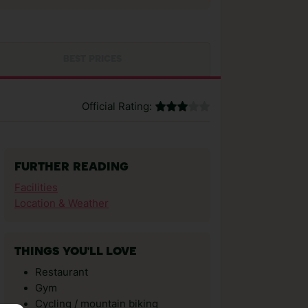
BEST PRICES
Official Rating:
FURTHER READING
Facilities
Location & Weather
THINGS YOU'LL LOVE
Restaurant
Gym
Cycling / mountain biking