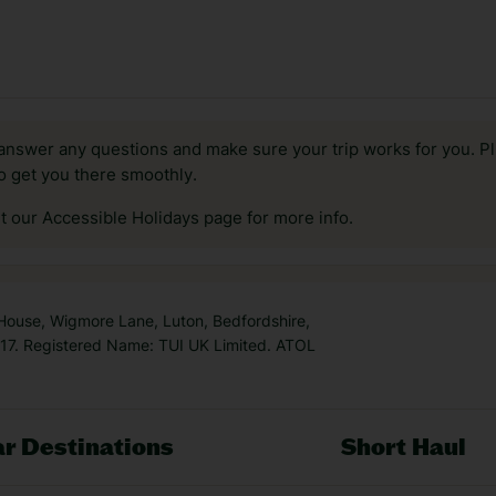
answer any questions and make sure your trip works for you. Pl
to get you there smoothly.
it our Accessible Holidays page for more info.
 House, Wigmore Lane, Luton, Bedfordshire,
7. Registered Name: TUI UK Limited. ATOL
r Destinations
Short Haul