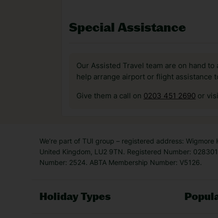
Special Assistance
Our Assisted Travel team are on hand to 
help arrange airport or flight assistance 
Give them a call on
0203 451 2690
or vis
We’re part of TUI group – registered address: Wigmore
United Kingdom, LU2 9TN. Registered Number: 0283011
Number: 2524. ABTA Membership Number: V5126.
Holiday Types
Popula
Holiday Types