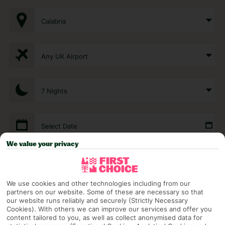
Calabria
Any UK Airport
7 Nights
Select Date
We value your privacy
1 Room: 2 Adults
We use cookies and other technologies including from our
partners on our website. Some of these are necessary so that
SEARCH
our website runs reliably and securely (Strictly Necessary
Cookies). With others we can improve our services and offer you
content tailored to you, as well as collect anonymised data for