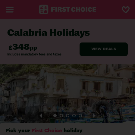
Calabria Holidays
BACK TO CALABRIA
Pick your
First Choice
holiday