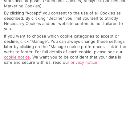
statistical purposes (Functional Cookies, Analytical Cookies and
Marketing Cookies).
Recommended
Top Destinations
All Destinations
Hotels
By clicking "Accept" you consent to the use of all Cookies as
described. By clicking "Decline" you limit yourself to Strictly
Necessary Cookies and our website content is not tailored to
Home
Destinations
Italy
Calabria
Share
you.
If you want to choose which cookie categories to accept or
decline, click "Manage". You can always change these settings
Thanks to unspoiled beaches and rolling green
later by clicking on the "Manage cookie preferences" link in the
website footer. For full details of each cookie, please see our
countryside,
holidays to Calabria
come with a dose
cookie notice
.
We want you to be confident that your data is
safe and secure with us: read our
privacy notice
.
of rustic charm.
Natural beauty
When
Italy
was carving up its beaches, Calabria hit the jackpot.
As the toe of the boot, it’s surrounded on three sides by blue
seas and has a whopping 500-mile coastline. It’s home to some
of the country’s best beaches, but its good looks spread inland,
too. Olive groves and bottle-green hills shape the landscape.
And it’s as if the 21st century never arrived in the hamlets that
stud the countryside. In short, this place is the boot’s best-kept