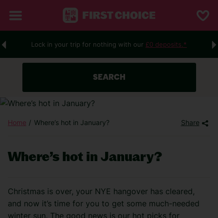
Lock in your trip for nothing with our
£0 deposits.*
SEARCH
Home
Where’s hot in January?
Share
Where’s hot in January?
Christmas is over, your NYE hangover has cleared,
and now it’s time for you to get some much-needed
winter sun. The good news is our hot picks for