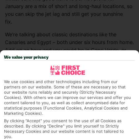
January are a mix of short and long-haul locations, so
you can skip the jet lag and still get your sunshine
fix.
We’re talking about classic destinations like the
Canaries and Egypt – both under six hours from home.
Add on an hour and you could be in Cape Verde, or
commit to a tropical trip to Mexico or Costa Rica.
We value your privacy
We’re also throwing a lil spanner in the works with our
January plot twist – Miami. This might not be an
obvious pick for a winter break, but it’s actually pretty
We use cookies and other technologies including from our
partners on our website. Some of these are necessary so that
toasty at this time of the year.
our website runs reliably and securely (Strictly Necessary
Cookies). With others we can improve our services and offer you
Here’s your guide to the best places that are hot in
content tailored to you, as well as collect anonymised data for
statistical purposes (Functional Cookies, Analytical Cookies and
January. Or if you’ve already made up your mind, get
Marketing Cookies).
it booked on our
deals
page.
By clicking "Accept" you consent to the use of all Cookies as
described. By clicking "Decline" you limit yourself to Strictly
The Canary Islands
Necessary Cookies and our website content is not tailored to
you.