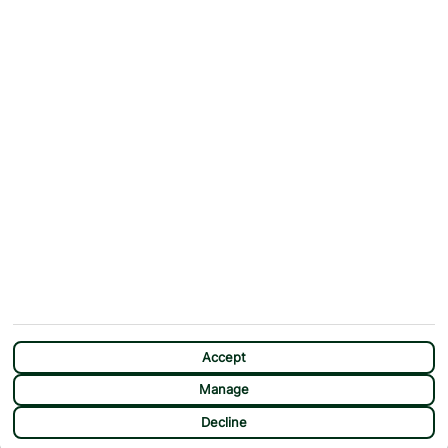
ABOUT
MORE FROM US
Why First Choice?
Blog
Contact Us
Help & Support
First Choice app
Terms & Conditions
Cookies Notice
Accessibility
Privacy Notice
Travel Information
Student Discount
SITEMAP
OTHER
Holidays
Payment Options
Deals
First Choice Flex
Destinations
Assisted Travel
Accept
City Breaks
Modern Slavery Statement
Manage
Extras
Manage Cookie Preferences
Decline
Sundeals