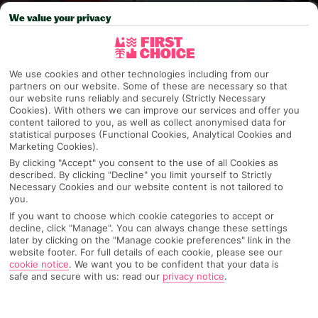
We value your privacy
Pick your
First Choice
holiday
Valencia
We use cookies and other technologies including from our
partners on our website. Some of these are necessary so that
our website runs reliably and securely (Strictly Necessary
Any UK Airport
Cookies). With others we can improve our services and offer you
content tailored to you, as well as collect anonymised data for
statistical purposes (Functional Cookies, Analytical Cookies and
Marketing Cookies).
7 Nights
By clicking "Accept" you consent to the use of all Cookies as
described. By clicking "Decline" you limit yourself to Strictly
Necessary Cookies and our website content is not tailored to
you.
Select Date
If you want to choose which cookie categories to accept or
decline, click "Manage". You can always change these settings
later by clicking on the "Manage cookie preferences" link in the
website footer. For full details of each cookie, please see our
1 Room: 2 Adults
cookie notice
.
We want you to be confident that your data is
safe and secure with us: read our
privacy notice
.
SEARCH