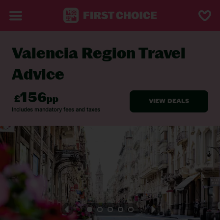
Valencia Region Travel
BACK TO TRAVEL ADVICE
Advice