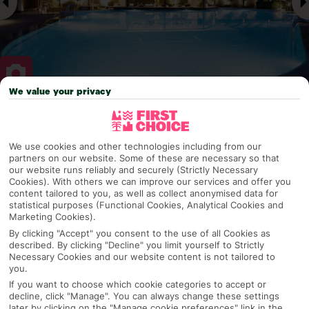
We value your privacy
Why pick First Choice
We use cookies and other technologies including from our
partners on our website. Some of these are necessary so that
our website runs reliably and securely (Strictly Necessary
Cookies). With others we can improve our services and offer you
OVERVIEW
FEATURES
BEST PRICES
content tailored to you, as well as collect anonymised data for
statistical purposes (Functional Cookies, Analytical Cookies and
Marketing Cookies).
By clicking "Accept" you consent to the use of all Cookies as
Overview
Official Rating:
described. By clicking "Decline" you limit yourself to Strictly
Necessary Cookies and our website content is not tailored to
you.
If you want to choose which cookie categories to accept or
decline, click "Manage". You can always change these settings
TRIPADVISOR TRAVELLER RATING
later by clicking on the "Manage cookie preferences" link in the