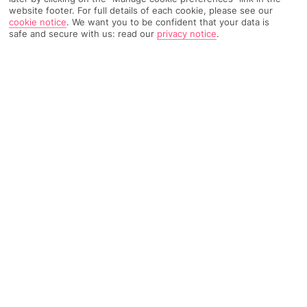
website footer. For full details of each cookie, please see our
cookie notice
.
We want you to be confident that your data is
796 Reviews
Based on
safe and secure with us: read our
privacy notice
.
Read Reviews
FURTHER READING
Rooms
Facilities
Location & Weather
THINGS YOU'LL LOVE
Just for adults
Contemporary art gallery
Whirlpool and poolside bar
LOCATION INFORMATION