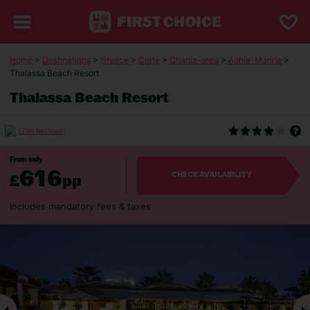
Home
>
Destinations
>
Greece
>
Crete
>
Chania-area
>
Aghia-Marina
>
Thalassa Beach Resort
Thalassa Beach Resort
(796 Reviews)
From only
616
£
pp
CHECK AVAILABILITY
Includes mandatory fees & taxes