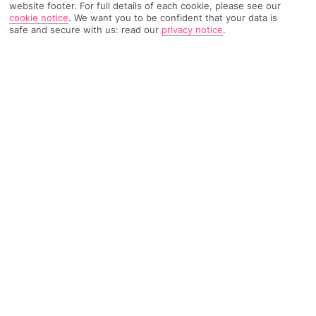
website footer. For full details of each cookie, please see our
cookie notice
.
We want you to be confident that your data is
safe and secure with us: read our
privacy notice
.
87 Reviews
Based on
Read Reviews
FURTHER READING
Rooms
Facilities
Location & Weather
THINGS YOU'LL LOVE
Modern pool terrace
Scenic Caldera views
Suites as standard
LOCATION INFORMATION