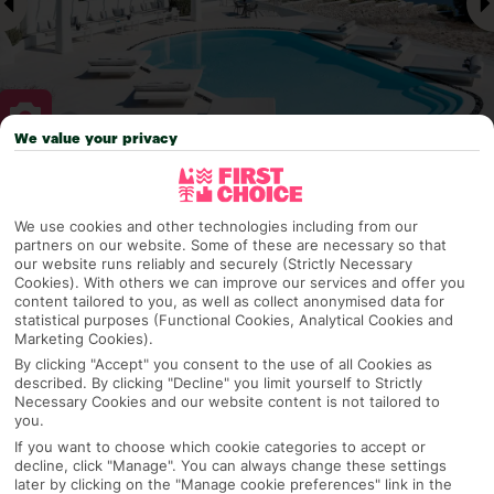
We value your privacy
Why pick First Choice
We use cookies and other technologies including from our
partners on our website. Some of these are necessary so that
our website runs reliably and securely (Strictly Necessary
Cookies). With others we can improve our services and offer you
OVERVIEW
FEATURES
BEST PRICES
content tailored to you, as well as collect anonymised data for
statistical purposes (Functional Cookies, Analytical Cookies and
Marketing Cookies).
By clicking "Accept" you consent to the use of all Cookies as
Overview
described. By clicking "Decline" you limit yourself to Strictly
Official Rating:
Necessary Cookies and our website content is not tailored to
you.
If you want to choose which cookie categories to accept or
decline, click "Manage". You can always change these settings
TRIPADVISOR TRAVELLER RATING
later by clicking on the "Manage cookie preferences" link in the