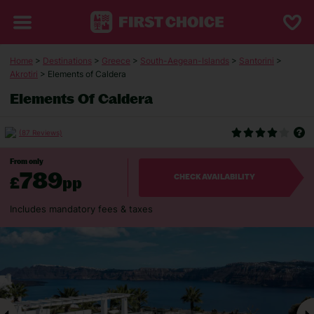
Home
>
Destinations
>
Greece
>
South-Aegean-Islands
>
Santorini
>
Akrotiri
> Elements of Caldera
Elements Of Caldera
(87 Reviews)
From only
789
£
pp
CHECK AVAILABILITY
Includes mandatory fees & taxes