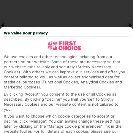
We value your privacy
We use cookies and other technologies including from our
partners on our website. Some of these are necessary so that
our website runs reliably and securely (Strictly Necessary
Cookies). With others we can improve our services and offer you
Why pick First Choice
content tailored to you, as well as collect anonymised data for
statistical purposes (Functional Cookies, Analytical Cookies and
Marketing Cookies).
By clicking "Accept" you consent to the use of all Cookies as
described. By clicking "Decline" you limit yourself to Strictly
OVERVIEW
FEATURES
BEST PRICES
Necessary Cookies and our website content is not tailored to
you.
If you want to choose which cookie categories to accept or
decline, click "Manage". You can always change these settings
Overview
later by clicking on the "Manage cookie preferences" link in the
Official Rating:
website footer. For full details of each cookie, please see our