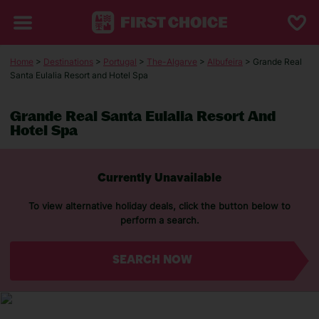
Home
>
Destinations
>
Portugal
>
The-Algarve
>
Albufeira
> Grande Real
Santa Eulalia Resort and Hotel Spa
Grande Real Santa Eulalia Resort And
Hotel Spa
Currently Unavailable
To view alternative holiday deals, click the button below to
perform a search.
SEARCH NOW