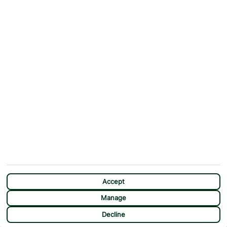
Why First Choice?
Blog
Contact Us
Help & Support
First Choice app
Terms & Conditions
Cookies Notice
Accessibility
Privacy Notice
Travel Information
Student Discount
SITEMAP
OTHER
Holidays
Payment Options
Deals
First Choice Flex
Destinations
Assisted Travel
City Breaks
Modern Slavery Statement
CHAT
Extras
Manage Cookie Preferences
Accept
Manage
Decline