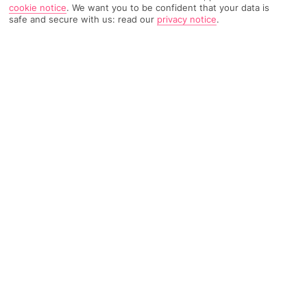
cookie notice
.
We want you to be confident that your data is
safe and secure with us: read our
privacy notice
.
TRIPADVISOR TRAVELLER RATING
5770 Reviews
Based on
Read Reviews
FURTHER READING
Facilities
Location & Weather
THINGS YOU'LL LOVE
Outdoor freshwater pool
Children’s swimming area
Indoor heated pool