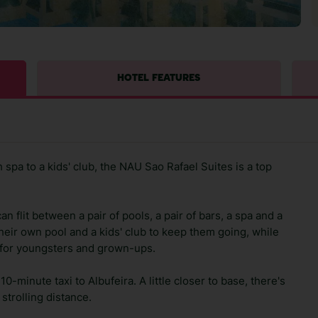
HOTEL FEATURES
sh spa to a kids' club, the NAU Sao Rafael Suites is a top
an flit between a pair of pools, a pair of bars, a spa and a
their own pool and a kids' club to keep them going, while
es for youngsters and grown-ups.
10-minute taxi to Albufeira. A little closer to base, there's
strolling distance.