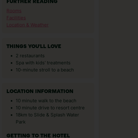
FURTHER READING
Rooms
Facilities
Location & Weather
THINGS YOU'LL LOVE
2 restaurants
Spa with kids' treatments
10-minute stroll to a beach
LOCATION INFORMATION
10 minute walk to the beach
10 minute drive to resort centre
18km to Slide & Splash Water
Park
GETTING TO THE HOTEL