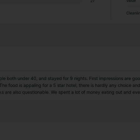
Value
27
Cleanli
uple both under 40, and stayed for 9 nights. First impressions are go
 The food is appaling for a 5 star hotel, there is hardly any choice a
ks are also questionable. We spent a lot of money eating out and eve