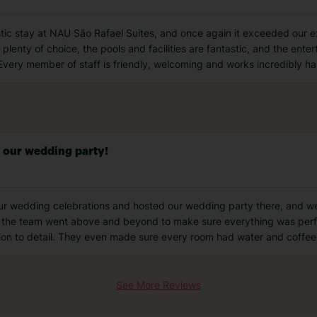
tic stay at NAU São Rafael Suites, and once again it exceeded our 
 plenty of choice, the pools and facilities are fantastic, and the ente
Every member of staff is friendly, welcoming and works incredibly h
r our wedding party!
ur wedding celebrations and hosted our wedding party there, and we
the team went above and beyond to make sure everything was perfec
tion to detail. They even made sure every room had water and coffee
See More Reviews