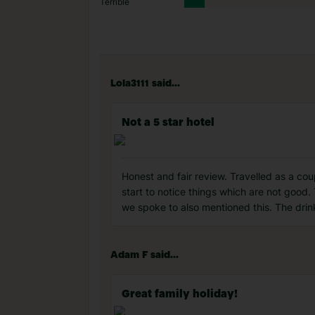
Terrible
Lola3111 said...
Not a 5 star hotel
Honest and fair review. Travelled as a co
start to notice things which are not good.
we spoke to also mentioned this. The drin
Adam F said...
Great family holiday!