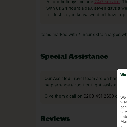
All our holidays include
24/7 service
. T
with us 24 hours a day, seven days a wee
to. Just so you know, we don’t have reps
Items marked with * incur extra charges whi
Special Assistance
We 
Our Assisted Travel team are on hand to 
help arrange airport or flight assistance 
Give them a call on
0203 451 2690
or vis
We 
web
sec
ser
dat
Reviews
Mar