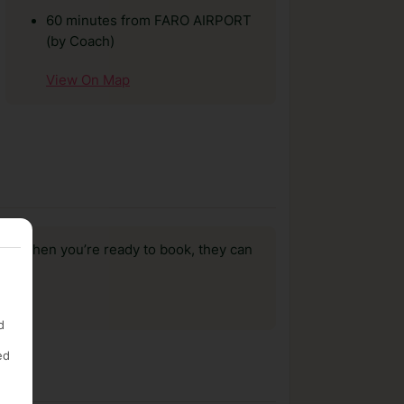
60 minutes from FARO AIRPORT
(by Coach)
View On Map
us, when you’re ready to book, they can
d
ed