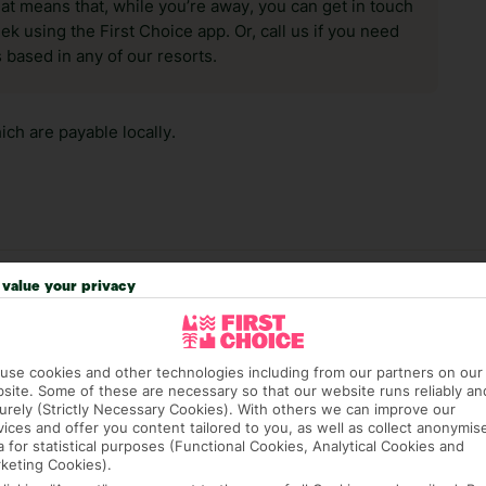
hat means that, while you’re away, you can get in touch
k using the First Choice app. Or, call us if you need
 based in any of our resorts.
ch are payable locally.
value your privacy
answer any questions and make sure your trip works for you. Pl
to get you there smoothly.
it our Accessible Holidays page for more info.
use cookies and other technologies including from our partners on our
site. Some of these are necessary so that our website runs reliably an
urely (Strictly Necessary Cookies). With others we can improve our
vices and offer you content tailored to you, as well as collect anonymis
a for statistical purposes (Functional Cookies, Analytical Cookies and
keting Cookies).