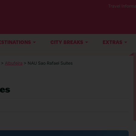
Travel Informa
ESTINATIONS
CITY BREAKS
EXTRAS
>
Albufeira
> NAU Sao Rafael Suites
tes