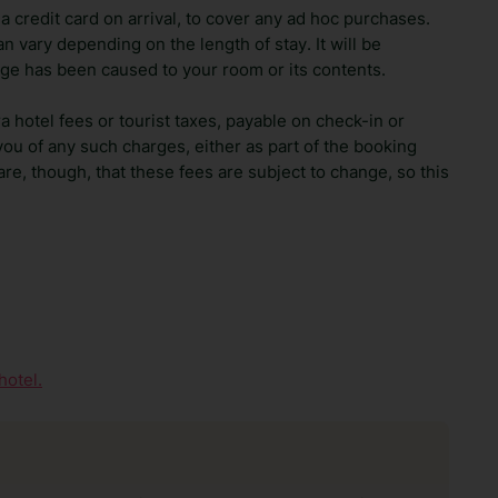
 credit card on arrival, to cover any ad hoc purchases.
n vary depending on the length of stay. It will be
ge has been caused to your room or its contents.
ra hotel fees or tourist taxes, payable on check-in or
ou of any such charges, either as part of the booking
re, though, that these fees are subject to change, so this
hotel.