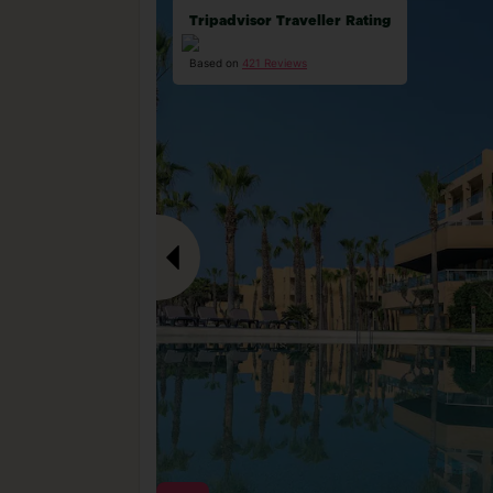
Tripadvisor Traveller Rating
Based on
421 Reviews