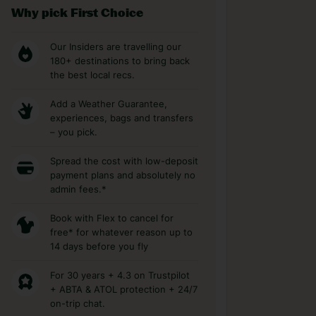
Why pick First Choice
Our Insiders are travelling our
180+ destinations to bring back
the best local recs.
Add a Weather Guarantee,
experiences, bags and transfers
– you pick.
Spread the cost with low-deposit
payment plans and absolutely no
admin fees.*
Book with Flex to cancel for
free* for whatever reason up to
14 days before you fly
For 30 years + 4.3 on Trustpilot
+ ABTA & ATOL protection + 24/7
on-trip chat.