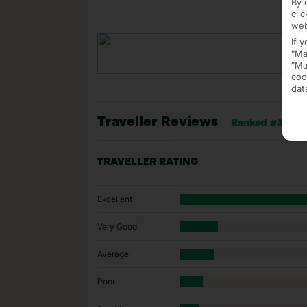
By 
cli
web
If 
"Ma
"Ma
coo
dat
Traveller Reviews
Ranked #34 of 1
TRAVELLER RATING
Excellent
Very Good
Average
Poor