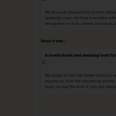
We have just returned from another fantas
spotlessly clean, the food is excellent with
atmosphere for both children and adults. 
Tanya P said...
A lovely hotel and amazing host fo
We stayed at NAU São Rafael Suites for o
experience. From the moment we arrived, 
stood out was the level of care and atten