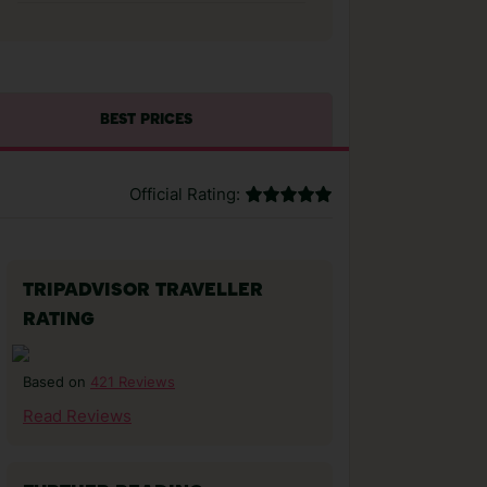
BEST PRICES
Official Rating:
TRIPADVISOR TRAVELLER
RATING
421 Reviews
Based on
Read Reviews