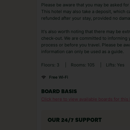
Please be aware that you may be asked for a
This hotel may also take a deposit, which ca
refunded after your stay, provided no dama
It's also worth noting that there may be ext
check-out. We are committed to informing y
process or before you travel. Please be awa
information can only be used as a guide.
Floors: 3
|
Rooms: 105
|
Lifts: Yes
Free Wi-Fi
BOARD BASIS
Click here to view available boards for this 
OUR 24/7 SUPPORT