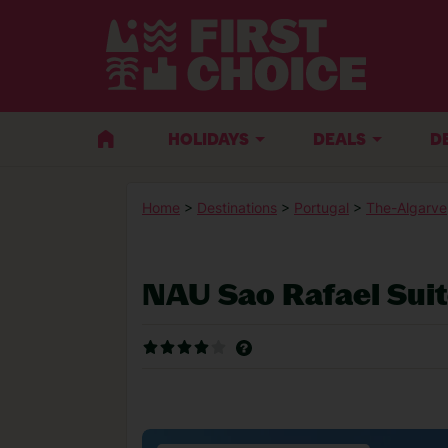
HOLIDAYS
DEALS
D
Home
>
Destinations
>
Portugal
>
The-Algarve
NAU Sao Rafael Sui