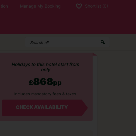
tion
Manage My Booking
Shortlist
(0)
Holidays to this hotel start from
only
868
£
pp
Includes mandatory fees & taxes
CHECK AVAILABILITY