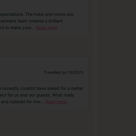
expectations. The hotel and rooms are
rtainment team creates a brilliant
ard to make your
...
Read more
Travelled on 10/2025
 honestly couldnt have asked for a better
t for us and our guests. What really
 and catered for mor
...
Read more