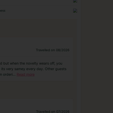
ness
Travelled on 08/2026
od but when the novelty wears off, you
nd its very samey every day. Other guests
n orderi
...
Read more
Travelled on 07/2026