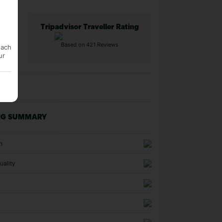
Tripadvisor Traveller Rating
Based on 421 Reviews
each
ur
NG SUMMARY
n
uality