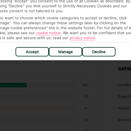
clicking "Accept" you consent to the use of all Cookies as described. By
cking "Decline" you limit yourself to Strictly Necessary Cookies and our
site content is not tailored to you.
you want to choose which cookie categories to accept or decline, click
nage". You can always change these settings later by clicking on the
nage cookie preferences" link in the website footer. For full details of 
kie, please see our
cookie notice
.
We want you to be confident that yo
a is safe and secure with us: read our
privacy notice
.
Accept
Manage
Decline
63 hotels in Albufeira
RATI
Locatio
263
Sleep Q
53
Rooms
47
Service
32