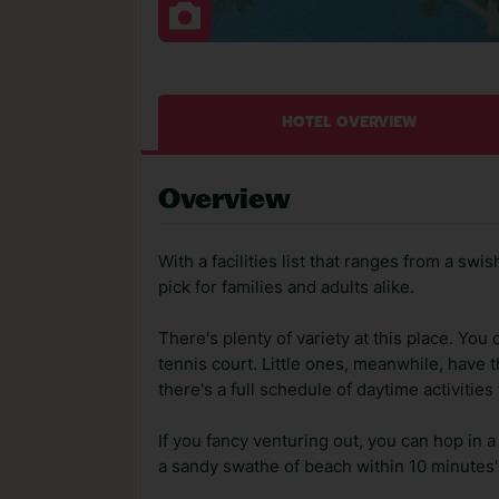
HOTEL OVERVIEW
Overview
With a facilities list that ranges from a swi
pick for families and adults alike.
There's plenty of variety at this place. You c
tennis court. Little ones, meanwhile, have 
there's a full schedule of daytime activiti
If you fancy venturing out, you can hop in a 
a sandy swathe of beach within 10 minutes' 