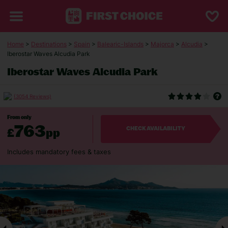
Home
>
Destinations
>
Spain
>
Balearic-Islands
>
Majorca
>
Alcudia
>
Iberostar Waves Alcudia Park
Iberostar Waves Alcudia Park
(3054 Reviews)
From only
763
£
pp
CHECK AVAILABILITY
Includes mandatory fees & taxes