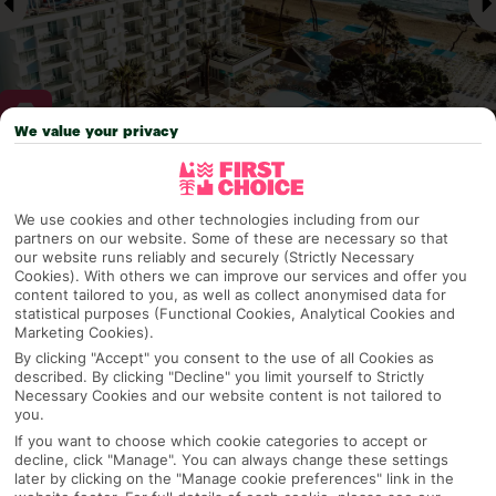
We value your privacy
Why pick First Choice
We use cookies and other technologies including from our
partners on our website. Some of these are necessary so that
our website runs reliably and securely (Strictly Necessary
Cookies). With others we can improve our services and offer you
OVERVIEW
FEATURES
BEST PRICES
content tailored to you, as well as collect anonymised data for
statistical purposes (Functional Cookies, Analytical Cookies and
Marketing Cookies).
By clicking "Accept" you consent to the use of all Cookies as
described. By clicking "Decline" you limit yourself to Strictly
Overview
Official Rating:
Necessary Cookies and our website content is not tailored to
you.
If you want to choose which cookie categories to accept or
decline, click "Manage". You can always change these settings
later by clicking on the "Manage cookie preferences" link in the
TRIPADVISOR TRAVELLER RATING