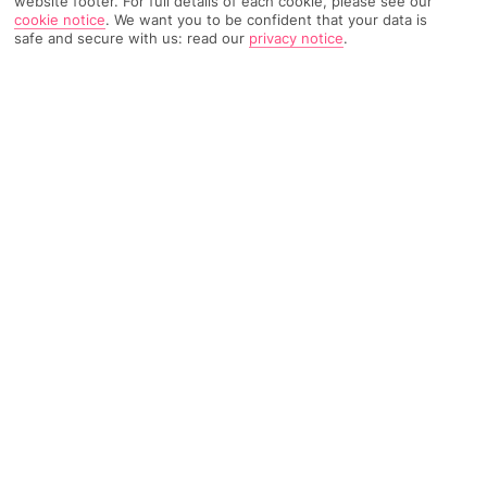
website footer. For full details of each cookie, please see our
cookie notice
.
We want you to be confident that your data is
safe and secure with us: read our
privacy notice
.
3054 Reviews
Based on
Read Reviews
FURTHER READING
Rooms
Facilities
Location & Weather
THINGS YOU'LL LOVE
By a beach
Loads of entertainment
Bumper outdoor pool
LOCATION INFORMATION