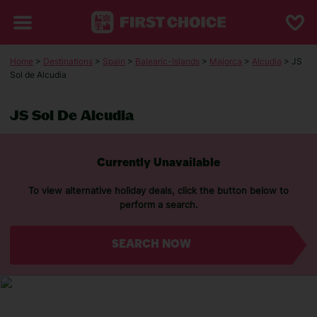
Home
>
Destinations
>
Spain
>
Balearic-Islands
>
Majorca
>
Alcudia
> JS
Sol de Alcudia
JS Sol De Alcudia
Currently Unavailable
To view alternative holiday deals, click the button below to
perform a search.
SEARCH NOW