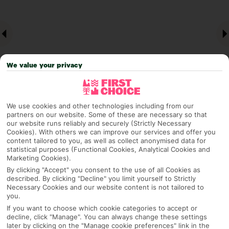
We value your privacy
We use cookies and other technologies including from our
partners on our website. Some of these are necessary so that
Why pick First Choice
our website runs reliably and securely (Strictly Necessary
Cookies). With others we can improve our services and offer you
content tailored to you, as well as collect anonymised data for
statistical purposes (Functional Cookies, Analytical Cookies and
Marketing Cookies).
OVERVIEW
FEATURES
BEST PRICES
By clicking "Accept" you consent to the use of all Cookies as
described. By clicking "Decline" you limit yourself to Strictly
Necessary Cookies and our website content is not tailored to
you.
Overview
If you want to choose which cookie categories to accept or
Official Rating:
decline, click "Manage". You can always change these settings
later by clicking on the "Manage cookie preferences" link in the