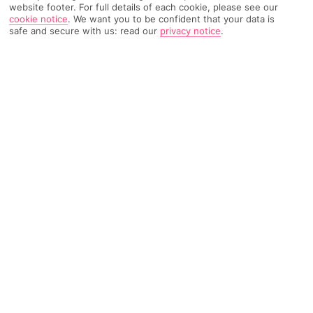
website footer. For full details of each cookie, please see our
cookie notice
.
We want you to be confident that your data is
safe and secure with us: read our
privacy notice
.
TRIPADVISOR TRAVELLER RATING
1313 Reviews
Based on
Read Reviews
FURTHER READING
Facilities
Location & Weather
THINGS YOU'LL LOVE
Swim-up bar
Outdoor freshwater pool
Children’s swimming area