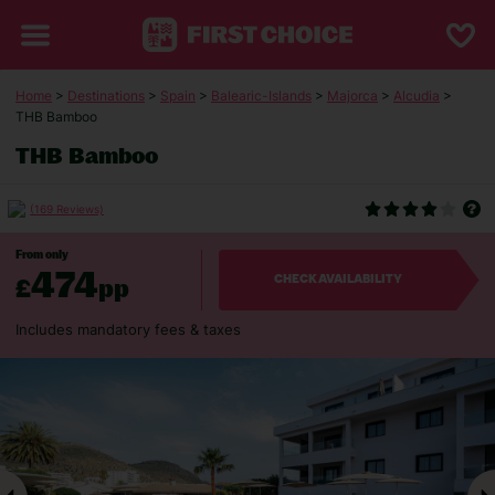
Home
>
Destinations
>
Spain
>
Balearic-Islands
>
Majorca
>
Alcudia
>
THB Bamboo
THB Bamboo
(169 Reviews)
From only
474
£
pp
CHECK AVAILABILITY
Includes mandatory fees & taxes