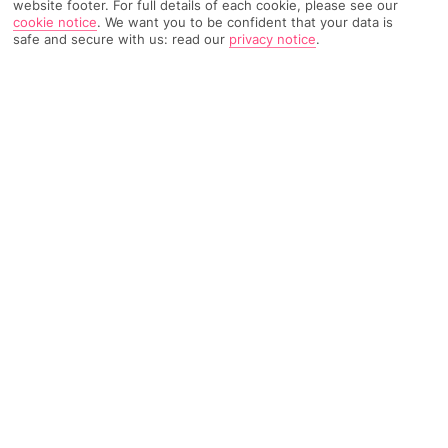
website footer. For full details of each cookie, please see our
cookie notice
.
We want you to be confident that your data is
safe and secure with us: read our
privacy notice
.
169 Reviews
Based on
Read Reviews
FURTHER READING
Rooms
Facilities
Location & Weather
THINGS YOU'LL LOVE
Just for grown-ups
Pair of pools
Right by a beach
LOCATION INFORMATION