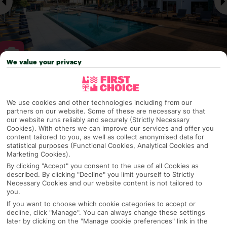
We value your privacy
Why pick First Choice
We use cookies and other technologies including from our
partners on our website. Some of these are necessary so that
our website runs reliably and securely (Strictly Necessary
Cookies). With others we can improve our services and offer you
OVERVIEW
FEATURES
BEST PRICES
content tailored to you, as well as collect anonymised data for
statistical purposes (Functional Cookies, Analytical Cookies and
Marketing Cookies).
By clicking "Accept" you consent to the use of all Cookies as
Overview
described. By clicking "Decline" you limit yourself to Strictly
Official Rating:
Necessary Cookies and our website content is not tailored to
you.
If you want to choose which cookie categories to accept or
decline, click "Manage". You can always change these settings
later by clicking on the "Manage cookie preferences" link in the
TRIPADVISOR TRAVELLER RATING