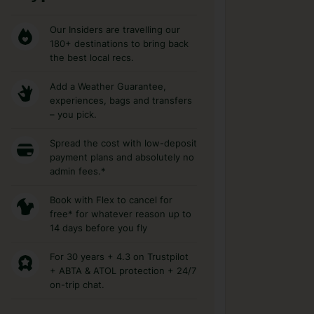
Our Insiders are travelling our
180+ destinations to bring back
the best local recs.
Add a Weather Guarantee,
experiences, bags and transfers
– you pick.
Spread the cost with low-deposit
payment plans and absolutely no
admin fees.*
Book with Flex to cancel for
free* for whatever reason up to
14 days before you fly
For 30 years + 4.3 on Trustpilot
+ ABTA & ATOL protection + 24/7
on-trip chat.