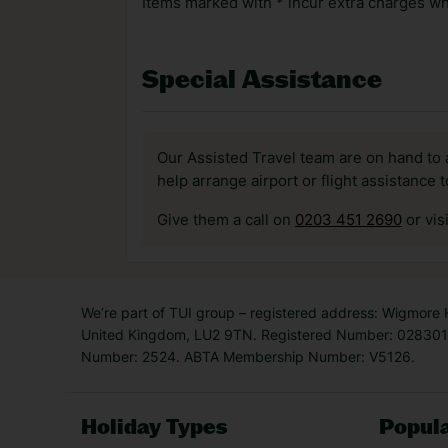
Items marked with * incur extra charges whi
Special Assistance
Our Assisted Travel team are on hand to 
help arrange airport or flight assistance 
Give them a call on
0203 451 2690
or vis
We’re part of TUI group – registered address: Wigmore
United Kingdom, LU2 9TN. Registered Number: 0283011
Number: 2524. ABTA Membership Number: V5126.
Holiday Types
Popula