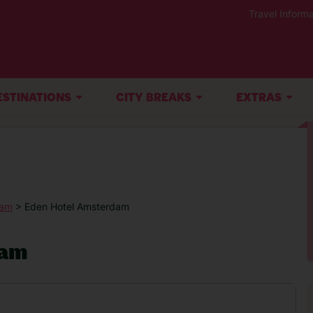
Travel Informa
ESTINATIONS
CITY BREAKS
EXTRAS
dam
> Eden Hotel Amsterdam
dam