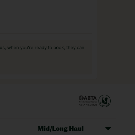
us, when you’re ready to book, they can
Mid/Long Haul