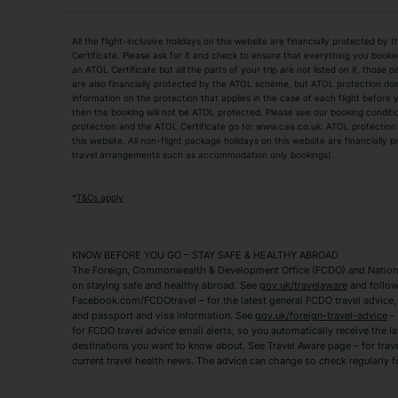
Holiday Types
All the flight-inclusive holidays on this website are financially protected 
Adult Holidays
All Inclusive Holiday
Certificate. Please ask for it and check to ensure that everything you booked (
an ATOL Certificate but all the parts of your trip are not listed on it, those 
City Breaks
Family Holidays
are also financially protected by the ATOL scheme, but ATOL protection does n
Luxury Holidays
information on the protection that applies in the case of each flight before
Package Holidays
then the booking will not be ATOL protected. Please see our booking conditio
TUI Holidays
Villa Holidays
protection and the ATOL Certificate go to: www.caa.co.uk. ATOL protection d
this website. All non-flight package holidays on this website are financially
travel arrangements such as accommodation only bookings).
Popular Destinations
Algarve Holidays
Amalfi Coast Holida
*
T&Cs apply
Fuerteventura Holidays
Kefalonia Holidays
Mykonos Holidays
Paphos Holidays
KNOW BEFORE YOU GO – STAY SAFE & HEALTHY ABROAD
The Foreign, Commonwealth & Development Office (FCDO) and National
Zante Holidays
Antalya Holidays
on staying safe and healthy abroad. See
gov.uk/travelaware
and follow
Tenerife Holidays
Facebook.com/FCDOtravel – for the latest general FCDO travel advice, i
and passport and visa information. See
gov.uk/foreign-travel-advice
– 
for FCDO travel advice email alerts, so you automatically receive the la
Short Haul
destinations you want to know about. See Travel Aware page – for trav
current travel health news. The advice can change so check regularly f
Albania Holidays
Agadir Holidays
Bucharest Holidays
Bulgaria Holidays