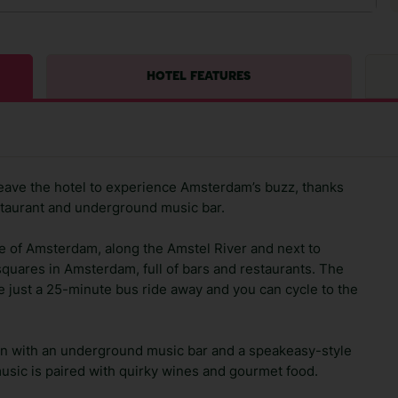
HOTEL FEATURES
leave the hotel to experience Amsterdam’s buzz, thanks
staurant and underground music bar.
re of Amsterdam, along the Amstel River and next to
quares in Amsterdam, full of bars and restaurants. The
st a 25-minute bus ride away and you can cycle to the
cation with an underground music bar and a speakeasy-style
usic is paired with quirky wines and gourmet food.