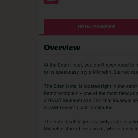
HOTEL OVERVIEW
Overview
At the Eden Hotel, you don’t even need to 
to its speakeasy-style Michelin-Starred re
The Eden Hotel is located right in the cent
Rembrandtplein – one of the most famous s
STRAAT Museum and EYE Film Museum are ju
A’DAM Tower in just 12 minutes.
The hotel itself is just as lively as its lo
Michelin-starred restaurant, where funky m