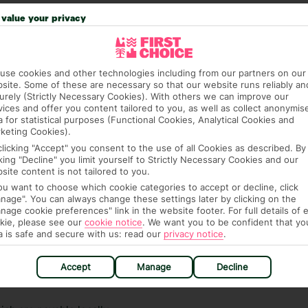
 credit card on arrival, to cover any ad hoc purchases.
value your privacy
n vary depending on the length of stay. It will be
ge has been caused to your room or its contents.
use cookies and other technologies including from our partners on our
ra hotel fees or tourist taxes, payable on check-in or
site. Some of these are necessary so that our website runs reliably an
ou of any such charges, either as part of the booking
urely (Strictly Necessary Cookies). With others we can improve our
re, though, that these fees are subject to change, so this
vices and offer you content tailored to you, as well as collect anonymis
a for statistical purposes (Functional Cookies, Analytical Cookies and
keting Cookies).
clicking "Accept" you consent to the use of all Cookies as described. By
cking "Decline" you limit yourself to Strictly Necessary Cookies and our
site content is not tailored to you.
you want to choose which cookie categories to accept or decline, click
nage". You can always change these settings later by clicking on the
nage cookie preferences" link in the website footer. For full details of 
kie, please see our
cookie notice
.
We want you to be confident that yo
hat means that, while you’re away, you can get in touch
a is safe and secure with us: read our
privacy notice
.
k using the First Choice app. Or, call us if you need
 based in any of our resorts.
Accept
Manage
Decline