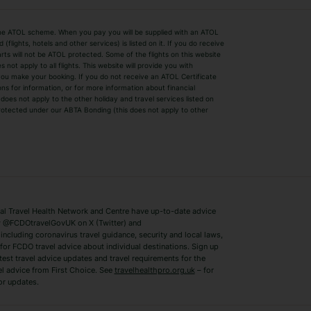
by the ATOL scheme. When you pay you will be supplied with an ATOL
s
Beach Holidays
Cheap Holidays
flights, hotels and other services) is listed on it. If you do receive
parts will not be ATOL protected. Some of the flights on this website
Easyjet Holidays
Last Minute Hol
ot apply to all flights. This website will provide you with
 you make your booking. If you do not receive an ATOL Certificate
Summer 2026 Holidays
Summer 2027 H
ns for information, or for more information about financial
Winter Sun Holidays
Black Friday Ho
oes not apply to the other holiday and travel services listed on
 protected under our ABTA Bonding (this does not apply to other
ys
Bodrum Holidays
Corfu Holidays
Lake Como Holidays
Marbella Holida
Switzerland Holidays
Venice Holidays
 Travel Health Network and Centre have up-to-date advice
Benidorm Holidays
Ibiza Holidays
 @FCDOtravelGovUK on X (Twitter) and
ncluding coronavirus travel guidance, security and local laws,
for FCDO travel advice about individual destinations. Sign up
test travel advice updates and travel requirements for the
el advice from First Choice. See
travelhealthpro.org.uk
– for
or updates.
Austria Holidays
Berlin Holidays
Costa Adeje Holidays
Dubrovnik Holi