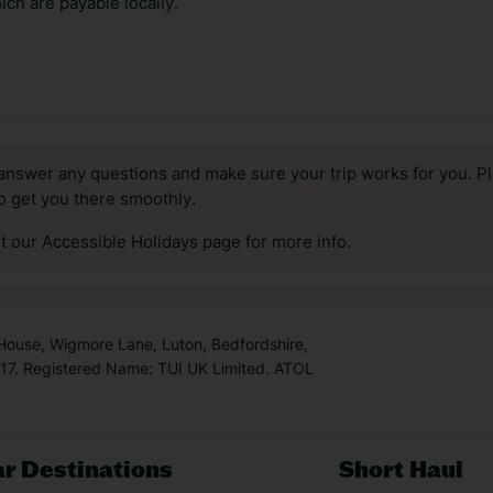
ch are payable locally.
answer any questions and make sure your trip works for you. Pl
to get you there smoothly.
it our Accessible Holidays page for more info.
 House, Wigmore Lane, Luton, Bedfordshire,
7. Registered Name: TUI UK Limited. ATOL
r Destinations
Short Haul