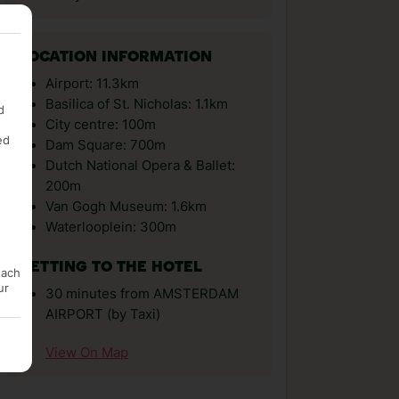
LOCATION INFORMATION
Airport: 11.3km
Basilica of St. Nicholas: 1.1km
d
City centre: 100m
ed
Dam Square: 700m
Dutch National Opera & Ballet:
200m
Van Gogh Museum: 1.6km
Waterlooplein: 300m
GETTING TO THE HOTEL
each
ur
30 minutes from AMSTERDAM
AIRPORT (by Taxi)
View On Map