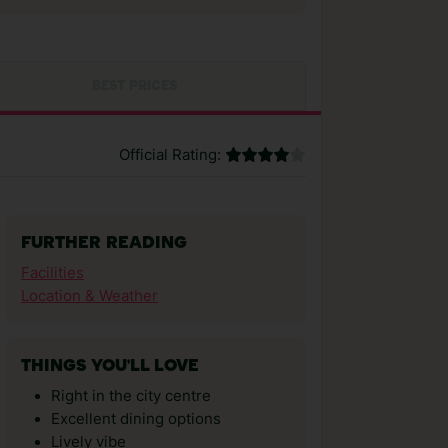
BEST PRICES
Official Rating:
FURTHER READING
Facilities
Location & Weather
THINGS YOU'LL LOVE
Right in the city centre
Excellent dining options
Lively vibe