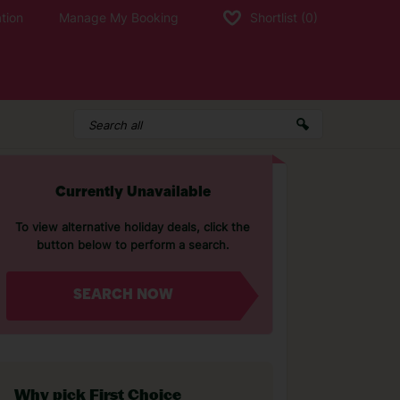
tion
Manage My Booking
Shortlist
(0)
Currently Unavailable
To view alternative holiday deals, click the
button below to perform a search.
SEARCH NOW
Why pick First Choice