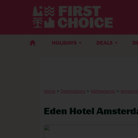
HOLIDAYS
DEALS
D
Home
>
Destinations
>
Netherlands
>
Amster
Eden Hotel Amster