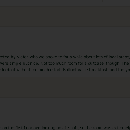
ted by Victor, who we spoke to for a while about lots of local areas
re simple but nice. Not too much room for a suitcase, though. The b
to do it without too much effort. Brilliant value breakfast, and the y
on the first floor overlooking an air shaft, so the room was extreme