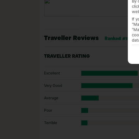
By 
cli
web
If 
"Ma
"Ma
coo
Traveller Reviews
Ranked #183 of
dat
TRAVELLER RATING
Excellent
Very Good
Average
Poor
Terrible