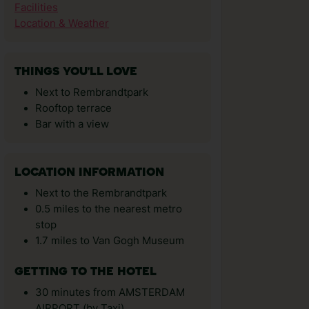
Facilities
Location & Weather
THINGS YOU'LL LOVE
Next to Rembrandtpark
Rooftop terrace
Bar with a view
LOCATION INFORMATION
Next to the Rembrandtpark
0.5 miles to the nearest metro
stop
1.7 miles to Van Gogh Museum
GETTING TO THE HOTEL
30 minutes from AMSTERDAM
AIRPORT (by Taxi)