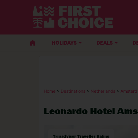
HOLIDAYS
DEALS
D
Home
>
Destinations
>
Netherlands
>
Amster
Leonardo Hotel Am
Tripadvisor Traveller Rating