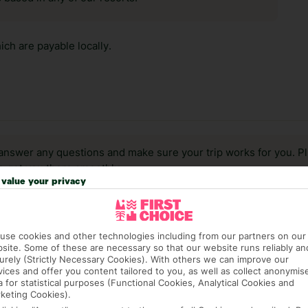
ch are payable locally.
answer any questions and make sure your trip works for you. Pl
to get you there smoothly.
value your privacy
it our Accessible Holidays page for more info.
use cookies and other technologies including from our partners on our
site. Some of these are necessary so that our website runs reliably an
urely (Strictly Necessary Cookies). With others we can improve our
vices and offer you content tailored to you, as well as collect anonymis
a for statistical purposes (Functional Cookies, Analytical Cookies and
keting Cookies).