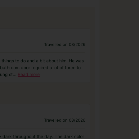
Travelled on 08/2026
, things to do and a bit about him. He was
athroom door required a lot of force to
oung st
...
Read more
Travelled on 08/2026
ly dark throughout the day. The dark color