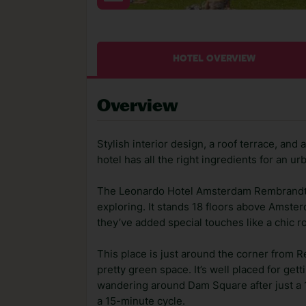
HOTEL OVERVIEW
Overview
Stylish interior design, a roof terrace, an
hotel has all the right ingredients for an ur
The Leonardo Hotel Amsterdam Rembrandt Pa
exploring. It stands 18 floors above Amste
they’ve added special touches like a chic r
This place is just around the corner from 
pretty green space. It’s well placed for gett
wandering around Dam Square after just a 10
a 15-minute cycle.