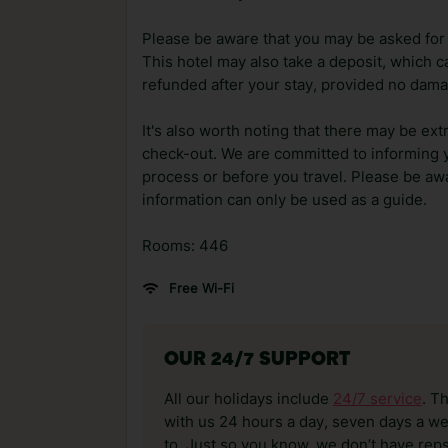
Please be aware that you may be asked for a
This hotel may also take a deposit, which ca
refunded after your stay, provided no dama
It's also worth noting that there may be ext
check-out. We are committed to informing y
process or before you travel. Please be awa
information can only be used as a guide.
Rooms: 446
Free Wi-Fi
OUR 24/7 SUPPORT
All our holidays include
24/7 service
. T
with us 24 hours a day, seven days a wee
to. Just so you know, we don’t have reps