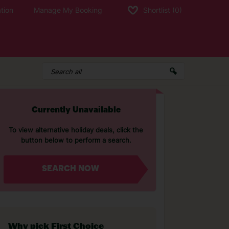
tion
Manage My Booking
Shortlist
(0)
Currently Unavailable
To view alternative holiday deals, click the
button below to perform a search.
SEARCH NOW
Why pick First Choice