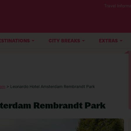
Travel Informa
ESTINATIONS
CITY BREAKS
EXTRAS
dam
> Leonardo Hotel Amsterdam Rembrandt Park
sterdam Rembrandt Park