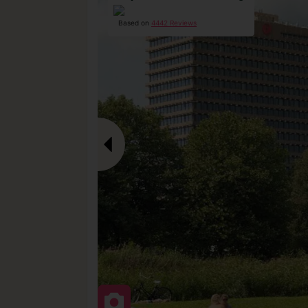
Based on
4442 Reviews