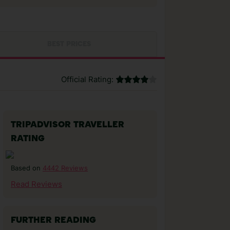
BEST PRICES
Official Rating:
TRIPADVISOR TRAVELLER
RATING
4442 Reviews
Based on
Read Reviews
FURTHER READING