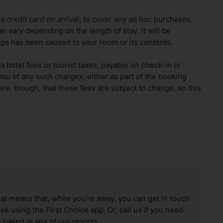
 credit card on arrival, to cover any ad hoc purchases.
n vary depending on the length of stay. It will be
ge has been caused to your room or its contents.
ra hotel fees or tourist taxes, payable on check-in or
ou of any such charges, either as part of the booking
re, though, that these fees are subject to change, so this
hat means that, while you’re away, you can get in touch
k using the First Choice app. Or, call us if you need
 based in any of our resorts.