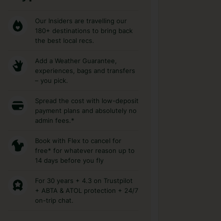
Our Insiders are travelling our
180+ destinations to bring back
the best local recs.
Add a Weather Guarantee,
experiences, bags and transfers
– you pick.
Spread the cost with low-deposit
payment plans and absolutely no
admin fees.*
Book with Flex to cancel for
free* for whatever reason up to
14 days before you fly
For 30 years + 4.3 on Trustpilot
+ ABTA & ATOL protection + 24/7
on-trip chat.