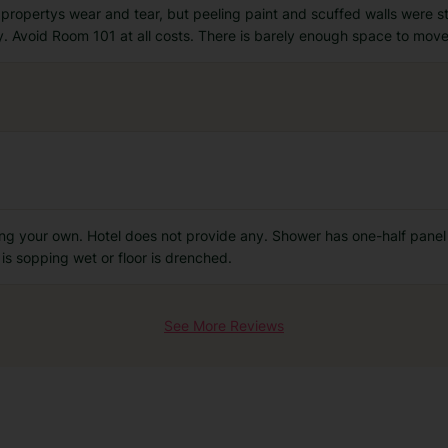
opertys wear and tear, but peeling paint and scuffed walls were sti
ty. Avoid Room 101 at all costs. There is barely enough space to mo
ing your own. Hotel does not provide any. Shower has one-half panel
is sopping wet or floor is drenched.
See More Reviews