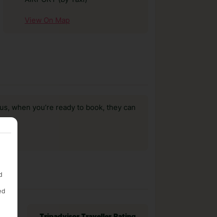
View On Map
us, when you’re ready to book, they can
d
ed