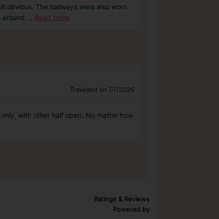
ll obvious. The hallways were also worn
ve around
...
Read more
Travelled on 07/2026
 only, with other half open. No matter how
Ratings & Reviews
Powered by