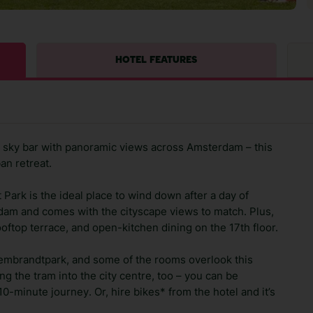
HOTEL FEATURES
d a sky bar with panoramic views across Amsterdam – this
ban retreat.
rk is the ideal place to wind down after a day of
rdam and comes with the cityscape views to match. Plus,
ooftop terrace, and open-kitchen dining on the 17th floor.
Rembrandtpark, and some of the rooms overlook this
ing the tram into the city centre, too – you can be
-minute journey. Or, hire bikes* from the hotel and it’s