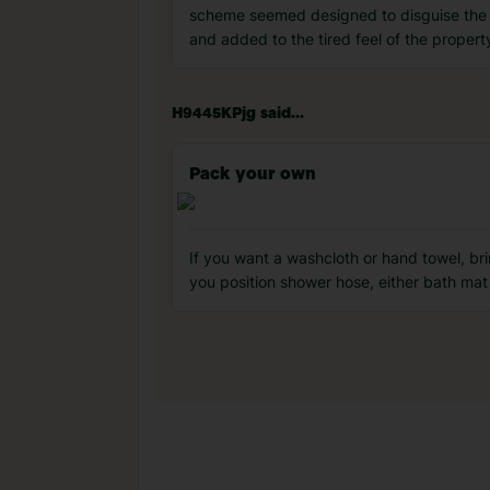
scheme seemed designed to disguise the pr
and added to the tired feel of the proper
H9445KPjg said...
Pack your own
If you want a washcloth or hand towel, br
you position shower hose, either bath mat 