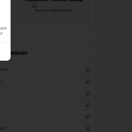
Tripadvisor Traveller Rating
Based on 4442 Reviews
each
ur
NG SUMMARY
uality
n
ness