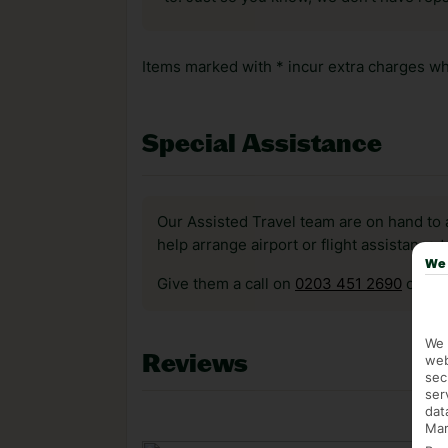
Items marked with * incur extra charges whi
Special Assistance
Our Assisted Travel team are on hand to 
help arrange airport or flight assistance 
We 
Give them a call on
0203 451 2690
or vis
We 
Reviews
web
sec
ser
dat
Mar