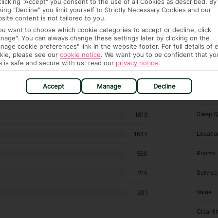
clicking "Accept" you consent to the use of all Cookies as described. By
cking "Decline" you limit yourself to Strictly Necessary Cookies and our
site content is not tailored to you.
you want to choose which cookie categories to accept or decline, click
nage". You can always change these settings later by clicking on the
nage cookie preferences" link in the website footer. For full details of 
kie, please see our
cookie notice
.
We want you to be confident that yo
 438 hotels in Amsterdam
a is safe and secure with us: read our
privacy notice
.
Accept
Manage
Decline
RATI
Sleep Q
1819
Locatio
1647
Rooms
560
Service
215
Value
201
Cleanli