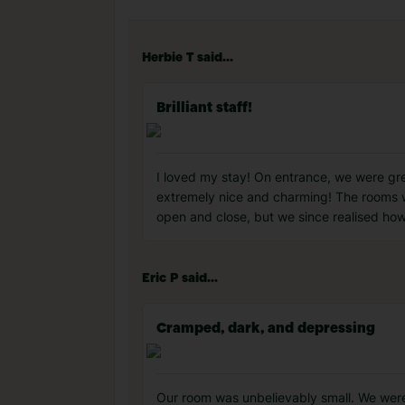
Herbie T said...
Brilliant staff!
I loved my stay! On entrance, we were gree
extremely nice and charming! The rooms we
open and close, but we since realised how 
Eric P said...
Cramped, dark, and depressing
Our room was unbelievably small. We were 