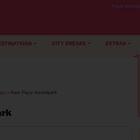
Travel Informa
ESTINATIONS
CITY BREAKS
EXTRAS
dam
> Park Plaza Vondelpark
ark