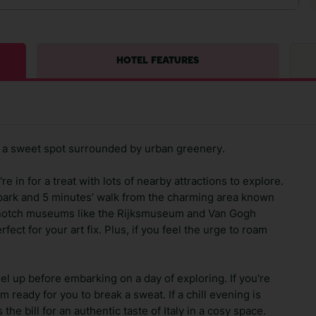
HOTEL FEATURES
lf a sweet spot surrounded by urban greenery.
re in for a treat with lots of nearby attractions to explore.
lpark and 5 minutes’ walk from the charming area known
p-notch museums like the Rijksmuseum and Van Gogh
ect for your art fix. Plus, if you feel the urge to roam
uel up before embarking on a day of exploring. If you're
 ready for you to break a sweat. If a chill evening is
the bill for an authentic taste of Italy in a cosy space.