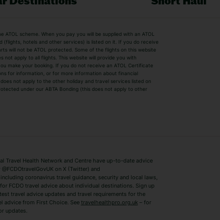
r Destinations
Short Haul
by the ATOL scheme. When you pay you will be supplied with an ATOL
s
Beach Holidays
Cheap Holidays
flights, hotels and other services) is listed on it. If you do receive
parts will not be ATOL protected. Some of the flights on this website
Easyjet Holidays
Last Minute Hol
ot apply to all flights. This website will provide you with
 you make your booking. If you do not receive an ATOL Certificate
Summer 2026 Holidays
Summer 2027 H
ns for information, or for more information about financial
Winter Sun Holidays
Black Friday Ho
oes not apply to the other holiday and travel services listed on
 protected under our ABTA Bonding (this does not apply to other
ys
Bodrum Holidays
Corfu Holidays
Lake Como Holidays
Marbella Holida
Switzerland Holidays
Venice Holidays
 Travel Health Network and Centre have up-to-date advice
Benidorm Holidays
Ibiza Holidays
 @FCDOtravelGovUK on X (Twitter) and
ncluding coronavirus travel guidance, security and local laws,
for FCDO travel advice about individual destinations. Sign up
test travel advice updates and travel requirements for the
el advice from First Choice. See
travelhealthpro.org.uk
– for
or updates.
Austria Holidays
Berlin Holidays