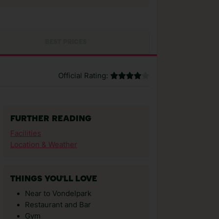
BEST PRICES
Official Rating:
FURTHER READING
Facilities
Location & Weather
THINGS YOU'LL LOVE
Near to Vondelpark
Restaurant and Bar
Gym