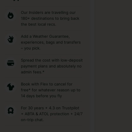
Our Insiders are travelling our
180+ destinations to bring back
the best local recs.
Add a Weather Guarantee,
experiences, bags and transfers
– you pick.
Spread the cost with low-deposit
payment plans and absolutely no
admin fees.*
Book with Flex to cancel for
free* for whatever reason up to
14 days before you fly
For 30 years + 4.3 on Trustpilot
+ ABTA & ATOL protection + 24/7
on-trip chat.