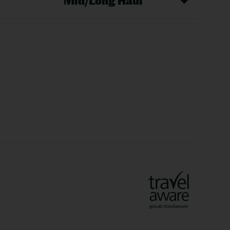
Mid/Long Haul
Christmas Markets
idays
Long Haul Holidays
olidays
Sunshine Holidays
lidays
Ryanair Holidays
Crete Holidays
ys
Marrakech Holidays
Vienna Holidays
Lanzarote Holidays
Bilbao Holidays