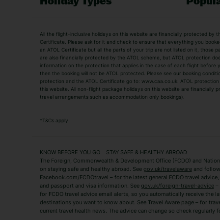
Holiday Types
Popula
Holiday Types
All the flight-inclusive holidays on this website are financially protected 
Adult Holidays
All Inclusive Holiday
Certificate. Please ask for it and check to ensure that everything you booked (
an ATOL Certificate but all the parts of your trip are not listed on it, those 
City Breaks
Family Holidays
are also financially protected by the ATOL scheme, but ATOL protection does n
Luxury Holidays
information on the protection that applies in the case of each flight before
Package Holidays
then the booking will not be ATOL protected. Please see our booking conditio
TUI Holidays
Villa Holidays
protection and the ATOL Certificate go to: www.caa.co.uk. ATOL protection d
this website. All non-flight package holidays on this website are financially
travel arrangements such as accommodation only bookings).
Popular Destinations
Algarve Holidays
Amalfi Coast Holida
*
T&Cs apply
Fuerteventura Holidays
Kefalonia Holidays
Mykonos Holidays
Paphos Holidays
KNOW BEFORE YOU GO – STAY SAFE & HEALTHY ABROAD
The Foreign, Commonwealth & Development Office (FCDO) and National
Zante Holidays
Antalya Holidays
on staying safe and healthy abroad. See
gov.uk/travelaware
and follow
Tenerife Holidays
Facebook.com/FCDOtravel – for the latest general FCDO travel advice, i
and passport and visa information. See
gov.uk/foreign-travel-advice
– 
for FCDO travel advice email alerts, so you automatically receive the la
Short Haul
destinations you want to know about. See Travel Aware page – for trav
current travel health news. The advice can change so check regularly f
Albania Holidays
Agadir Holidays