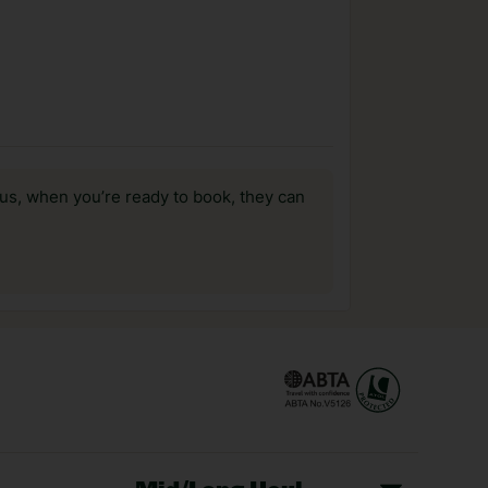
us, when you’re ready to book, they can