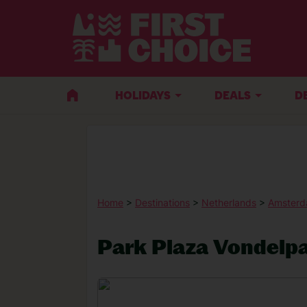
HOLIDAYS
DEALS
D
Home
>
Destinations
>
Netherlands
>
Amster
Park Plaza Vondelp