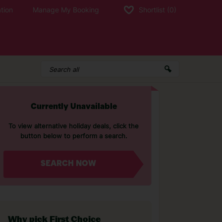
tion
Manage My Booking
Shortlist
(0)
Currently Unavailable
To view alternative holiday deals, click the
button below to perform a search.
SEARCH NOW
Why pick First Choice