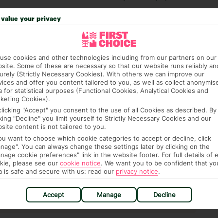
 credit card on arrival, to cover any ad hoc purchases.
value your privacy
n vary depending on the length of stay. It will be
ge has been caused to your room or its contents.
use cookies and other technologies including from our partners on our
ra hotel fees or tourist taxes, payable on check-in or
site. Some of these are necessary so that our website runs reliably an
urely (Strictly Necessary Cookies). With others we can improve our
ou of any such charges, either as part of the booking
vices and offer you content tailored to you, as well as collect anonymis
re, though, that these fees are subject to change, so this
a for statistical purposes (Functional Cookies, Analytical Cookies and
keting Cookies).
clicking "Accept" you consent to the use of all Cookies as described. By
cking "Decline" you limit yourself to Strictly Necessary Cookies and our
site content is not tailored to you.
you want to choose which cookie categories to accept or decline, click
nage". You can always change these settings later by clicking on the
nage cookie preferences" link in the website footer. For full details of 
kie, please see our
cookie notice
.
We want you to be confident that yo
a is safe and secure with us: read our
privacy notice
.
hat means that, while you’re away, you can get in touch
k using the First Choice app. Or, call us if you need
Accept
Manage
Decline
 based in any of our resorts.