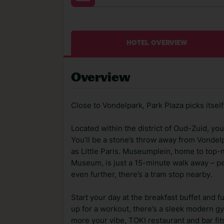
HOTEL OVERVIEW
Overview
Close to Vondelpark, Park Plaza picks itse
Located within the district of Oud-Zuid, you'
You’ll be a stone’s throw away from Vonde
as Little Paris. Museumplein, home to to
Museum, is just a 15-minute walk away – perf
even further, there’s a tram stop nearby.
Start your day at the breakfast buffet and f
up for a workout, there’s a sleek modern gym
more your vibe, TOKI restaurant and bar fits 