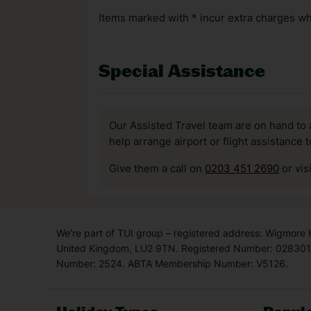
Items marked with * incur extra charges whi
Special Assistance
Our Assisted Travel team are on hand to 
help arrange airport or flight assistance 
Give them a call on
0203 451 2690
or vis
We’re part of TUI group – registered address: Wigmore
United Kingdom, LU2 9TN. Registered Number: 0283011
Number: 2524. ABTA Membership Number: V5126.