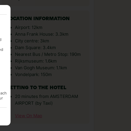
LOCATION INFORMATION
Airport: 12km
Anna Frank House: 3.3km
d
City centre: 3km
Dam Square: 3.4km
ed
Nearest Bus / Metro Stop: 190m
Rijksmuseum: 1.6km
Van Gogh Museum: 1.1km
Vondelpark: 150m
GETTING TO THE HOTEL
each
20 minutes from AMSTERDAM
ur
AIRPORT (by Taxi)
View On Map