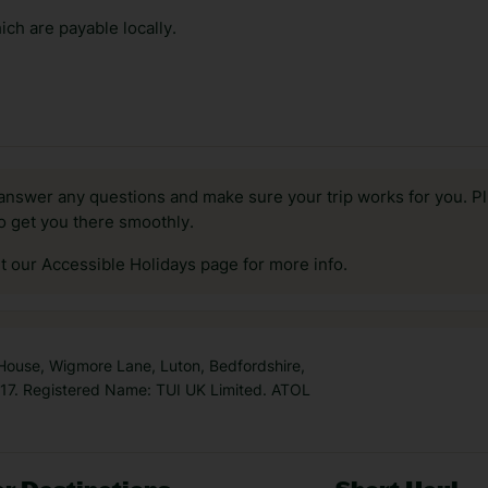
ch are payable locally.
answer any questions and make sure your trip works for you. Pl
to get you there smoothly.
it our Accessible Holidays page for more info.
 House, Wigmore Lane, Luton, Bedfordshire,
7. Registered Name: TUI UK Limited. ATOL