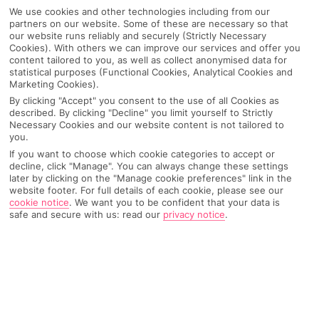
We use cookies and other technologies including from our
partners on our website. Some of these are necessary so that
our website runs reliably and securely (Strictly Necessary
Cookies). With others we can improve our services and offer you
content tailored to you, as well as collect anonymised data for
statistical purposes (Functional Cookies, Analytical Cookies and
Marketing Cookies).
By clicking "Accept" you consent to the use of all Cookies as
described. By clicking "Decline" you limit yourself to Strictly
Necessary Cookies and our website content is not tailored to
you.
If you want to choose which cookie categories to accept or
Why pick First Choice
decline, click "Manage". You can always change these settings
later by clicking on the "Manage cookie preferences" link in the
website footer. For full details of each cookie, please see our
cookie notice
.
We want you to be confident that your data is
safe and secure with us: read our
privacy notice
.
OVERVIEW
FEATURES
BEST PRICES
Overview
Official Rating: