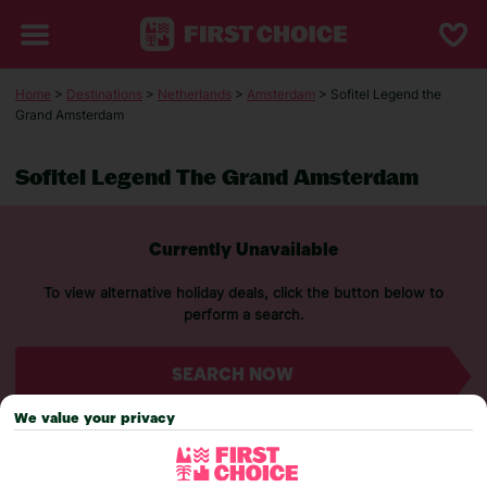
Home
>
Destinations
>
Netherlands
>
Amsterdam
> Sofitel Legend the
Grand Amsterdam
Sofitel Legend The Grand Amsterdam
Currently Unavailable
To view alternative holiday deals, click the button below to
perform a search.
SEARCH NOW
We value your privacy