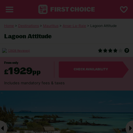
Home
>
Destinations
>
Mauritius
>
Anse-La-Raie
> Lagoon Attitude
Lagoon Attitude
(2608 Reviews)
From only
1929
£
pp
CHECK AVAILABILITY
Includes mandatory fees & taxes