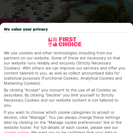
We value your privacy
Why pick First Choice
We use cookies and other technologies including from our
partners on our website. Some of these are necessary so that
our website runs reliably and securely (Strictly Necessary
Cookies). With others we can improve our services and offer you
OVERVIEW
FEATURES
BEST PRICES
content tailored to you, as well as collect anonymised data for
statistical purposes (Functional Cookies, Analytical Cookies and
Marketing Cookies).
By clicking "Accept" you consent to the use of all Cookies as
described. By clicking "Decline" you limit yourself to Strictly
Overview
Official Rating:
Necessary Cookies and our website content is not tailored to
you.
If you want to choose which cookie categories to accept or
decline, click "Manage". You can always change these settings
later by clicking on the "Manage cookie preferences" link in the
TRIPADVISOR TRAVELLER RATING
website footer. For full details of each cookie, please see our
cookie notice
.
We want you to be confident that your data is