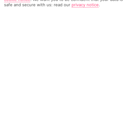
safe and secure with us: read our
privacy notice
.
2608 Reviews
Based on
Read Reviews
FURTHER READING
Rooms
Facilities
Location & Weather
THINGS YOU'LL LOVE
3 swimming pools
Just for adults
On a beach
LOCATION INFORMATION