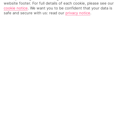
TRIPADVISOR TRAVELLER RATING
website footer. For full details of each cookie, please see our
cookie notice
.
We want you to be confident that your data is
safe and secure with us: read our
privacy notice
.
4052 Reviews
Based on
Read Reviews
FURTHER READING
Rooms
Facilities
Location & Weather
THINGS YOU'LL LOVE
9 restaurants and 7 bars
Serious spa* scene
Mega list of sports and activities