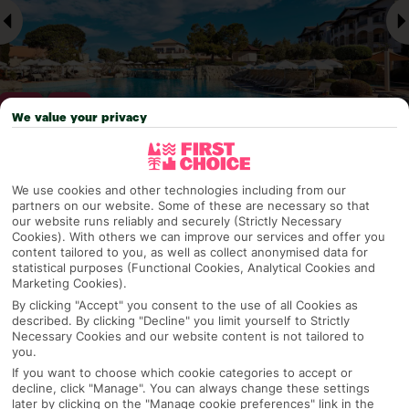
We value your privacy
Why pick First Choice
We use cookies and other technologies including from our
partners on our website. Some of these are necessary so that
our website runs reliably and securely (Strictly Necessary
Cookies). With others we can improve our services and offer you
content tailored to you, as well as collect anonymised data for
OVERVIEW
FEATURES
BEST PRICES
statistical purposes (Functional Cookies, Analytical Cookies and
Marketing Cookies).
By clicking "Accept" you consent to the use of all Cookies as
described. By clicking "Decline" you limit yourself to Strictly
Overview
Necessary Cookies and our website content is not tailored to
Official Rating:
you.
If you want to choose which cookie categories to accept or
decline, click "Manage". You can always change these settings
later by clicking on the "Manage cookie preferences" link in the