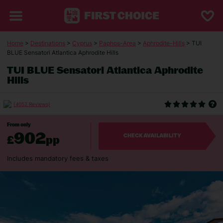
Home
>
Destinations
>
Cyprus
>
Paphos-Area
>
Aphrodite-Hills
> TUI
BLUE Sensatori Atlantica Aphrodite Hills
TUI BLUE Sensatori Atlantica Aphrodite
Hills
(4052 Reviews)
From only
902
£
pp
CHECK AVAILABILITY
Includes mandatory fees & taxes