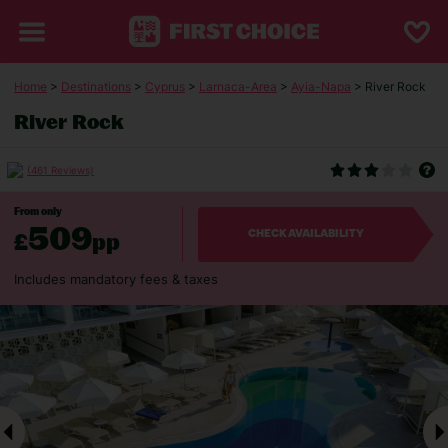
Home
>
Destinations
>
Cyprus
>
Larnaca-Area
>
Ayia-Napa
> River Rock
River Rock
(461 Reviews)
From only
509
£
pp
CHECK AVAILABILITY
Includes mandatory fees & taxes