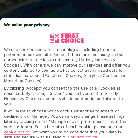
We value your privacy
Why pick First Choice
We use cookies and other technologies including from our
partners on our website. Some of these are necessary so that
our website runs reliably and securely (Strictly Necessary
Cookies). With others we can improve our services and offer you
content tailored to you, as well as collect anonymised data for
OVERVIEW
FEATURES
BEST PRICES
statistical purposes (Functional Cookies, Analytical Cookies and
Marketing Cookies).
By clicking "Accept" you consent to the use of all Cookies as
described. By clicking "Decline" you limit yourself to Strictly
Necessary Cookies and our website content is not tailored to
Overview
Official Rating:
you.
If you want to choose which cookie categories to accept or
decline, click "Manage". You can always change these settings
later by clicking on the "Manage cookie preferences" link in the
website footer. For full details of each cookie, please see our
TRIPADVISOR TRAVELLER RATING
cookie notice
.
We want you to be confident that your data is
safe and secure with us: read our
privacy notice
.