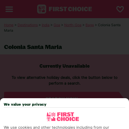
Home
>
Destinations
>
India
>
Goa
>
North-Goa
>
Baga
> Colonia Santa
Maria
Colonia Santa Maria
Currently Unavailable
To view alternative holiday deals, click the button below to
perform a search.
SEARCH NOW
We value your privacy
We use cookies and other technologies including from our