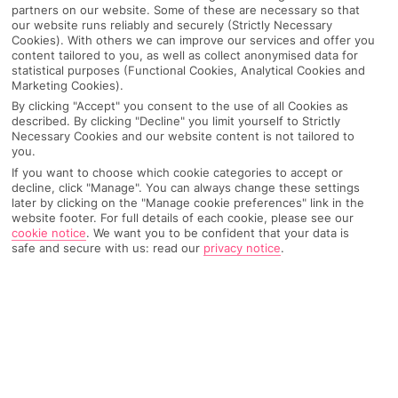
partners on our website. Some of these are necessary so that
our website runs reliably and securely (Strictly Necessary
Cookies). With others we can improve our services and offer you
content tailored to you, as well as collect anonymised data for
statistical purposes (Functional Cookies, Analytical Cookies and
Marketing Cookies).
By clicking "Accept" you consent to the use of all Cookies as
described. By clicking "Decline" you limit yourself to Strictly
Necessary Cookies and our website content is not tailored to
you.
If you want to choose which cookie categories to accept or
decline, click "Manage". You can always change these settings
later by clicking on the "Manage cookie preferences" link in the
Why pick First Choice
website footer. For full details of each cookie, please see our
cookie notice
.
We want you to be confident that your data is
safe and secure with us: read our
privacy notice
.
OVERVIEW
FEATURES
BEST PRICES
Overview
Official Rating: