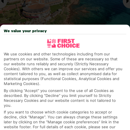
We value your privacy
Why pick First Choice
We use cookies and other technologies including from our
partners on our website. Some of these are necessary so that
our website runs reliably and securely (Strictly Necessary
Cookies). With others we can improve our services and offer you
content tailored to you, as well as collect anonymised data for
OVERVIEW
FEATURES
BEST PRICES
statistical purposes (Functional Cookies, Analytical Cookies and
Marketing Cookies).
By clicking "Accept" you consent to the use of all Cookies as
described. By clicking "Decline" you limit yourself to Strictly
Overview
Necessary Cookies and our website content is not tailored to
Official Rating:
you.
If you want to choose which cookie categories to accept or
decline, click "Manage". You can always change these settings
later by clicking on the "Manage cookie preferences" link in the
TRIPADVISOR TRAVELLER RATING
website footer. For full details of each cookie, please see our