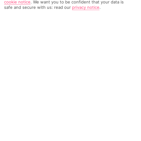
cookie notice
.
We want you to be confident that your data is
safe and secure with us: read our
privacy notice
.
951 Reviews
Based on
Read Reviews
FURTHER READING
Rooms
Facilities
Location & Weather
THINGS YOU'LL LOVE
On the beach
Bar with sea views
A la carte dining
LOCATION INFORMATION