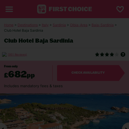
Home
>
Destinations
>
Italy
>
Sardinia
>
Olbia-Area
>
Baia-Sardinia
>
Club Hotel Baja Sardinia
Club Hotel Baja Sardinia
(951 Reviews)
From only
682
£
pp
CHECK AVAILABILITY
Includes mandatory fees & taxes