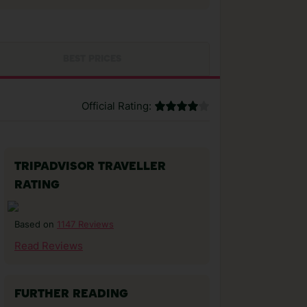
BEST PRICES
Official Rating:
TRIPADVISOR TRAVELLER
RATING
1147 Reviews
Based on
Read Reviews
FURTHER READING