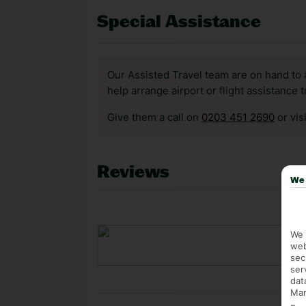
Special Assistance
Our Assisted Travel team are on hand to 
help arrange airport or flight assistance 
Give them a call on
0203 451 2690
or vis
Reviews
We 
We 
web
sec
ser
dat
Mar