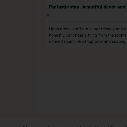
Fantastic stay , beautiful decor and
Upon arrival staff are super friendly and
honestly cant hear a thing from the rooms 
conned rooms. Roof top pool and seating 