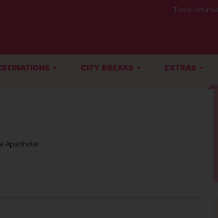
Travel Informa
ESTINATIONS
CITY BREAKS
EXTRAS
ai Aparthotel