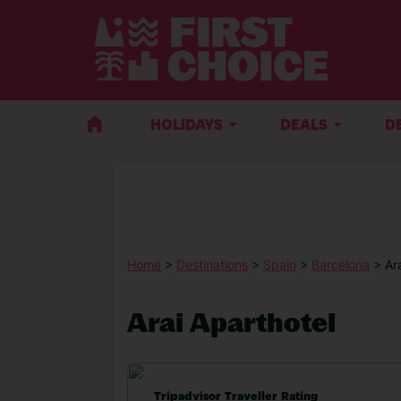
HOLIDAYS
DEALS
D
Home
>
Destinations
>
Spain
>
Barcelona
> Ar
Arai Aparthotel
Tripadvisor Traveller Rating