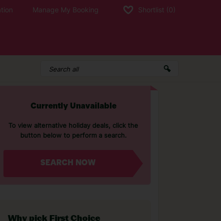
tion
Manage My Booking
Shortlist
(0)
Currently Unavailable
To view alternative holiday deals, click the
button below to perform a search.
SEARCH NOW
Why pick First Choice