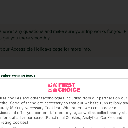
answer any questions and make sure your trip works for you. Pl
to get you there smoothly.
it our Accessible Holidays page for more info.
value your privacy
use cookies and other technologies including from our partners on our
site. Some of these are necessary so that our website runs reliably an
urely (Strictly Necessary Cookies). With others we can improve our
vices and offer you content tailored to you, as well as collect anonymis
a for statistical purposes (Functional Cookies, Analytical Cookies and
keting Cookies).