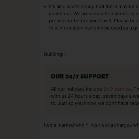
It's also worth noting that there may be e
check-out. We are committed to informing
process or before you travel. Please be 
this information can only be used as a gu
Building: 1
|
OUR 24/7 SUPPORT
All our holidays include
24/7 service
. T
with us 24 hours a day, seven days a wee
to. Just so you know, we don’t have reps
Items marked with * incur extra charges whi