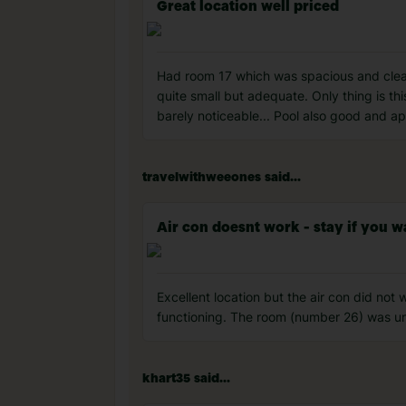
Great location well priced
Had room 17 which was spacious and clean
quite small but adequate. Only thing is thi
barely noticeable... Pool also good and ap
travelwithweeones said...
Air con doesnt work - stay if you wa
Excellent location but the air con did not w
functioning. The room (number 26) was un
khart35 said...