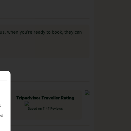
us, when you’re ready to book, they can
Tripadvisor Traveller Rating
d
Based on 1147 Reviews
ed