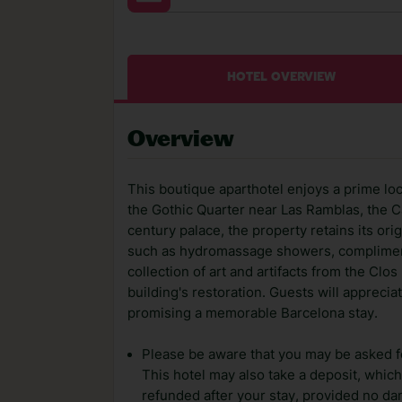
HOTEL OVERVIEW
Overview
This boutique aparthotel enjoys a prime loca
the Gothic Quarter near Las Ramblas, the C
century palace, the property retains its or
such as hydromassage showers, compliment
collection of art and artifacts from the Cl
building's restoration. Guests will apprecia
promising a memorable Barcelona stay.
Please be aware that you may be asked for
This hotel may also take a deposit, which 
refunded after your stay, provided no d