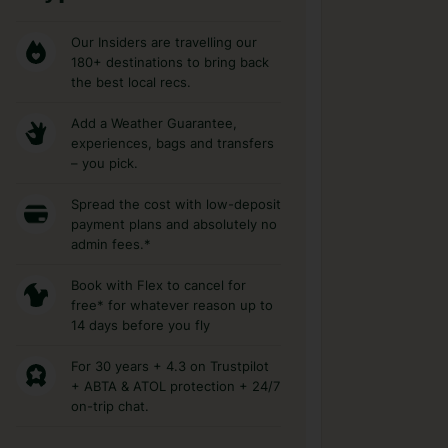
Our Insiders are travelling our
180+ destinations to bring back
the best local recs.
Add a Weather Guarantee,
experiences, bags and transfers
– you pick.
Spread the cost with low-deposit
payment plans and absolutely no
admin fees.*
Book with Flex to cancel for
free* for whatever reason up to
14 days before you fly
For 30 years + 4.3 on Trustpilot
+ ABTA & ATOL protection + 24/7
on-trip chat.