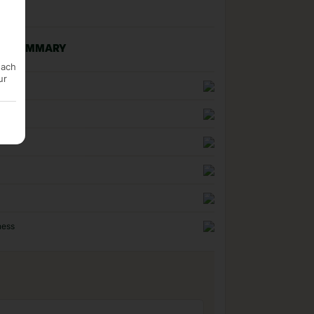
NG SUMMARY
each
ur
n
uality
ness