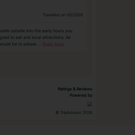
Travelled on 05/2026
stle outside into the early hours you
ood to eat and local attractions. Air
 would be to please
...
Read more
Ratings & Reviews
Powered by
©
TripAdvisor 2026