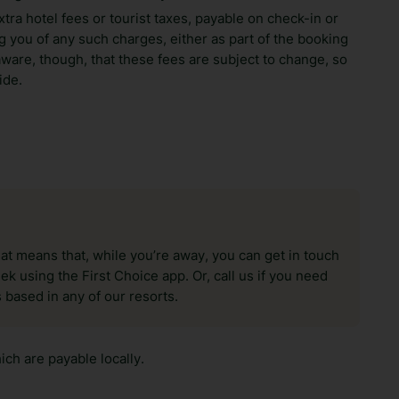
xtra hotel fees or tourist taxes, payable on check-in or
 you of any such charges, either as part of the booking
aware, though, that these fees are subject to change, so
ide.
hat means that, while you’re away, you can get in touch
k using the First Choice app. Or, call us if you need
 based in any of our resorts.
ch are payable locally.