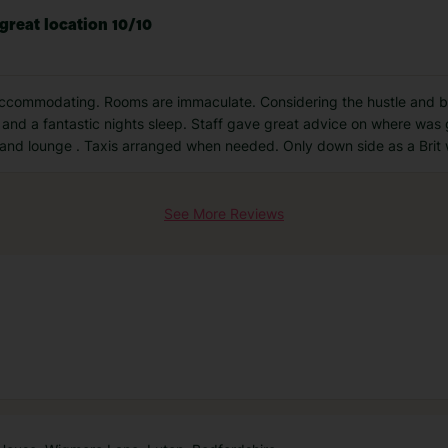
 great location 10/10
 accommodating. Rooms are immaculate. Considering the hustle and bu
and a fantastic nights sleep. Staff gave great advice on where was g
and lounge . Taxis arranged when needed. Only down side as a Brit
See More Reviews