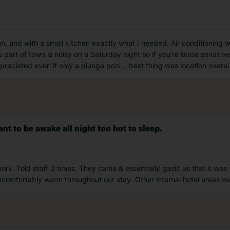
, and with a small kitchen exactly what I needed. Air conditioning 
s part of town is noisy on a Saturday night so if you're Boise sensitive
preciated even if only a plunge pool .. best thing was location overal
nt to be awake all night too hot to sleep.
ork. Told staff 3 times. They came & essentially gaslit us that it was w
comfortably warm throughout our stay. Other internal hotel areas we