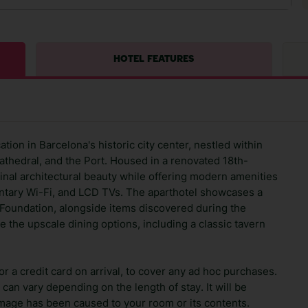
HOTEL FEATURES
tion in Barcelona's historic city center, nestled within
athedral, and the Port. Housed in a renovated 18th-
iginal architectural beauty while offering modern amenities
ary Wi-Fi, and LCD TVs. The aparthotel showcases a
os Foundation, alongside items discovered during the
te the upscale dining options, including a classic tavern
 a credit card on arrival, to cover any ad hoc purchases.
can vary depending on the length of stay. It will be
amage has been caused to your room or its contents.