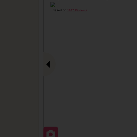
Based on
1147 Reviews