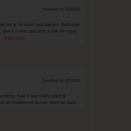
Travelled on 07/2026
was set at 18 which was perfect. Bathroom
, give it a miss..but after a few cervezas,
...
Read more
Travelled on 07/2026
orking. Said it was totally silent &
re air conditioned & cool. Wont be back.