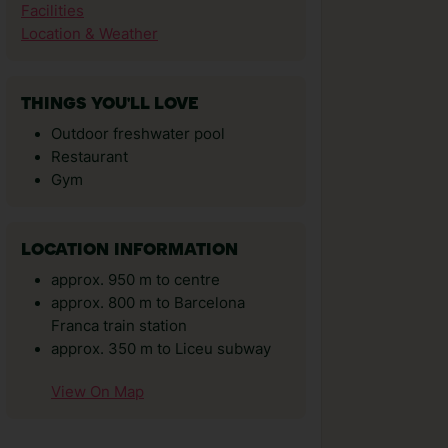
Facilities
Location & Weather
THINGS YOU'LL LOVE
Outdoor freshwater pool
Restaurant
Gym
LOCATION INFORMATION
approx. 950 m to centre
approx. 800 m to Barcelona
Franca train station
approx. 350 m to Liceu subway
View On Map