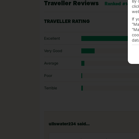
By 
Traveller Reviews
Ranked #14 of 1
cli
web
If 
TRAVELLER RATING
"Ma
"Ma
coo
Excellent
dat
Very Good
Average
Poor
Terrible
ullswater234 said...