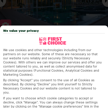
We value your privacy
Why pick First Choice
We use cookies and other technologies including from our
partners on our website. Some of these are necessary so that
our website runs reliably and securely (Strictly Necessary
Cookies). With others we can improve our services and offer you
OVERVIEW
FEATURES
BEST PRICES
content tailored to you, as well as collect anonymised data for
statistical purposes (Functional Cookies, Analytical Cookies and
Marketing Cookies).
By clicking "Accept" you consent to the use of all Cookies as
Overview
Official Rating:
described. By clicking "Decline" you limit yourself to Strictly
Necessary Cookies and our website content is not tailored to
you.
If you want to choose which cookie categories to accept or
decline, click "Manage". You can always change these settings
TRIPADVISOR TRAVELLER RATING
later by clicking on the "Manage cookie preferences" link in the