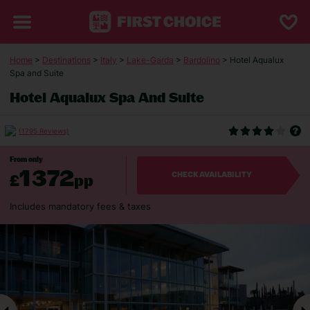
Home
>
Destinations
>
Italy
>
Lake-Garda
>
Bardolino
> Hotel Aqualux
Spa and Suite
Hotel Aqualux Spa And Suite
(1795 Reviews)
From only
1372
£
pp
CHECK AVAILABILITY
Includes mandatory fees & taxes