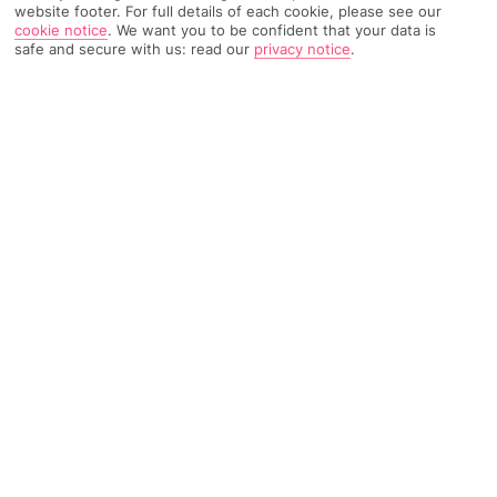
website footer. For full details of each cookie, please see our
cookie notice
.
We want you to be confident that your data is
safe and secure with us: read our
privacy notice
.
1795 Reviews
Based on
Read Reviews
FURTHER READING
Rooms
Facilities
Location & Weather
THINGS YOU'LL LOVE
8 pools and a spa
Eco-friendly hotel
2 restaurants
LOCATION INFORMATION